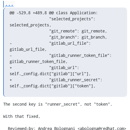
...
@@ -529,8 +489,8 @@ class Application:

                 "selected_projects": 
selected_projects,

                 "git_remote": git_remote,

                 "git_branch": git_branch,

-                "gitlab_url_file": 
gitlab_url_file,

-                "gitlab_runner_token_file": 
gitlab_runner_token_file,

+                "gitlab_url": 
self._config.dict["gitlab"]["url"],

+                "gitlab_runner_secret": 
self._config.dict["gitlab"]["token"],
The second key is "runner_secret", not "token".

With that fixed,

  Reviewed-by: Andrea Bolognani <abologna@redhat.com>
