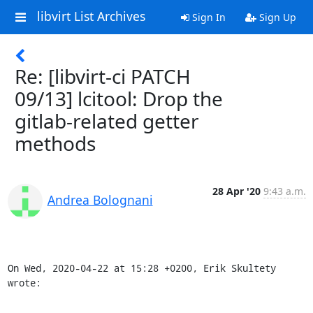
libvirt List Archives
Sign In
Sign Up
Re: [libvirt-ci PATCH
09/13] lcitool: Drop the
gitlab-related getter
methods
28 Apr '20
9:43 a.m.
Andrea Bolognani
On Wed, 2020-04-22 at 15:28 +0200, Erik Skultety 
wrote: