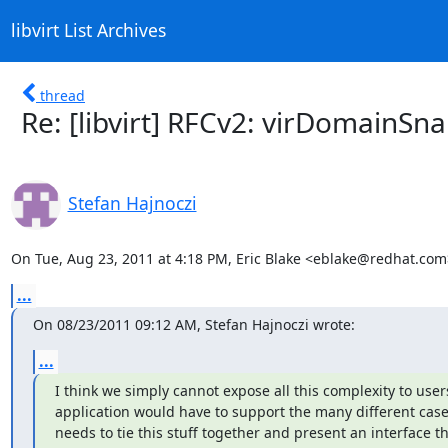
libvirt List Archives
thread
Re: [libvirt] RFCv2: virDomain
Stefan Hajnoczi
On Tue, Aug 23, 2011 at 4:18 PM, Eric Blake <eblake@redhat.com
...
On 08/23/2011 09:12 AM, Stefan Hajnoczi wrote:
...
I think we simply cannot expose all this complexity to users
application would have to support the many different cases.
needs to tie this stuff together and present an interface th