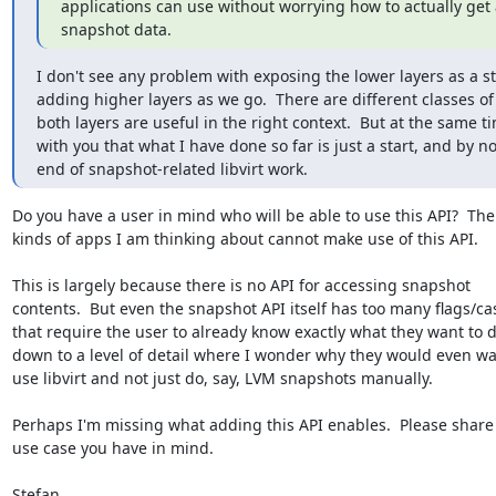
applications can use without worrying how to actually get a
snapshot data.
I don't see any problem with exposing the lower layers as a sta
adding higher layers as we go.  There are different classes of 
both layers are useful in the right context.  But at the same ti
with you that what I have done so far is just a start, and by n
end of snapshot-related libvirt work.
Do you have a user in mind who will be able to use this API?  The

kinds of apps I am thinking about cannot make use of this API.

This is largely because there is no API for accessing snapshot

contents.  But even the snapshot API itself has too many flags/cas
that require the user to already know exactly what they want to d
down to a level of detail where I wonder why they would even wan
use libvirt and not just do, say, LVM snapshots manually.

Perhaps I'm missing what adding this API enables.  Please share
use case you have in mind.

Stefan