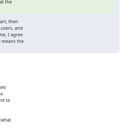
t the

rt, then

users, and

me, I agree

o means the

es

o

t to

 what
