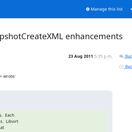
Manage this list
SnapshotCreateXML enhancements
23 Aug 2011
5:35 p.m.
Bac
Back
> wrote:
.  Each

  Libvirt

at
