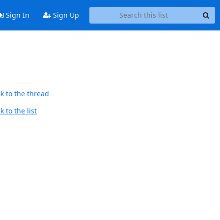
Sign In
Sign Up
k to the thread
 to the list