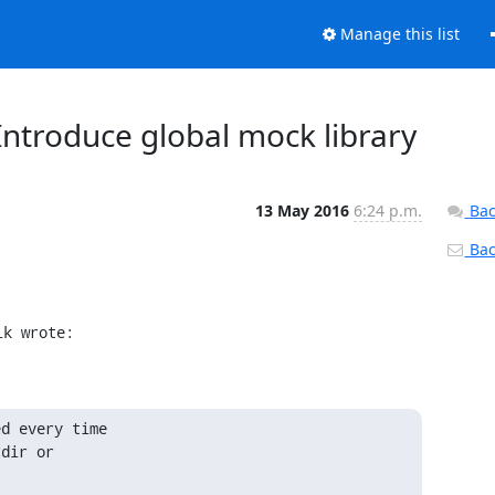
Manage this list
: Introduce global mock library
13 May 2016
6:24 p.m.
Bac
Back
ik wrote:
d every time

dir or
