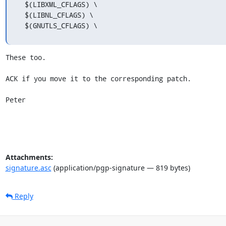
  $(LIBXML_CFLAGS) \

  $(LIBNL_CFLAGS) \

  $(GNUTLS_CFLAGS) \
These too.

ACK if you move it to the corresponding patch.

Peter
Attachments:
signature.asc
(application/pgp-signature — 819 bytes)
Reply