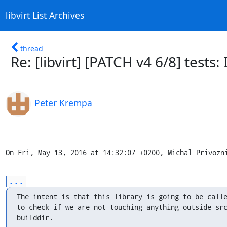
libvirt List Archives
thread
Re: [libvirt] [PATCH v4 6/8] tests
Peter Krempa
On Fri, May 13, 2016 at 14:32:07 +0200, Michal Privozn
...
The intent is that this library is going to be calle
to check if we are not touching anything outside src
builddir.