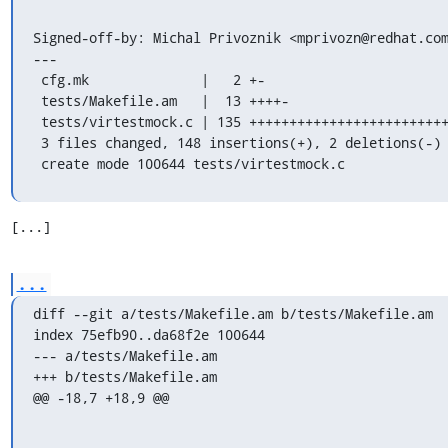
Signed-off-by: Michal Privoznik <mprivozn@redhat.com
---

 cfg.mk              |   2 +-

 tests/Makefile.am   |  13 ++++-

 tests/virtestmock.c | 135 ++++++++++++++++++++++++++++++++++++++++++++++++++++

 3 files changed, 148 insertions(+), 2 deletions(-)

 create mode 100644 tests/virtestmock.c
[...]
...
diff --git a/tests/Makefile.am b/tests/Makefile.am

index 75efb90..da68f2e 100644

--- a/tests/Makefile.am

+++ b/tests/Makefile.am

@@ -18,7 +18,9 @@