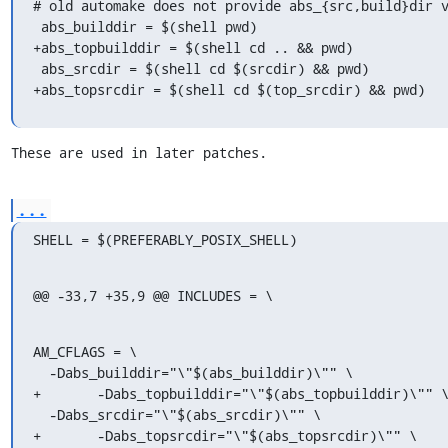
# old automake does not provide abs_{src,build}dir v
 abs_builddir = $(shell pwd)

+abs_topbuilddir = $(shell cd .. && pwd)

 abs_srcdir = $(shell cd $(srcdir) && pwd)

+abs_topsrcdir = $(shell cd $(top_srcdir) && pwd)
These are used in later patches.
...
SHELL = $(PREFERABLY_POSIX_SHELL)
@@ -33,7 +35,9 @@ INCLUDES = \
AM_CFLAGS = \

  -Dabs_builddir="\"$(abs_builddir)\"" \

+	-Dabs_topbuilddir="\"$(abs_topbuilddir)\"" \

  -Dabs_srcdir="\"$(abs_srcdir)\"" \

+	-Dabs_topsrcdir="\"$(abs_topsrcdir)\"" \
