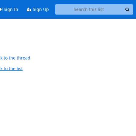
Sign In
Sign Up
k to the thread
 to the list