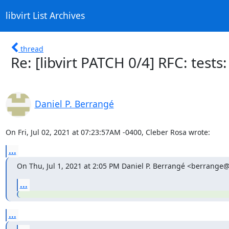
libvirt List Archives
thread
Re: [libvirt PATCH 0/4] RFC: test
Daniel P. Berrangé
On Fri, Jul 02, 2021 at 07:23:57AM -0400, Cleber Rosa wrote:
...
On Thu, Jul 1, 2021 at 2:05 PM Daniel P. Berrangé <berrange
...
...