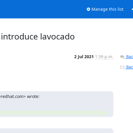
Manage this list
s: introduce lavocado
2 Jul 2021
1:39 p.m.
Bac
Back
@redhat.com> wrote: