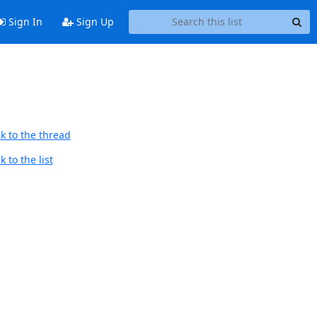
Sign In
Sign Up
k to the thread
 to the list