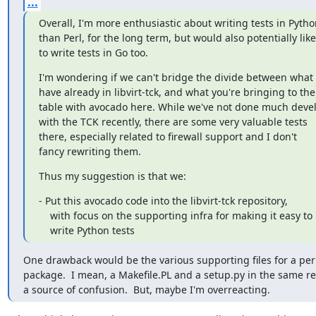
...
Overall, I'm more enthusiastic about writing tests in Python
than Perl, for the long term, but would also potentially like

to write tests in Go too.
I'm wondering if we can't bridge the divide between what 
have already in libvirt-tck, and what you're bringing to the

table with avocado here. While we've not done much deve
with the TCK recently, there are some very valuable tests

there, especially related to firewall support and I don't

fancy rewriting them.
Thus my suggestion is that we:
- Put this avocado code into the libvirt-tck repository,

    with focus on the supporting infra for making it easy to

    write Python tests
One drawback would be the various supporting files for a per
package.  I mean, a Makefile.PL and a setup.py in the same re
a source of confusion.  But, maybe I'm overreacting.