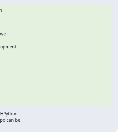


we

lopment

l+Python

po can be
