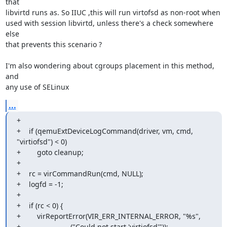
that

libvirtd runs as. So IIUC ,this will run virtofsd as non-root when

used with session libvirtd, unless there's a check somewhere 
else

that prevents this scenario ?

I'm also wondering about cgroups placement in this method, 
and

any use of SELinux
...
+

+    if (qemuExtDeviceLogCommand(driver, vm, cmd, 
"virtiofsd") < 0)

+        goto cleanup;

+

+    rc = virCommandRun(cmd, NULL);

+    logfd = -1;

+

+    if (rc < 0) {

+        virReportError(VIR_ERR_INTERNAL_ERROR, "%s",

+                       _("Could not start 'virtiofsd'"));
