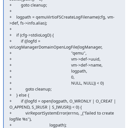
+        goto cleanup;

+

+    logpath = qemuVirtioFSCreateLogFilename(cfg, vm-
>def, fs->info.alias);

+

+    if (cfg->stdioLogD) {

+        if ((logfd = 
virLogManagerDomainOpenLogFile(logManager,

+                                                    "qemu",

+                                                    vm->def->uuid,

+                                                    vm->def->name,

+                                                    logpath,

+                                                    0,

+                                                    NULL, NULL)) < 0)

+            goto cleanup;

+    } else {

+        if ((logfd = open(logpath, O_WRONLY | O_CREAT | 
O_APPEND, S_IRUSR | S_IWUSR)) < 0) {

+            virReportSystemError(errno, _("failed to create 
logfile %s"),

+                                 logpath);
