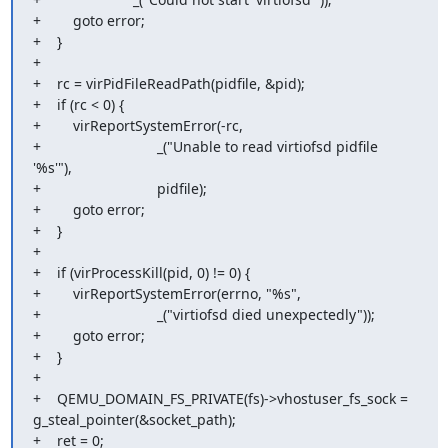
+        goto error;

+    }

+

+    rc = virPidFileReadPath(pidfile, &pid);

+    if (rc < 0) {

+        virReportSystemError(-rc,

+                             _("Unable to read virtiofsd pidfile 
'%s'"),

+                             pidfile);

+        goto error;

+    }

+

+    if (virProcessKill(pid, 0) != 0) {

+        virReportSystemError(errno, "%s",

+                             _("virtiofsd died unexpectedly"));

+        goto error;

+    }

+

+    QEMU_DOMAIN_FS_PRIVATE(fs)->vhostuser_fs_sock = 
g_steal_pointer(&socket_path);

+    ret = 0;
