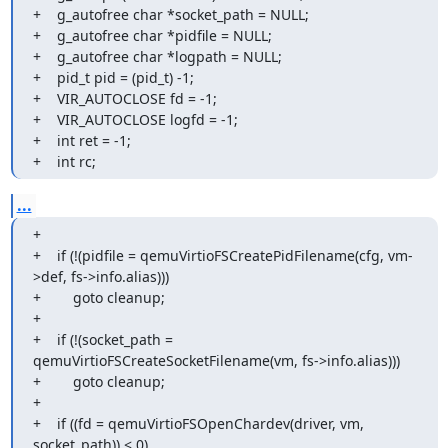
+    g_autofree char *socket_path = NULL;

+    g_autofree char *pidfile = NULL;

+    g_autofree char *logpath = NULL;

+    pid_t pid = (pid_t) -1;

+    VIR_AUTOCLOSE fd = -1;

+    VIR_AUTOCLOSE logfd = -1;

+    int ret = -1;

+    int rc;
...
+

+    if (!(pidfile = qemuVirtioFSCreatePidFilename(cfg, vm-
>def, fs->info.alias)))

+        goto cleanup;

+

+    if (!(socket_path = 
qemuVirtioFSCreateSocketFilename(vm, fs->info.alias)))

+        goto cleanup;

+

+    if ((fd = qemuVirtioFSOpenChardev(driver, vm, 
socket_path)) < 0)
