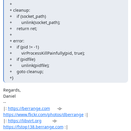
+

+ cleanup:

+    if (socket_path)

+        unlink(socket_path);

+    return ret;

+

+ error:

+    if (pid != -1)

+        virProcessKillPainfully(pid, true);

+    if (pidfile)

+        unlink(pidfile);

+    goto cleanup;

+}
Regards,

Daniel

-- 

|: 
https://berrange.com
      -o-    
https://www.flickr.com/photos/dberrange
 :|

|: 
https://libvirt.org
         -o-            
https://fstop138.berrange.com
 :|
