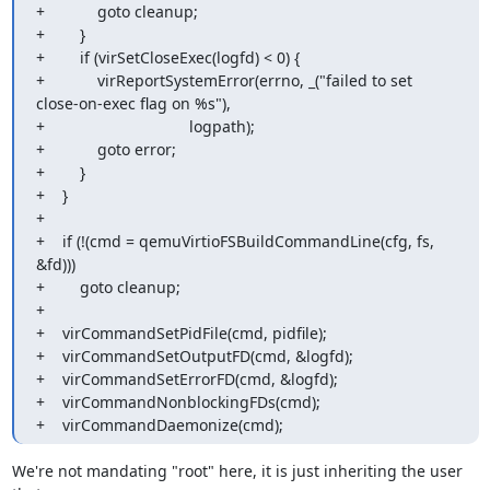
+            goto cleanup;

+        }

+        if (virSetCloseExec(logfd) < 0) {

+            virReportSystemError(errno, _("failed to set 
close-on-exec flag on %s"),

+                                 logpath);

+            goto error;

+        }

+    }

+

+    if (!(cmd = qemuVirtioFSBuildCommandLine(cfg, fs, 
&fd)))

+        goto cleanup;

+

+    virCommandSetPidFile(cmd, pidfile);

+    virCommandSetOutputFD(cmd, &logfd);

+    virCommandSetErrorFD(cmd, &logfd);

+    virCommandNonblockingFDs(cmd);

+    virCommandDaemonize(cmd);
We're not mandating "root" here, it is just inheriting the user 