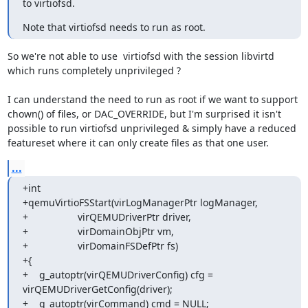
to virtiofsd.
Note that virtiofsd needs to run as root.
So we're not able to use  virtiofsd with the session libvirtd

which runs completely unprivileged ?

I can understand the need to run as root if we want to support

chown() of files, or DAC_OVERRIDE, but I'm surprised it isn't

possible to run virtiofsd unprivileged & simply have a reduced

featureset where it can only create files as that one user.
...
+int

+qemuVirtioFSStart(virLogManagerPtr logManager,

+                  virQEMUDriverPtr driver,

+                  virDomainObjPtr vm,

+                  virDomainFSDefPtr fs)

+{

+    g_autoptr(virQEMUDriverConfig) cfg = 
virQEMUDriverGetConfig(driver);

+    g_autoptr(virCommand) cmd = NULL;
