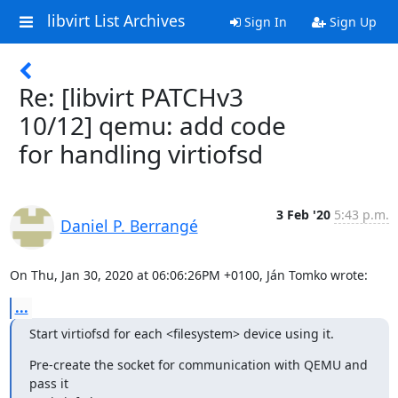
libvirt List Archives
Sign In
Sign Up
Re: [libvirt PATCHv3
10/12] qemu: add code
for handling virtiofsd
3 Feb '20
5:43 p.m.
Daniel P. Berrangé
On Thu, Jan 30, 2020 at 06:06:26PM +0100, Ján Tomko wrote:
...
Start virtiofsd for each <filesystem> device using it.
Pre-create the socket for communication with QEMU and 
pass it
