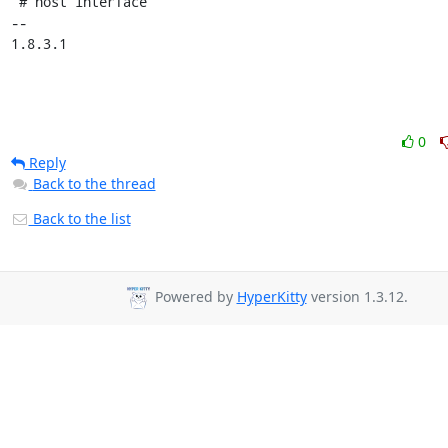
 # host interface

-- 

1.8.3.1
0
Reply
Back to the thread
Back to the list
Powered by
HyperKitty
version 1.3.12.