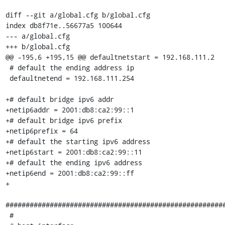
diff --git a/global.cfg b/global.cfg

index db8f71e..56677a5 100644

--- a/global.cfg

+++ b/global.cfg

@@ -195,6 +195,15 @@ defaultnetstart = 192.168.111.2

 # default the ending address ip

 defaultnetend = 192.168.111.254

+# default bridge ipv6 addr

+netip6addr = 2001:db8:ca2:99::1

+# default bridge ipv6 prefix

+netip6prefix = 64

+# default the starting ipv6 address

+netip6start = 2001:db8:ca2:99::11

+# default the ending ipv6 address

+netip6end = 2001:db8:ca2:99::ff

+

#######################################################
 #
