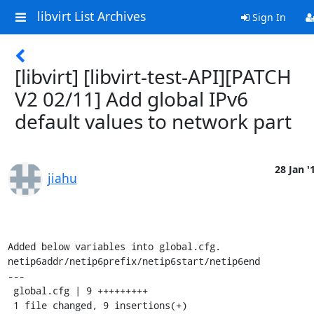
libvirt List Archives
Sign In
[libvirt] [libvirt-test-API][PATCH
V2 02/11] Add global IPv6
default values to network part
28 Jan '
jiahu
Added below variables into global.cfg.

netip6addr/netip6prefix/netip6start/netip6end

---

 global.cfg | 9 +++++++++

 1 file changed, 9 insertions(+)
