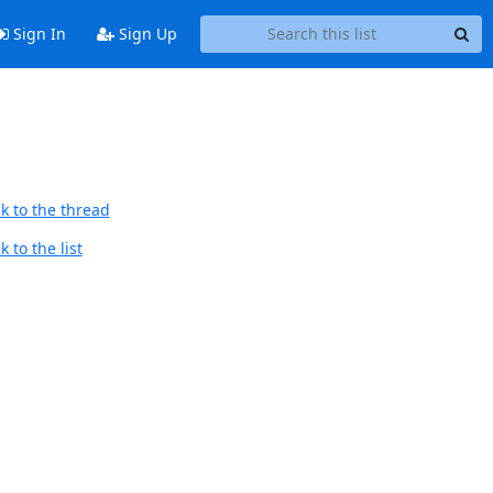
Sign In
Sign Up
k to the thread
 to the list