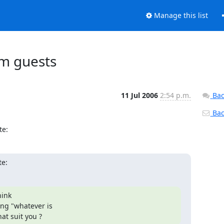
Manage this list
vm guests
11 Jul 2006
2:54 p.m.
Bac
Back
te:
te:
ink

ng "whatever is

at suit you ?