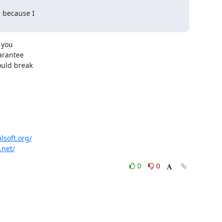
 because I

you

arantee

uld break

lsoft.org/
.net/
0
0