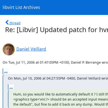
libvirt List Archives
thread
Re: [Libvir] Updated patch for h
Daniel Veillard
On Tue, Jul 11, 2006 at 01:47:05PM +0100, Daniel P. Berrange wro
...
On Mon, Jul 10, 2006 at 04:27:55PM -0400, Daniel Veillard wro
...
Hum, so you would like to automatically default it ? I still th
<graphics type='vnc'/> should be an accepted input meani
the default", but fine to add it back on any dump. Would th