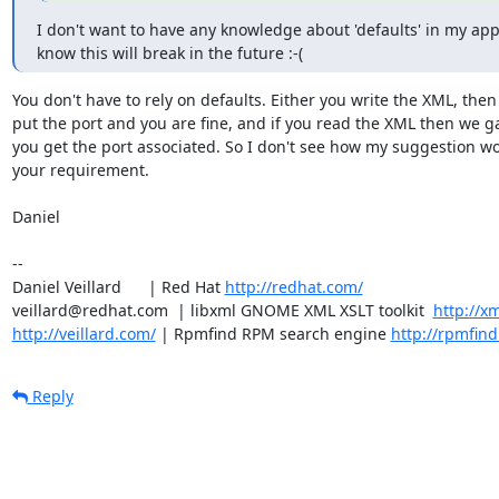
I don't want to have any knowledge about 'defaults' in my app
know this will break in the future :-(
You don't have to rely on defaults. Either you write the XML, then 
put the port and you are fine, and if you read the XML then we g
you get the port associated. So I don't see how my suggestion wo
your requirement.

Daniel

-- 

Daniel Veillard      | Red Hat 
http://redhat.com/
veillard@redhat.com  | libxml GNOME XML XSLT toolkit  
http://xm
http://veillard.com/
 | Rpmfind RPM search engine 
http://rpmfind
Reply