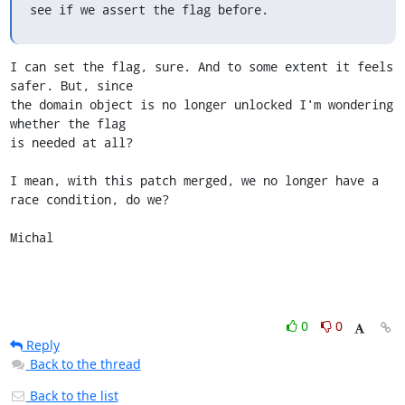
see if we assert the flag before.
I can set the flag, sure. And to some extent it feels 
safer. But, since

the domain object is no longer unlocked I'm wondering 
whether the flag

is needed at all?

I mean, with this patch merged, we no longer have a 
race condition, do we?

Michal
0
0
Reply
Back to the thread
Back to the list