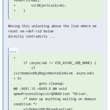
>eventThread);

+        virObjectLock(vm);

+    }
Moving this unlocking above the line where we 
reset vm->def->id below

directly contradicts ...
...
+

     if (asyncJob != VIR_ASYNC_JOB_NONE) {

         if 
(virDomainObjBeginNestedJob(vm, asyncJob) 
< 0)

             goto cleanup;

@@ -8681,10 +8689,8 @@ void 
qemuProcessStop(virQEMUDriver *driver,

     /* Wake up anything waiting on domain 
condition */

     virDomainObjBroadcast(vm);