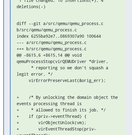
 1 file changed, 10 insertions(+), 4 
deletions(-)
diff --git a/src/qemu/qemu_process.c 
b/src/qemu/qemu_process.c

index 6255ba92e7..0869307a90 100644

--- a/src/qemu/qemu_process.c

+++ b/src/qemu/qemu_process.c

@@ -8615,6 +8615,14 @@ void 
qemuProcessStop(virQEMUDriver *driver,

      * reporting so we don't squash a 
legit error. */

     virErrorPreserveLast(&orig_err);
+    /* By unlocking the domain object the 
events processing thread is

+     * allowed to finish its job. */

+    if (priv->eventThread) {

+        virObjectUnlock(vm);

+        virEventThreadStop(priv-