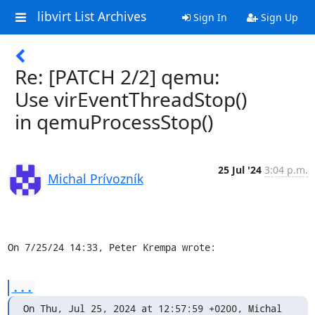
libvirt List Archives
Sign In
Sign Up
Re: [PATCH 2/2] qemu:
Use virEventThreadStop()
in qemuProcessStop()
25 Jul '24
3:04 p.m.
Michal Prívozník
On 7/25/24 14:33, Peter Krempa wrote:
...
On Thu, Jul 25, 2024 at 12:57:59 +0200, Michal 