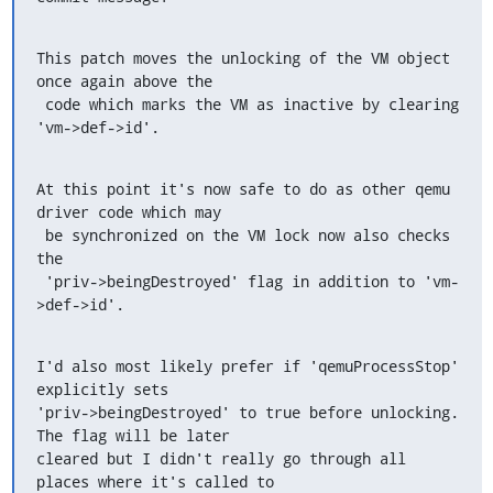
This patch moves the unlocking of the VM object 
once again above the

 code which marks the VM as inactive by clearing 
'vm->def->id'.
At this point it's now safe to do as other qemu 
driver code which may

 be synchronized on the VM lock now also checks 
the

 'priv->beingDestroyed' flag in addition to 'vm-
>def->id'.
I'd also most likely prefer if 'qemuProcessStop' 
explicitly sets

'priv->beingDestroyed' to true before unlocking. 
The flag will be later

cleared but I didn't really go through all 
places where it's called to
