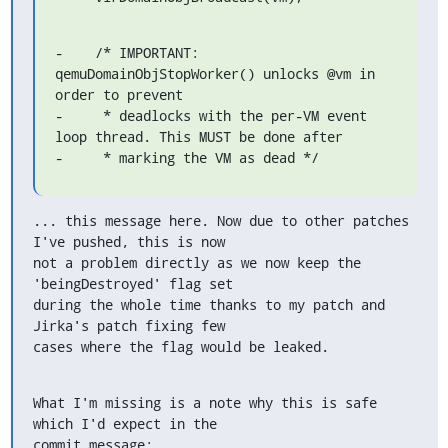
-    /* IMPORTANT: 
qemuDomainObjStopWorker() unlocks @vm in 
order to prevent

-     * deadlocks with the per-VM event 
loop thread. This MUST be done after

-     * marking the VM as dead */
... this message here. Now due to other patches 
I've pushed, this is now

not a problem directly as we now keep the 
'beingDestroyed' flag set

during the whole time thanks to my patch and 
Jirka's patch fixing few

cases where the flag would be leaked.
What I'm missing is a note why this is safe 
which I'd expect in the

commit message: