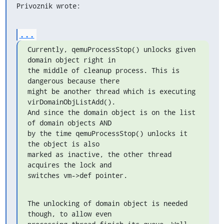
Privoznik wrote:
...
Currently, qemuProcessStop() unlocks given 
domain object right in

the middle of cleanup process. This is 
dangerous because there

might be another thread which is executing 
virDomainObjListAdd().

And since the domain object is on the list 
of domain objects AND

by the time qemuProcessStop() unlocks it 
the object is also

marked as inactive, the other thread 
acquires the lock and

switches vm->def pointer.
The unlocking of domain object is needed 
though, to allow even
