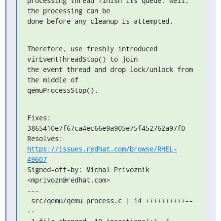
processing thread finish its queue. Well, 
the processing can be

done before any cleanup is attempted.
Therefore, use freshly introduced 
virEventThreadStop() to join

the event thread and drop lock/unlock from 
the middle of

qemuProcessStop().
Fixes: 
3865410e7f67ca4ec66e9a905e75f452762a97f0

Resolves: 
https://issues.redhat.com/browse/RHEL-
49607
Signed-off-by: Michal Privoznik 
<mprivozn@redhat.com>

---

 src/qemu/qemu_process.c | 14 ++++++++++--
--
