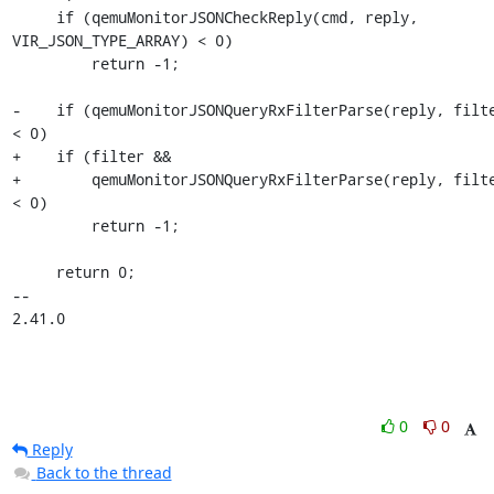
     if (qemuMonitorJSONCheckReply(cmd, reply, 
VIR_JSON_TYPE_ARRAY) < 0)

         return -1;

-    if (qemuMonitorJSONQueryRxFilterParse(reply, filte
< 0)

+    if (filter &&

+        qemuMonitorJSONQueryRxFilterParse(reply, filte
< 0)

         return -1;

     return 0;

-- 

2.41.0
0
0
Reply
Back to the thread