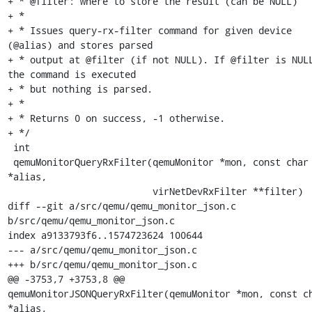
+ * @filter: where to store the result (can be NULL)

+ *

+ * Issues query-rx-filter command for given device 
(@alias) and stores parsed

+ * output at @filter (if not NULL). If @filter is NULL
the command is executed

+ * but nothing is parsed.

+ *

+ * Returns 0 on success, -1 otherwise.

+ */

 int

 qemuMonitorQueryRxFilter(qemuMonitor *mon, const char 
*alias,

                          virNetDevRxFilter **filter)

diff --git a/src/qemu/qemu_monitor_json.c 
b/src/qemu/qemu_monitor_json.c

index a9133793f6..1574723624 100644

--- a/src/qemu/qemu_monitor_json.c

+++ b/src/qemu/qemu_monitor_json.c

@@ -3753,7 +3753,8 @@ 
qemuMonitorJSONQueryRxFilter(qemuMonitor *mon, const ch
*alias,
