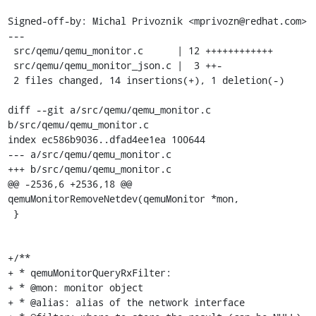
Signed-off-by: Michal Privoznik <mprivozn@redhat.com>

---

 src/qemu/qemu_monitor.c      | 12 ++++++++++++

 src/qemu/qemu_monitor_json.c |  3 ++-

 2 files changed, 14 insertions(+), 1 deletion(-)

diff --git a/src/qemu/qemu_monitor.c 
b/src/qemu/qemu_monitor.c

index ec586b9036..dfad4ee1ea 100644

--- a/src/qemu/qemu_monitor.c

+++ b/src/qemu/qemu_monitor.c

@@ -2536,6 +2536,18 @@ 
qemuMonitorRemoveNetdev(qemuMonitor *mon,

 }

+/**

+ * qemuMonitorQueryRxFilter:

+ * @mon: monitor object

+ * @alias: alias of the network interface
