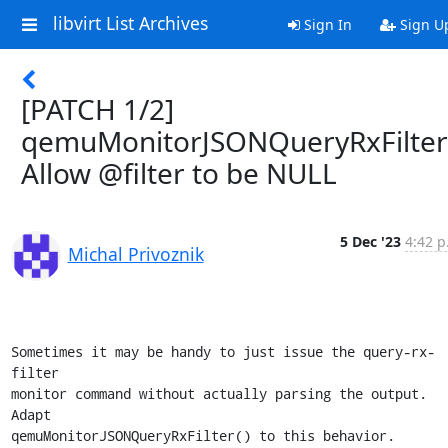
libvirt List Archives
Sign In
Sign U
[PATCH 1/2]
qemuMonitorJSONQueryRxFilter
Allow @filter to be NULL
5 Dec '23
4:42 p
Michal Privoznik
Sometimes it may be handy to just issue the query-rx-
filter

monitor command without actually parsing the output. 
Adapt

qemuMonitorJSONQueryRxFilter() to this behavior.
