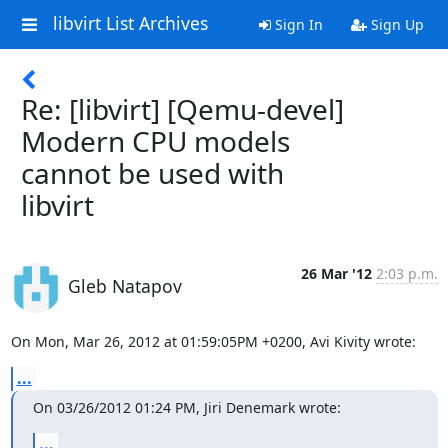
libvirt List Archives
Sign In
Sign Up
Re: [libvirt] [Qemu-devel]
Modern CPU models
cannot be used with
libvirt
26 Mar '12
2:03 p.m.
Gleb Natapov
On Mon, Mar 26, 2012 at 01:59:05PM +0200, Avi Kivity wrote:
...
On 03/26/2012 01:24 PM, Jiri Denemark wrote:
...