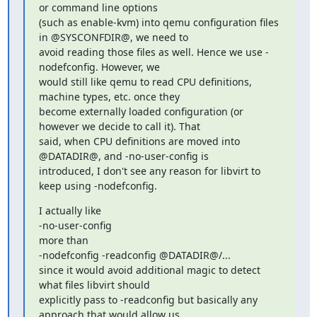
or command line options

(such as enable-kvm) into qemu configuration files 
in @SYSCONFDIR@, we need to

avoid reading those files as well. Hence we use -
nodefconfig. However, we

would still like qemu to read CPU definitions, 
machine types, etc. once they

become externally loaded configuration (or 
however we decide to call it). That

said, when CPU definitions are moved into 
@DATADIR@, and -no-user-config is

introduced, I don't see any reason for libvirt to 
keep using -nodefconfig.
I actually like

-no-user-config

more than

-nodefconfig -readconfig @DATADIR@/...

since it would avoid additional magic to detect 
what files libvirt should

explicitly pass to -readconfig but basically any 
approach that would allow us
