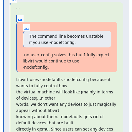
...
...
...
The command line becomes unstable 
if you use -nodefconfig.
-no-user-config solves this but I fully expect 
libvirt would continue to use 

-nodefconfig.
Libvirt uses -nodefaults -nodefconfig because it 
wants to fully control how

the virtual machine will look like (mainly in terms 
of devices). In other

words, we don't want any devices to just magically 
appear without libvirt

knowing about them. -nodefaults gets rid of 
default devices that are built

directly in qemu. Since users can set any devices 