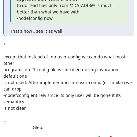
to do read files only from @DATADIR@ is much 
better than what we have with

-nodefconfig now.
That's how I see it as well.
+1

except that instead of -no-user-config we can do what most 
other

programs do. If config file is specified during invocation 
default one

is not used. After implementing -no-user-config (or similar) we 
can drop

-nodefconfig entirely since its only user will be gone it its 
semantics

is not clear.

--

			Gleb.