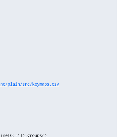
vnc/plain/src/keymaps.csv
ine[0:-1]).groups()
