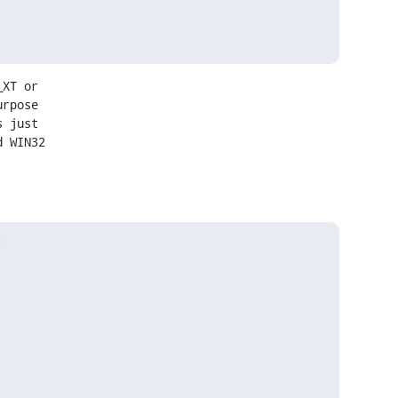
XT or

rpose

 just

 WIN32


