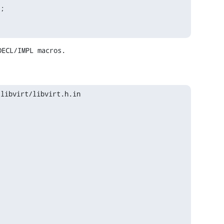
;

DECL/IMPL macros.
libvirt/libvirt.h.in
