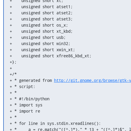
+    unsigned short xt;

+    unsigned short atset1;

+    unsigned short atset2;

+    unsigned short atset3;

+    unsigned short os_x;

+    unsigned short xt_kbd;

+    unsigned short usb;

+    unsigned short win32;

+    unsigned short xwin_xt;

+    unsigned short xfree86_kbd_xt;

+};

+

+/*

+ * generated from 
http://git.gnome.org/browse/gtk-
+ * script:

+ *

+ * #!/bin/python

+ * import sys

+ * import re

+ *

+ * for line in sys.stdin.xreadlines():

+ *     a = re.match("([^,]*)," * 13 + "([^,]*)$", l