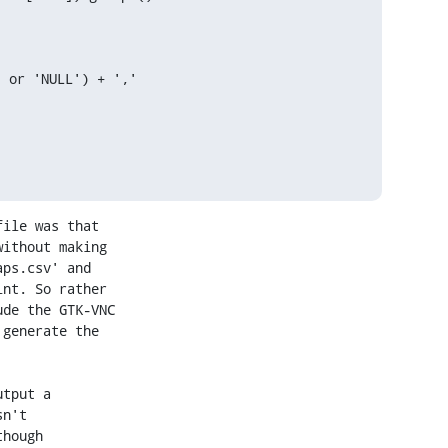
 or 'NULL') + ','

ile was that

ithout making

ps.csv' and

nt. So rather

de the GTK-VNC

generate the

tput a

n't

hough
