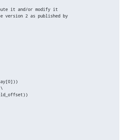
ute it and/or modify it

e version 2 as published by

ay[0]))

\

ld_offset))
