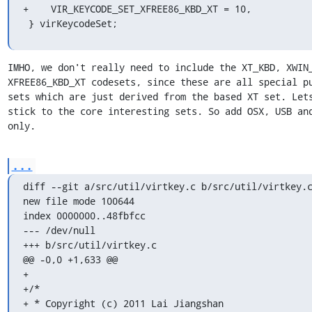
+    VIR_KEYCODE_SET_XFREE86_KBD_XT = 10,

 } virKeycodeSet;
IMHO, we don't really need to include the XT_KBD, XWIN_
XFREE86_KBD_XT codesets, since these are all special pu
sets which are just derived from the based XT set. Lets
stick to the core interesting sets. So add OSX, USB and
only.
...
diff --git a/src/util/virtkey.c b/src/util/virtkey.c
new file mode 100644

index 0000000..48fbfcc

--- /dev/null

+++ b/src/util/virtkey.c

@@ -0,0 +1,633 @@

+

+/*

+ * Copyright (c) 2011 Lai Jiangshan
