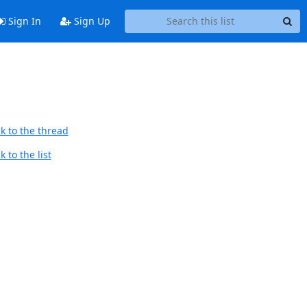
Sign In
Sign Up
k to the thread
 to the list