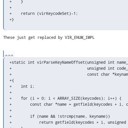
+    }

+

+    return (virKeycodeSet)-1;

+}
These just get replaced by VIR_ENUM_IMPL
...
+static int virParseKeyNameOffset(unsigned int name_
+                                 unsigned int code_
+                                 const char *keynam
+{

+    int i;

+

+    for (i = 0; i < ARRAY_SIZE(keycodes); i++) {

+        const char *name = getfield(keycodes + i, c
+

+        if (name && !strcmp(name, keyname))

+            return getfield(keycodes + i, unsigned 