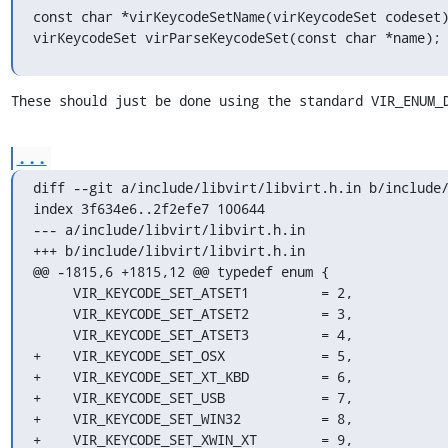
const char *virKeycodeSetName(virKeycodeSet codeset)
virKeycodeSet virParseKeycodeSet(const char *name);
These should just be done using the standard VIR_ENUM_
...
diff --git a/include/libvirt/libvirt.h.in b/include/
index 3f634e6..2f2efe7 100644

--- a/include/libvirt/libvirt.h.in

+++ b/include/libvirt/libvirt.h.in

@@ -1815,6 +1815,12 @@ typedef enum {

     VIR_KEYCODE_SET_ATSET1         = 2,

     VIR_KEYCODE_SET_ATSET2         = 3,

     VIR_KEYCODE_SET_ATSET3         = 4,

+    VIR_KEYCODE_SET_OSX            = 5,

+    VIR_KEYCODE_SET_XT_KBD         = 6,

+    VIR_KEYCODE_SET_USB            = 7,

+    VIR_KEYCODE_SET_WIN32          = 8,

+    VIR_KEYCODE_SET_XWIN_XT        = 9,
