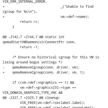
VIR_ERR_INTERNAL_ERROR,

+                             _("Unable to find 
cgroup for %s\n"),

+                             vm->def->name);

         return rc;

     }

@@ -2142,7 +2144,7 @@ static int 
qemudStartVMDaemon(virConnectPtr conn,

         return -1;

     /* Ensure no historical cgroup for this VM is 
lieing around bogus settings */

-    qemuRemoveCgroup(conn, driver, vm);

+    qemuRemoveCgroup(conn, driver, vm, 1);

     if ((vm->def->ngraphics == 1) &&

         vm->def->graphics[0]->type == 
VIR_DOMAIN_GRAPHICS_TYPE_VNC &&

@@ -2327,7 +2329,7 @@ cleanup:

         VIR_FREE(vm->def->seclabel.label);

         VIR_FREE(vm->def->seclabel.imagelabel);
