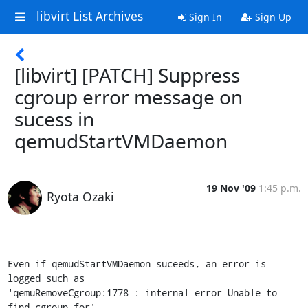
libvirt List Archives
Sign In
Sign Up
[libvirt] [PATCH] Suppress
cgroup error message on
sucess in
qemudStartVMDaemon
19 Nov '09
1:45 p.m.
Ryota Ozaki
Even if qemudStartVMDaemon suceeds, an error is 
logged such as

'qemuRemoveCgroup:1778 : internal error Unable to 
find cgroup for'.
