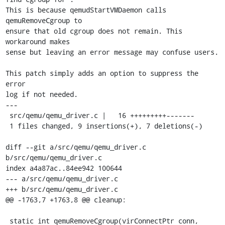
This is because qemudStartVMDaemon calls 
qemuRemoveCgroup to

ensure that old cgroup does not remain. This 
workaround makes

sense but leaving an error message may confuse users.

This patch simply adds an option to suppress the 
error

log if not needed.

---

 src/qemu/qemu_driver.c |   16 +++++++++-------

 1 files changed, 9 insertions(+), 7 deletions(-)

diff --git a/src/qemu/qemu_driver.c 
b/src/qemu/qemu_driver.c

index a4a87ac..84ee942 100644

--- a/src/qemu/qemu_driver.c

+++ b/src/qemu/qemu_driver.c

@@ -1763,7 +1763,8 @@ cleanup:

 static int qemuRemoveCgroup(virConnectPtr conn,
