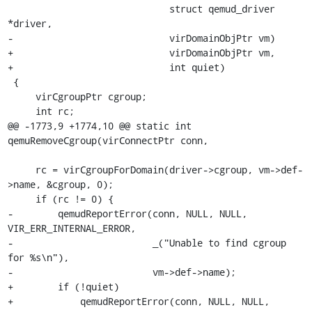
                             struct qemud_driver 
*driver,

-                            virDomainObjPtr vm)

+                            virDomainObjPtr vm,

+                            int quiet)

 {

     virCgroupPtr cgroup;

     int rc;

@@ -1773,9 +1774,10 @@ static int 
qemuRemoveCgroup(virConnectPtr conn,

     rc = virCgroupForDomain(driver->cgroup, vm->def-
>name, &cgroup, 0);

     if (rc != 0) {

-        qemudReportError(conn, NULL, NULL, 
VIR_ERR_INTERNAL_ERROR,

-                         _("Unable to find cgroup 
for %s\n"),

-                         vm->def->name);

+        if (!quiet)

+            qemudReportError(conn, NULL, NULL, 