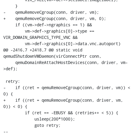
     }

-    qemuRemoveCgroup(conn, driver, vm);

+    qemuRemoveCgroup(conn, driver, vm, 0);

     if ((vm->def->ngraphics == 1) &&

         vm->def->graphics[0]->type == 
VIR_DOMAIN_GRAPHICS_TYPE_VNC &&

         vm->def->graphics[0]->data.vnc.autoport)

@@ -2416,7 +2418,7 @@ static void 
qemudShutdownVMDaemon(virConnectPtr conn,

     qemuDomainReAttachHostDevices(conn, driver, vm-
>def);

 retry:

-    if ((ret = qemuRemoveCgroup(conn, driver, vm)) < 
0) {

+    if ((ret = qemuRemoveCgroup(conn, driver, vm, 
0)) < 0) {

         if (ret == -EBUSY && (retries++ < 5)) {

             usleep(200*1000);

             goto retry;

-- 
