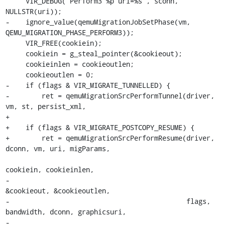
     VIR_DEBUG("Perform3 %p uri=%s", sconn, 
NULLSTR(uri));

-    ignore_value(qemuMigrationJobSetPhase(vm, 
QEMU_MIGRATION_PHASE_PERFORM3));

     VIR_FREE(cookiein);

     cookiein = g_steal_pointer(&cookieout);

     cookieinlen = cookieoutlen;

     cookieoutlen = 0;

-    if (flags & VIR_MIGRATE_TUNNELLED) {

-        ret = qemuMigrationSrcPerformTunnel(driver, 
vm, st, persist_xml,

+

+    if (flags & VIR_MIGRATE_POSTCOPY_RESUME) {

+        ret = qemuMigrationSrcPerformResume(driver, 
dconn, vm, uri, migParams,

cookiein, cookieinlen,

-                                            
&cookieout, &cookieoutlen,

-                                            flags, 
bandwidth, dconn, graphicsuri,

-                                            