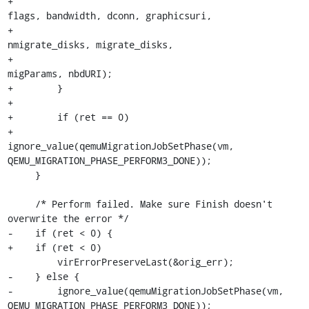
+                                                
flags, bandwidth, dconn, graphicsuri,

+                                                
nmigrate_disks, migrate_disks,

+                                                
migParams, nbdURI);

+        }

+

+        if (ret == 0)

+            
ignore_value(qemuMigrationJobSetPhase(vm, 
QEMU_MIGRATION_PHASE_PERFORM3_DONE));

     }

     /* Perform failed. Make sure Finish doesn't 
overwrite the error */

-    if (ret < 0) {

+    if (ret < 0)

         virErrorPreserveLast(&orig_err);

-    } else {

-        ignore_value(qemuMigrationJobSetPhase(vm, 
QEMU_MIGRATION_PHASE_PERFORM3_DONE));
