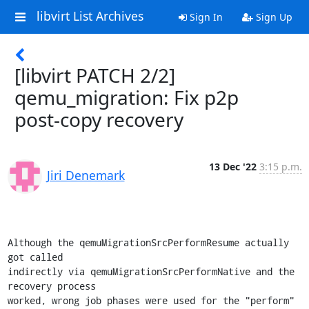
libvirt List Archives
Sign In
Sign Up
[libvirt PATCH 2/2]
qemu_migration: Fix p2p
post-copy recovery
13 Dec '22
3:15 p.m.
Jiri Denemark
Although the qemuMigrationSrcPerformResume actually 
got called

indirectly via qemuMigrationSrcPerformNative and the 
recovery process

worked, wrong job phases were used for the "perform" 