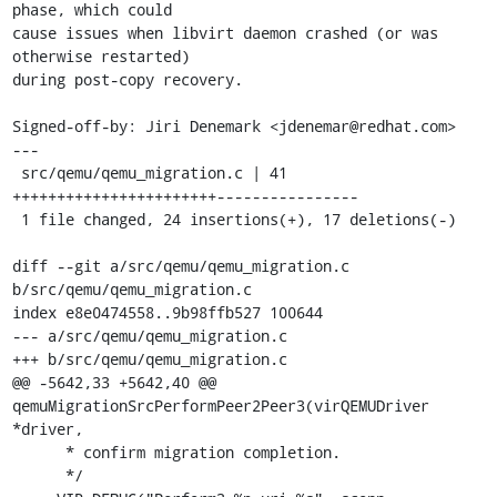
phase, which could

cause issues when libvirt daemon crashed (or was 
otherwise restarted)

during post-copy recovery.

Signed-off-by: Jiri Denemark <jdenemar@redhat.com>

---

 src/qemu/qemu_migration.c | 41 
+++++++++++++++++++++++----------------

 1 file changed, 24 insertions(+), 17 deletions(-)

diff --git a/src/qemu/qemu_migration.c 
b/src/qemu/qemu_migration.c

index e8e0474558..9b98ffb527 100644

--- a/src/qemu/qemu_migration.c

+++ b/src/qemu/qemu_migration.c

@@ -5642,33 +5642,40 @@ 
qemuMigrationSrcPerformPeer2Peer3(virQEMUDriver 
*driver,

      * confirm migration completion.

      */
