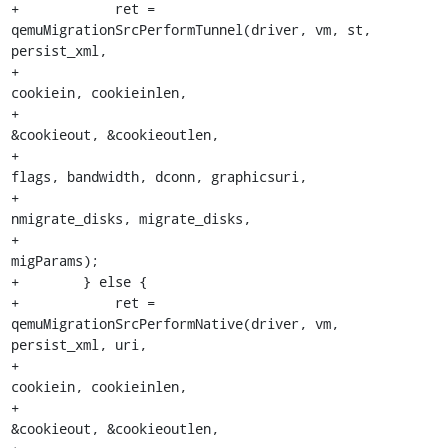
+            ret = 
qemuMigrationSrcPerformTunnel(driver, vm, st, 
persist_xml,

+                                                
cookiein, cookieinlen,

+                                                
&cookieout, &cookieoutlen,

+                                                
flags, bandwidth, dconn, graphicsuri,

+                                                
nmigrate_disks, migrate_disks,

+                                                
migParams);

+        } else {

+            ret = 
qemuMigrationSrcPerformNative(driver, vm, 
persist_xml, uri,

+                                                
cookiein, cookieinlen,

+                                                
&cookieout, &cookieoutlen,
