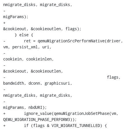
nmigrate_disks, migrate_disks,

-                                            
migParams);

+                                            
&cookieout, &cookieoutlen, flags);

     } else {

-        ret = qemuMigrationSrcPerformNative(driver, 
vm, persist_xml, uri,

-                                            
cookiein, cookieinlen,

-                                            
&cookieout, &cookieoutlen,

-                                            flags, 
bandwidth, dconn, graphicsuri,

-                                            
nmigrate_disks, migrate_disks,

-                                            
migParams, nbdURI);

+        ignore_value(qemuMigrationJobSetPhase(vm, 
QEMU_MIGRATION_PHASE_PERFORM3));

+        if (flags & VIR_MIGRATE_TUNNELLED) {
