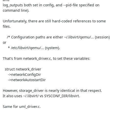
log_outputs both set in config, and --pid-file specified on 
command line).

Unfortunately, there are still hard-coded references to some 
files.

    /* Configuration paths are either ~/.libvirt/qemu/... (session) 
or

     * /etc/libvirt/qemu/... (system).

That's from network_driver.c, to set these variables:

  struct network_driver

     ->networkConfigDir

     ->networkAutostartDir

However, storage_driver is nearly identical in that respect.

It also uses ~/.libvirt/ vs SYSCONF_DIR/libvirt.

Same for uml_driver.c.
