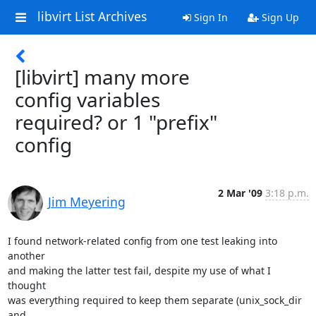
libvirt List Archives
Sign In
Sign Up
[libvirt] many more
config variables
required? or 1 "prefix"
config
2 Mar '09
3:18 p.m.
Jim Meyering
I found network-related config from one test leaking into 
another

and making the latter test fail, despite my use of what I 
thought

was everything required to keep them separate (unix_sock_dir 
and
