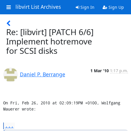
libvirt List Archives
Sign In
Sign Up
Re: [libvirt] [PATCH 6/6]
Implement hotremove
for SCSI disks
1 Mar '10
1:17 p.m.
Daniel P. Berrange
On Fri, Feb 26, 2010 at 02:09:19PM +0100, Wolfgang 
Mauerer wrote:
...