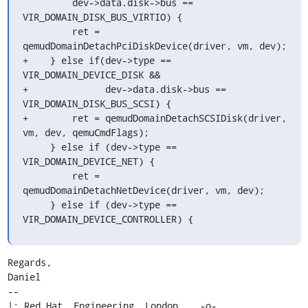
         dev->data.disk->bus == 
VIR_DOMAIN_DISK_BUS_VIRTIO) {

         ret = 
qemudDomainDetachPciDiskDevice(driver, vm, dev);

+    } else if(dev->type == 
VIR_DOMAIN_DEVICE_DISK &&

+              dev->data.disk->bus == 
VIR_DOMAIN_DISK_BUS_SCSI) {

+        ret = qemudDomainDetachSCSIDisk(driver, 
vm, dev, qemuCmdFlags);

     } else if (dev->type == 
VIR_DOMAIN_DEVICE_NET) {

         ret = 
qemudDomainDetachNetDevice(driver, vm, dev);

     } else if (dev->type == 
VIR_DOMAIN_DEVICE_CONTROLLER) {
Regards,

Daniel

-- 

|: Red Hat, Engineering, London    -o-   