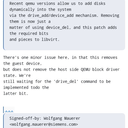
Recent qemu versions allow us to add disks 
dynamically into the system

via the drive_add/device_add mechanism. Removing 
them is now just a

matter of using device_del, and this patch adds 
the required bits

and pieces to libvirt.
There's one minor issue here, in that this removes 
the guest device,

but does not remove the host side QEMU block driver 
state. We're

still waiting for the 'drive_del' command to be 
implemented todo the

latter bit.
...
Signed-off-by: Wolfgang Mauerer 
<wolfgang.mauerer@siemens.com>
