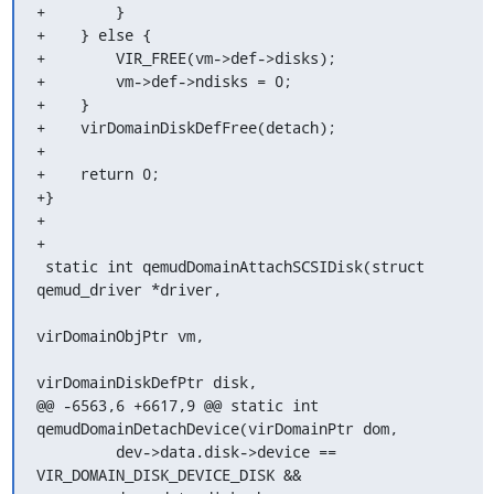
+        }

+    } else {

+        VIR_FREE(vm->def->disks);

+        vm->def->ndisks = 0;

+    }

+    virDomainDiskDefFree(detach);

+

+    return 0;

+}

+

+

 static int qemudDomainAttachSCSIDisk(struct 
qemud_driver *driver,

virDomainObjPtr vm,

virDomainDiskDefPtr disk,

@@ -6563,6 +6617,9 @@ static int 
qemudDomainDetachDevice(virDomainPtr dom,

         dev->data.disk->device == 
VIR_DOMAIN_DISK_DEVICE_DISK &&
