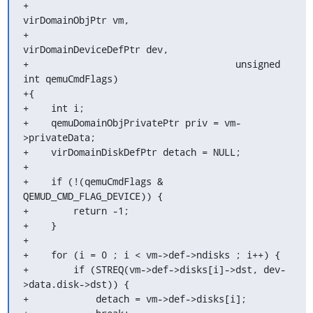
+                                     
virDomainObjPtr vm,

+                                     
virDomainDeviceDefPtr dev,

+                                     unsigned 
int qemuCmdFlags)

+{

+    int i;

+    qemuDomainObjPrivatePtr priv = vm-
>privateData;

+    virDomainDiskDefPtr detach = NULL;

+

+    if (!(qemuCmdFlags & 
QEMUD_CMD_FLAG_DEVICE)) {

+        return -1;

+    }

+

+    for (i = 0 ; i < vm->def->ndisks ; i++) {

+        if (STREQ(vm->def->disks[i]->dst, dev-
>data.disk->dst)) {

+            detach = vm->def->disks[i];
