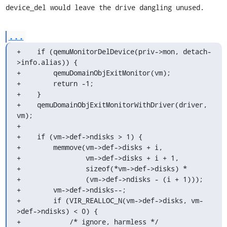
device_del would leave the drive dangling unused.
...
+    if (qemuMonitorDelDevice(priv->mon, detach-
>info.alias)) {

+        qemuDomainObjExitMonitor(vm);

+        return -1;

+    }

+    qemuDomainObjExitMonitorWithDriver(driver, 
vm);

+

+    if (vm->def->ndisks > 1) {

+        memmove(vm->def->disks + i,

+                vm->def->disks + i + 1,

+                sizeof(*vm->def->disks) *

+                (vm->def->ndisks - (i + 1)));

+        vm->def->ndisks--;

+        if (VIR_REALLOC_N(vm->def->disks, vm-
>def->ndisks) < 0) {

+            /* ignore, harmless */
