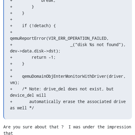
+            break;

+        }

+    }

+

+    if (!detach) {

+        
qemuReportError(VIR_ERR_OPERATION_FAILED,

+                        _("disk %s not found"), 
dev->data.disk->dst);

+        return -1;

+    }

+

+    qemuDomainObjEnterMonitorWithDriver(driver, 
vm);

+    /* Note: drive_del does not exist, but 
device_del will

+       automatically erase the associated drive 
as well */
Are you sure about that ?  I was under the impression 
that 
