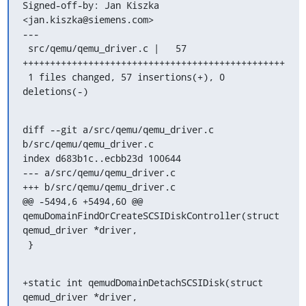
Signed-off-by: Jan Kiszka 
<jan.kiszka@siemens.com>

---

 src/qemu/qemu_driver.c |   57 
++++++++++++++++++++++++++++++++++++++++++++++++

 1 files changed, 57 insertions(+), 0 
deletions(-)
diff --git a/src/qemu/qemu_driver.c 
b/src/qemu/qemu_driver.c

index d683b1c..ecbb23d 100644

--- a/src/qemu/qemu_driver.c

+++ b/src/qemu/qemu_driver.c

@@ -5494,6 +5494,60 @@ 
qemuDomainFindOrCreateSCSIDiskController(struct 
qemud_driver *driver,

 }
+static int qemudDomainDetachSCSIDisk(struct 
qemud_driver *driver,
