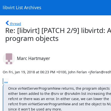
libvirt List Archives
thread
Re: [libvirt] [PATCH 2/9] libvirtd:
program objects
Marc Hartmayer
On Fri, Jan 19, 2018 at 06:23 PM +0100, John Ferlan <jferlan@red
...
Once virNetServerProgramNew returns, the program objects 
either been added to the @srv or @srvAdm list increasing the
refcnt or there was an error. In either case, we can lower the

refcnt from virNetServerProgramNew and set the object to NU
since it won't be used any more.