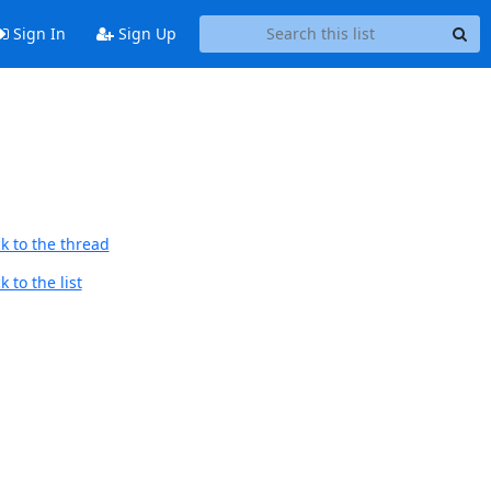
Sign In
Sign Up
k to the thread
 to the list