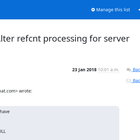
Manage this list
 Alter refcnt processing for server
23 Jan 2018
10:01 a.m.
Bac
Back
hat.com> wrote:
have



LL
