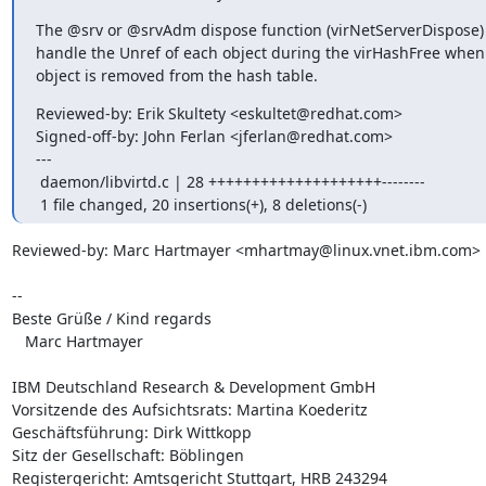
The @srv or @srvAdm dispose function (virNetServerDispose) w
handle the Unref of each object during the virHashFree when 
object is removed from the hash table.
Reviewed-by: Erik Skultety <eskultet@redhat.com>

Signed-off-by: John Ferlan <jferlan@redhat.com>

---

 daemon/libvirtd.c | 28 ++++++++++++++++++++--------

 1 file changed, 20 insertions(+), 8 deletions(-)
Reviewed-by: Marc Hartmayer <mhartmay@linux.vnet.ibm.com>

--

Beste Grüße / Kind regards

   Marc Hartmayer

IBM Deutschland Research & Development GmbH

Vorsitzende des Aufsichtsrats: Martina Koederitz

Geschäftsführung: Dirk Wittkopp

Sitz der Gesellschaft: Böblingen

Registergericht: Amtsgericht Stuttgart, HRB 243294