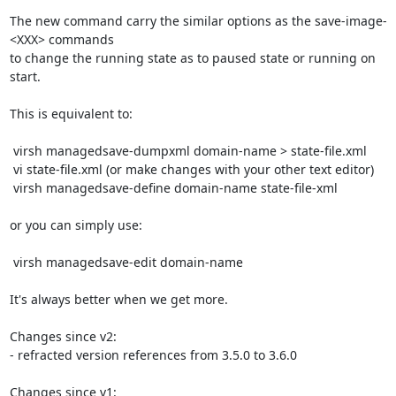
The new command carry the similar options as the save-image-
<XXX> commands

to change the running state as to paused state or running on 
start.

This is equivalent to:

 virsh managedsave-dumpxml domain-name > state-file.xml

 vi state-file.xml (or make changes with your other text editor)

 virsh managedsave-define domain-name state-file-xml

or you can simply use:

 virsh managedsave-edit domain-name

It's always better when we get more.

Changes since v2:

- refracted version references from 3.5.0 to 3.6.0

Changes since v1:
