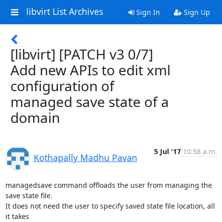
libvirt List Archives
Sign In
Sign Up
[libvirt] [PATCH v3 0/7]
Add new APIs to edit xml
configuration of
managed save state of a
domain
5 Jul '17
10:58 a.m.
Kothapally Madhu Pavan
managedsave command offloads the user from managing the 
save state file.

It does not need the user to specify saved state file location, all 
it takes
