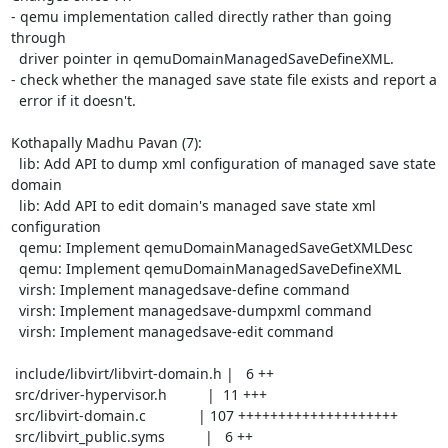
- qemu implementation called directly rather than going 
through

  driver pointer in qemuDomainManagedSaveDefineXML.

- check whether the managed save state file exists and report a

  error if it doesn't.

Kothapally Madhu Pavan (7):

  lib: Add API to dump xml configuration of managed save state 
domain

  lib: Add API to edit domain's managed save state xml 
configuration

  qemu: Implement qemuDomainManagedSaveGetXMLDesc

  qemu: Implement qemuDomainManagedSaveDefineXML

  virsh: Implement managedsave-define command

  virsh: Implement managedsave-dumpxml command

  virsh: Implement managedsave-edit command

 include/libvirt/libvirt-domain.h |   6 ++

 src/driver-hypervisor.h          |  11 +++

 src/libvirt-domain.c             | 107 ++++++++++++++++++++

 src/libvirt_public.syms          |   6 ++
