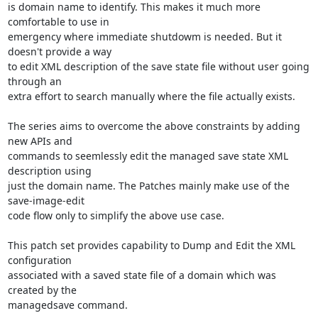
is domain name to identify. This makes it much more 
comfortable to use in

emergency where immediate shutdowm is needed. But it 
doesn't provide a way

to edit XML description of the save state file without user going 
through an

extra effort to search manually where the file actually exists.

The series aims to overcome the above constraints by adding 
new APIs and

commands to seemlessly edit the managed save state XML 
description using

just the domain name. The Patches mainly make use of the 
save-image-edit

code flow only to simplify the above use case.

This patch set provides capability to Dump and Edit the XML 
configuration

associated with a saved state file of a domain which was 
created by the

managedsave command.
