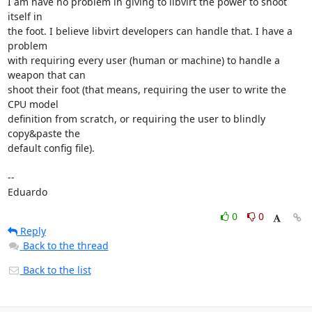
I am have no problem in giving to libvirt the power to shoot 
itself in

the foot. I believe libvirt developers can handle that. I have a 
problem

with requiring every user (human or machine) to handle a 
weapon that can

shoot their foot (that means, requiring the user to write the 
CPU model

definition from scratch, or requiring the user to blindly 
copy&paste the

default config file).

-- 

Eduardo
0
0
Reply
Back to the thread
Back to the list