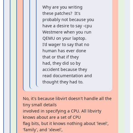
Why are you writing 
these patches?  It's 
probably not because you

have a desire to say -cpu 
Westmere when you run 
QEMU on your laptop.

I'd wager to say that no 
human has ever done 
that or that if they

had, they did so by 
accident because they 
read documentation and

thought they had to.
No, it's because libvirt doesn't handle all the 
tiny small details

involved in specifying a CPU. All libvirty 
knows about are a set of CPU

flag bits, but it knows nothing about 'level', 
'family', and 'xlevel',
