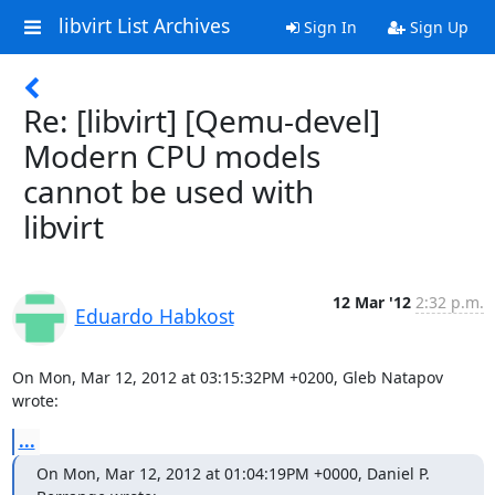
libvirt List Archives
Sign In
Sign Up
Re: [libvirt] [Qemu-devel]
Modern CPU models
cannot be used with
libvirt
12 Mar '12
2:32 p.m.
Eduardo Habkost
On Mon, Mar 12, 2012 at 03:15:32PM +0200, Gleb Natapov 
wrote:
...
On Mon, Mar 12, 2012 at 01:04:19PM +0000, Daniel P. 