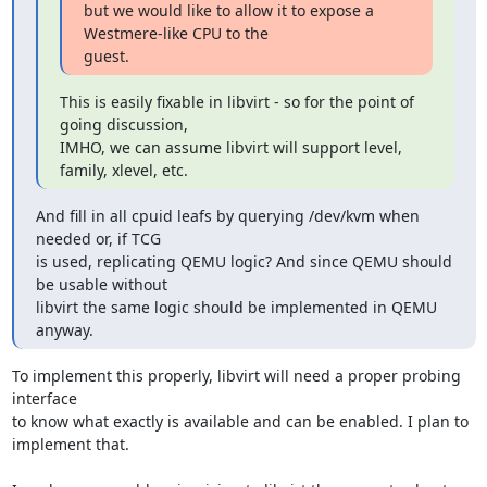
but we would like to allow it to expose a 
Westmere-like CPU to the

guest.
This is easily fixable in libvirt - so for the point of 
going discussion,

IMHO, we can assume libvirt will support level, 
family, xlevel, etc.
And fill in all cpuid leafs by querying /dev/kvm when 
needed or, if TCG

is used, replicating QEMU logic? And since QEMU should 
be usable without

libvirt the same logic should be implemented in QEMU 
anyway.
To implement this properly, libvirt will need a proper probing 
interface

to know what exactly is available and can be enabled. I plan to

implement that.
