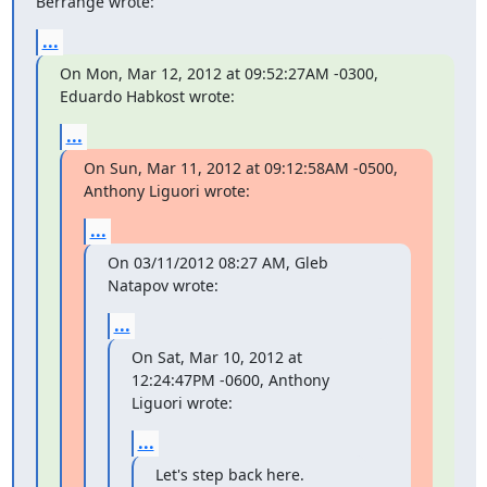
Berrange wrote:
...
On Mon, Mar 12, 2012 at 09:52:27AM -0300, 
Eduardo Habkost wrote:
...
On Sun, Mar 11, 2012 at 09:12:58AM -0500, 
Anthony Liguori wrote:
...
On 03/11/2012 08:27 AM, Gleb 
Natapov wrote:
...
On Sat, Mar 10, 2012 at 
12:24:47PM -0600, Anthony 
Liguori wrote:
...
Let's step back here.