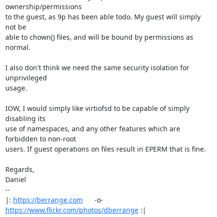
ownership/permissions

to the guest, as 9p has been able todo. My guest will simply 
not be

able to chown() files, and will be bound by permissions as 
normal.

I also don't think we need the same security isolation for 
unprivileged

usage. 

IOW, I would simply like virtiofsd to be capable of simply 
disabling its

use of namespaces, and any other features which are 
forbidden to non-root

users. If guest operations on files result in EPERM that is fine.

Regards,

Daniel

-- 

|: 
https://berrange.com
      -o-    
https://www.flickr.com/photos/dberrange
 :|
