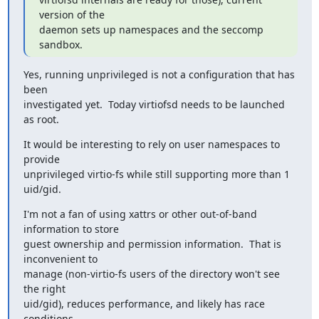
version of the

daemon sets up namespaces and the seccomp 
sandbox.
Yes, running unprivileged is not a configuration that has 
been

investigated yet.  Today virtiofsd needs to be launched 
as root.
It would be interesting to rely on user namespaces to 
provide

unprivileged virtio-fs while still supporting more than 1 
uid/gid.
I'm not a fan of using xattrs or other out-of-band 
information to store

guest ownership and permission information.  That is 
inconvenient to

manage (non-virtio-fs users of the directory won't see 
the right

uid/gid), reduces performance, and likely has race 
conditions.