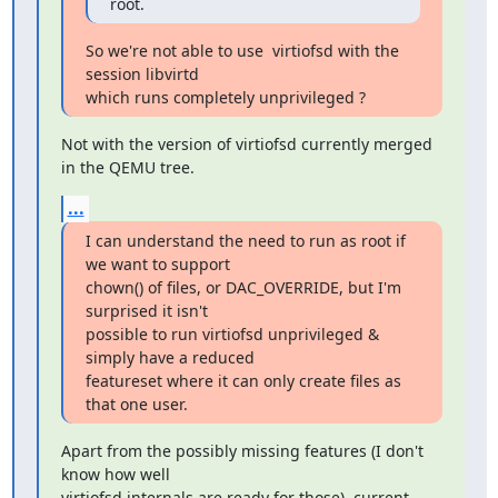
root.
So we're not able to use  virtiofsd with the 
session libvirtd

which runs completely unprivileged ?
Not with the version of virtiofsd currently merged 
in the QEMU tree.
...
I can understand the need to run as root if 
we want to support

chown() of files, or DAC_OVERRIDE, but I'm 
surprised it isn't

possible to run virtiofsd unprivileged & 
simply have a reduced

featureset where it can only create files as 
that one user.
Apart from the possibly missing features (I don't 
know how well

virtiofsd internals are ready for those), current 