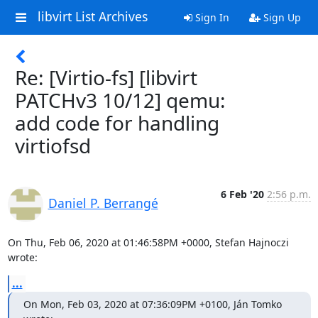
libvirt List Archives
Sign In
Sign Up
Re: [Virtio-fs] [libvirt
PATCHv3 10/12] qemu:
add code for handling
virtiofsd
6 Feb '20
2:56 p.m.
Daniel P. Berrangé
On Thu, Feb 06, 2020 at 01:46:58PM +0000, Stefan Hajnoczi 
wrote:
...
On Mon, Feb 03, 2020 at 07:36:09PM +0100, Ján Tomko 