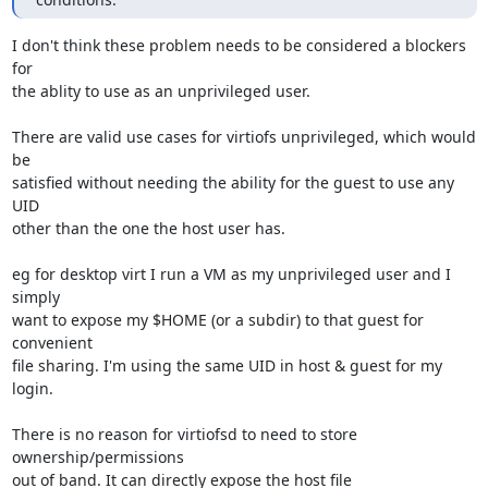
I don't think these problem needs to be considered a blockers 
for

the ablity to use as an unprivileged user.

There are valid use cases for virtiofs unprivileged, which would 
be

satisfied without needing the ability for the guest to use any 
UID

other than the one the host user has.

eg for desktop virt I run a VM as my unprivileged user and I 
simply

want to expose my $HOME (or a subdir) to that guest for 
convenient

file sharing. I'm using the same UID in host & guest for my 
login.

There is no reason for virtiofsd to need to store 
ownership/permissions

out of band. It can directly expose the host file 