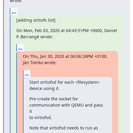
wrote:
...
[adding virtiofs list]
On Mon, Feb 03, 2020 at 04:43:51PM +0000, Daniel 
P. Berrangé wrote:
...
On Thu, Jan 30, 2020 at 06:06:26PM +0100, 
Ján Tomko wrote:
...
Start virtiofsd for each <filesystem> 
device using it.
Pre-create the socket for 
communication with QEMU and pass 
it

to virtiofsd.
Note that virtiofsd needs to run as 