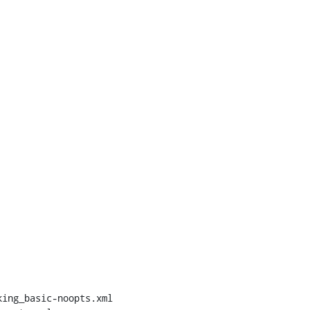
ing_basic-noopts.xml 