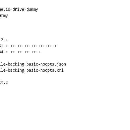
e,id=drive-dummy

mmy

t.c
