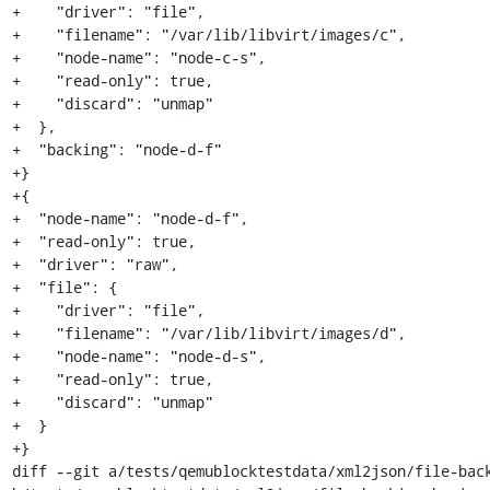
+    "driver": "file",

+    "filename": "/var/lib/libvirt/images/c",

+    "node-name": "node-c-s",

+    "read-only": true,

+    "discard": "unmap"

+  },

+  "backing": "node-d-f"

+}

+{

+  "node-name": "node-d-f",

+  "read-only": true,

+  "driver": "raw",

+  "file": {

+    "driver": "file",

+    "filename": "/var/lib/libvirt/images/d",

+    "node-name": "node-d-s",

+    "read-only": true,

+    "discard": "unmap"

+  }

+}

diff --git a/tests/qemublocktestdata/xml2json/file-back