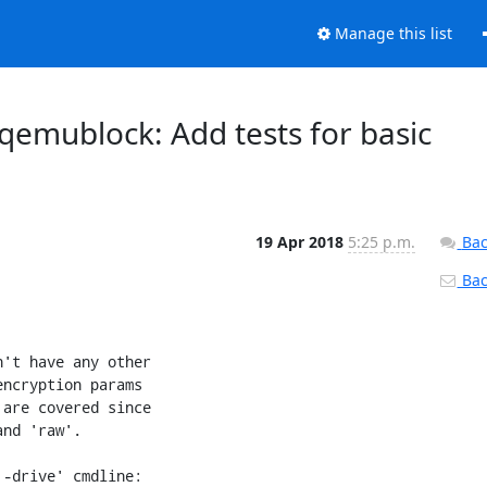
Manage this list
: qemublock: Add tests for basic
19 Apr 2018
5:25 p.m.
Bac
Back
't have any other

ncryption params

are covered since

nd 'raw'.

-drive' cmdline:
