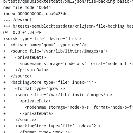
b/tests/qemublocktestdata/xml2json/file-backing_basic-n
new file mode 100644

index 0000000000..daa9423dcc

--- /dev/null

+++ b/tests/qemublocktestdata/xml2json/file-backing_bas
@@ -0,0 +1,34 @@

+<disk type='file' device='disk'>

+  <driver name='qemu' type='qed'/>

+  <source file='/var/lib/libvirt/images/a'>

+    <privateData>

+      <nodename storage='node-a-s' format='node-a-f'/>
+    </privateData>

+  </source>

+  <backingStore type='file' index='1'>

+    <format type='qcow'/>

+    <source file='/var/lib/libvirt/images/b'>

+      <privateData>

+        <nodename storage='node-b-s' format='node-b-f'
+      </privateData>

+    </source>

+    <backingStore type='file' index='2'>

+      <format type='vmdk'/>
