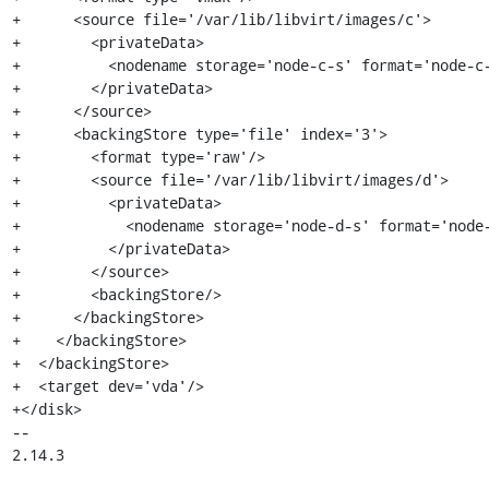
+      <source file='/var/lib/libvirt/images/c'>

+        <privateData>

+          <nodename storage='node-c-s' format='node-c-
+        </privateData>

+      </source>

+      <backingStore type='file' index='3'>

+        <format type='raw'/>

+        <source file='/var/lib/libvirt/images/d'>

+          <privateData>

+            <nodename storage='node-d-s' format='node-
+          </privateData>

+        </source>

+        <backingStore/>

+      </backingStore>

+    </backingStore>

+  </backingStore>

+  <target dev='vda'/>

+</disk>

-- 

2.14.3