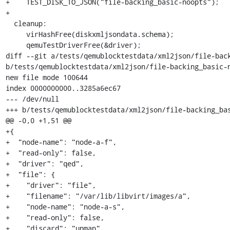
+    TEST_DISK_TO_JSON("file-backing_basic-noopts");

+

  cleanup:

     virHashFree(diskxmljsondata.schema);

     qemuTestDriverFree(&driver);

diff --git a/tests/qemublocktestdata/xml2json/file-back
b/tests/qemublocktestdata/xml2json/file-backing_basic-n
new file mode 100644

index 0000000000..3285a6ec67

--- /dev/null

+++ b/tests/qemublocktestdata/xml2json/file-backing_bas
@@ -0,0 +1,51 @@

+{

+  "node-name": "node-a-f",

+  "read-only": false,

+  "driver": "qed",

+  "file": {

+    "driver": "file",

+    "filename": "/var/lib/libvirt/images/a",

+    "node-name": "node-a-s",

+    "read-only": false,

+    "discard": "unmap"
