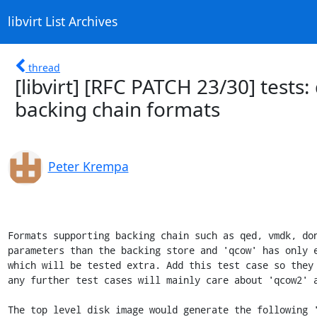
libvirt List Archives
thread
[libvirt] [RFC PATCH 23/30] tests
backing chain formats
Peter Krempa
Formats supporting backing chain such as qed, vmdk, don
parameters than the backing store and 'qcow' has only e
which will be tested extra. Add this test case so they 
any further test cases will mainly care about 'qcow2' a
The top level disk image would generate the following '