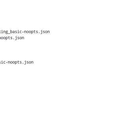
ing_basic-noopts.json 
oopts.json

ic-noopts.json
