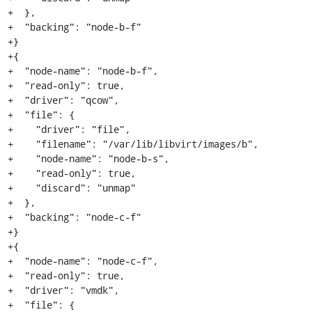
+  },

+  "backing": "node-b-f"

+}

+{

+  "node-name": "node-b-f",

+  "read-only": true,

+  "driver": "qcow",

+  "file": {

+    "driver": "file",

+    "filename": "/var/lib/libvirt/images/b",

+    "node-name": "node-b-s",

+    "read-only": true,

+    "discard": "unmap"

+  },

+  "backing": "node-c-f"

+}

+{

+  "node-name": "node-c-f",

+  "read-only": true,

+  "driver": "vmdk",

+  "file": {
