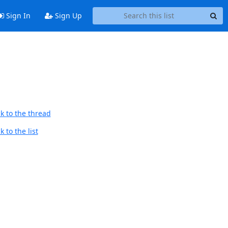
Sign In
Sign Up
k to the thread
 to the list