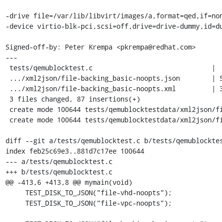
-drive file=/var/lib/libvirt/images/a,format=qed,if=non
-device virtio-blk-pci,scsi=off,drive=drive-dummy,id=du
Signed-off-by: Peter Krempa <pkrempa@redhat.com>

---

 tests/qemublocktest.c                              |  2 +

 .../xml2json/file-backing_basic-noopts.json        | 51 ++++++++++++++++++++++

 .../xml2json/file-backing_basic-noopts.xml         | 34 +++++++++++++++

 3 files changed, 87 insertions(+)

 create mode 100644 tests/qemublocktestdata/xml2json/file-backing_basic-noopts.json

 create mode 100644 tests/qemublocktestdata/xml2json/file-backing_basic-noopts.xml

diff --git a/tests/qemublocktest.c b/tests/qemublocktes
index feb25c69e3..881d7c17ee 100644

--- a/tests/qemublocktest.c

+++ b/tests/qemublocktest.c

@@ -413,6 +413,8 @@ mymain(void)

     TEST_DISK_TO_JSON("file-vhd-noopts");

     TEST_DISK_TO_JSON("file-vpc-noopts");
