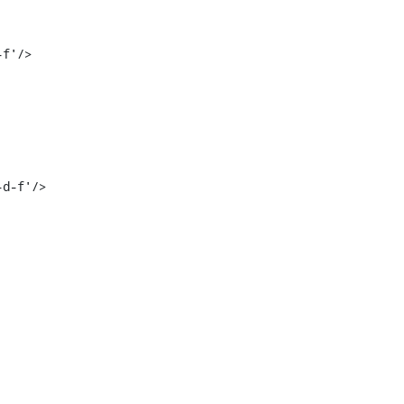
f'/>

d-f'/>
