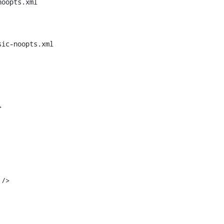
oopts.xml

ic-noopts.xml



/>
