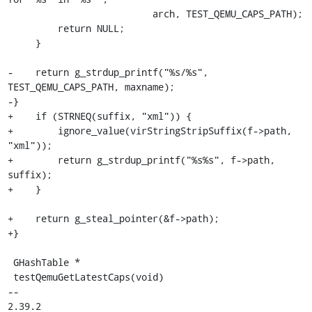
                          arch, TEST_QEMU_CAPS_PATH);

         return NULL;

     }

-    return g_strdup_printf("%s/%s", 
TEST_QEMU_CAPS_PATH, maxname);

-}

+    if (STRNEQ(suffix, "xml")) {

+        ignore_value(virStringStripSuffix(f->path, 
"xml"));

+        return g_strdup_printf("%s%s", f->path, 
suffix);

+    }

+    return g_steal_pointer(&f->path);

+}

 GHashTable *

 testQemuGetLatestCaps(void)

-- 

2.39.2