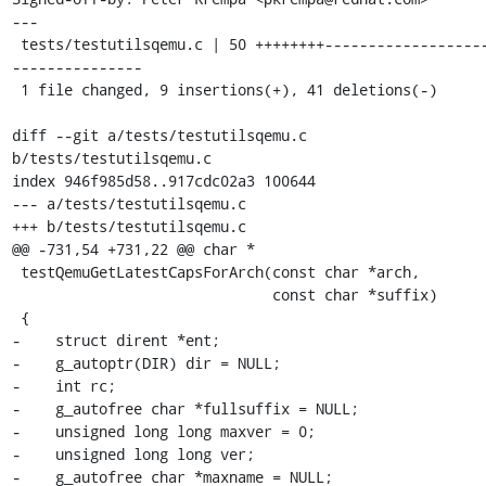
---

 tests/testutilsqemu.c | 50 ++++++++--------------------
---------------

 1 file changed, 9 insertions(+), 41 deletions(-)

diff --git a/tests/testutilsqemu.c 
b/tests/testutilsqemu.c

index 946f985d58..917cdc02a3 100644

--- a/tests/testutilsqemu.c

+++ b/tests/testutilsqemu.c

@@ -731,54 +731,22 @@ char *

 testQemuGetLatestCapsForArch(const char *arch,

                              const char *suffix)

 {

-    struct dirent *ent;

-    g_autoptr(DIR) dir = NULL;

-    int rc;

-    g_autofree char *fullsuffix = NULL;

-    unsigned long long maxver = 0;

-    unsigned long long ver;

-    g_autofree char *maxname = NULL;
