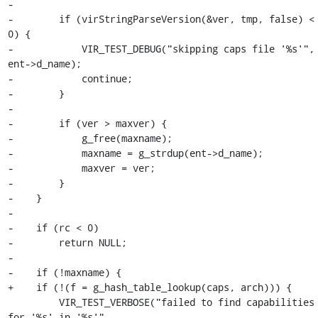
-

-        if (virStringParseVersion(&ver, tmp, false) < 
0) {

-            VIR_TEST_DEBUG("skipping caps file '%s'", 
ent->d_name);

-            continue;

-        }

-

-        if (ver > maxver) {

-            g_free(maxname);

-            maxname = g_strdup(ent->d_name);

-            maxver = ver;

-        }

-    }

-

-    if (rc < 0)

-        return NULL;

-

-    if (!maxname) {

+    if (!(f = g_hash_table_lookup(caps, arch))) {

         VIR_TEST_VERBOSE("failed to find capabilities 
for '%s' in '%s'",
