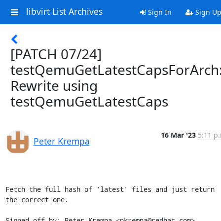
libvirt List Archives
Sign In
Sign U
[PATCH 07/24]
testQemuGetLatestCapsForArch
Rewrite using
testQemuGetLatestCaps
16 Mar '23
5:11 p
Peter Krempa
Fetch the full hash of 'latest' files and just return 
the correct one.

Signed-off-by: Peter Krempa <pkrempa@redhat.com>
