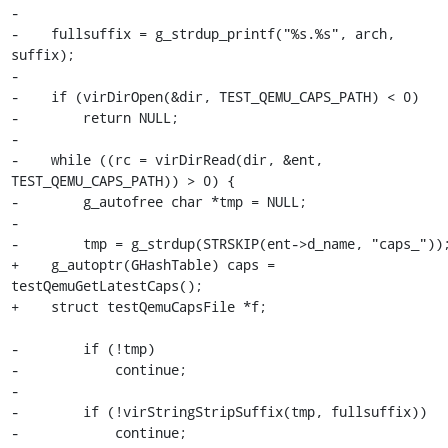
-

-    fullsuffix = g_strdup_printf("%s.%s", arch, 
suffix);

-

-    if (virDirOpen(&dir, TEST_QEMU_CAPS_PATH) < 0)

-        return NULL;

-

-    while ((rc = virDirRead(dir, &ent, 
TEST_QEMU_CAPS_PATH)) > 0) {

-        g_autofree char *tmp = NULL;

-

-        tmp = g_strdup(STRSKIP(ent->d_name, "caps_"));
+    g_autoptr(GHashTable) caps = 
testQemuGetLatestCaps();

+    struct testQemuCapsFile *f;

-        if (!tmp)

-            continue;

-

-        if (!virStringStripSuffix(tmp, fullsuffix))

-            continue;
