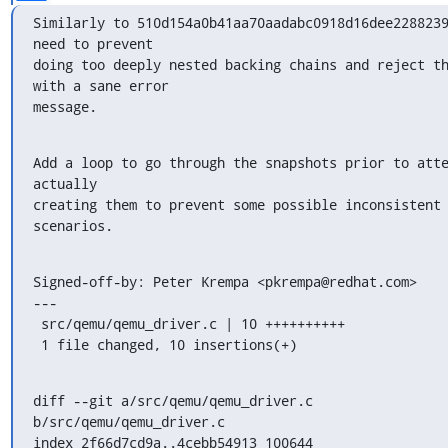
Similarly to 510d154a0b41aa70aadabc0918d16dee2288239
need to prevent

doing too deeply nested backing chains and reject th
with a sane error

message.
Add a loop to go through the snapshots prior to atte
actually

creating them to prevent some possible inconsistent 
scenarios.
Signed-off-by: Peter Krempa <pkrempa@redhat.com>

---

 src/qemu/qemu_driver.c | 10 ++++++++++

 1 file changed, 10 insertions(+)
diff --git a/src/qemu/qemu_driver.c 
b/src/qemu/qemu_driver.c

index 2f66d7cd9a..4cebb54913 100644
