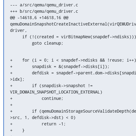
--- a/src/qemu/qemu_driver.c

+++ b/src/qemu/qemu_driver.c

@@ -14618,6 +14618,16 @@ 
qemuDomainSnapshotCreateInactiveExternal(virQEMUDriv
driver,

     if (!(created = virBitmapNew(snapdef->ndisks)))

         goto cleanup;
+    for (i = 0; i < snapdef->ndisks && !reuse; i++)
+        snapdisk = &(snapdef->disks[i]);

+        defdisk = snapdef->parent.dom->disks[snapd
>idx];

+        if (snapdisk->snapshot != 
VIR_DOMAIN_SNAPSHOT_LOCATION_EXTERNAL)

+            continue;

+

+        if (qemuDomainStorageSourceValidateDepth(d
>src, 1, defdisk->dst) < 0)

+            return -1;

+    }
