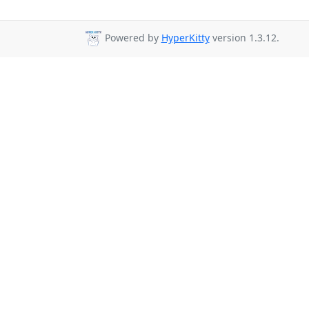
Powered by
HyperKitty
version 1.3.12.