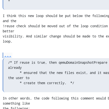
+
I think this new loop should be put below the following
and the

!reuse check should be moved out of the loop condition 
better

visibility. And similar change should be made to the ex
loop.
...
/* If reuse is true, then qemuDomainSnapshotPrepare 
already

      * ensured that the new files exist, and it was up to 
the user to

      * create them correctly.  */
In other words, the code following this comment would b
something like

the following:
