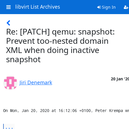
libvirt List Archives
Sign In
Re: [PATCH] qemu: snapshot:
Prevent too-nested domain
XML when doing inactive
snapshot
20 Jan '2
Jiri Denemark
On Mon, Jan 20, 2020 at 16:12:06 +0100, Peter Krempa w
...