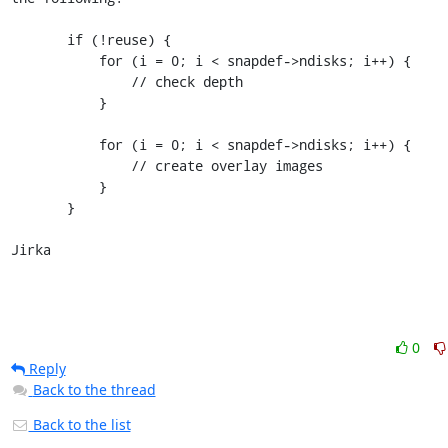
       if (!reuse) {

           for (i = 0; i < snapdef->ndisks; i++) {

               // check depth

           }

           for (i = 0; i < snapdef->ndisks; i++) {

               // create overlay images

           }

       }

Jirka
0
Reply
Back to the thread
Back to the list