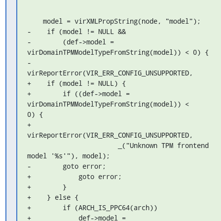
    model = virXMLPropString(node, "model");

-    if (model != NULL &&

-        (def->model = 
virDomainTPMModelTypeFromString(model)) < 0) {

-        
virReportError(VIR_ERR_CONFIG_UNSUPPORTED,

+    if (model != NULL) {

+        if ((def->model = 
virDomainTPMModelTypeFromString(model)) < 

0) {

+            
virReportError(VIR_ERR_CONFIG_UNSUPPORTED,

                       _("Unknown TPM frontend 
model '%s'"), model);

-        goto error;

+            goto error;

+        }

+    } else {

+        if (ARCH_IS_PPC64(arch))

+            def->model = 