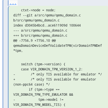
...
    ctxt->node = node;

diff --git a/src/qemu/qemu_domain.c 
b/src/qemu/qemu_domain.c

index d3045b4bcd..ace611909d 100644

--- a/src/qemu/qemu_domain.c

+++ b/src/qemu/qemu_domain.c

@@ -7756,9 +7756,10 @@ 
qemuDomainDeviceDefValidateTPM(virDomainTPMDef 

*tpm,
    switch (tpm->version) {

    case VIR_DOMAIN_TPM_VERSION_1_2:

-        /* only TIS available for emulator */

+        /* only TIS available for emulator 
(non-ppc64 case) */

        if (tpm->type == 
VIR_DOMAIN_TPM_TYPE_EMULATOR &&

-            tpm->model != 
VIR_DOMAIN_TPM_MODEL_TIS) {
