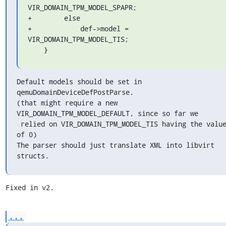
VIR_DOMAIN_TPM_MODEL_SPAPR;

+        else

+            def->model = 
VIR_DOMAIN_TPM_MODEL_TIS;

    }
Default models should be set in 
qemuDomainDeviceDefPostParse.

(that might require a new 
VIR_DOMAIN_TPM_MODEL_DEFAULT, since so far we

 relied on VIR_DOMAIN_TPM_MODEL_TIS having the value
of 0)

The parser should just translate XML into libvirt 
structs.
Fixed in v2.
...