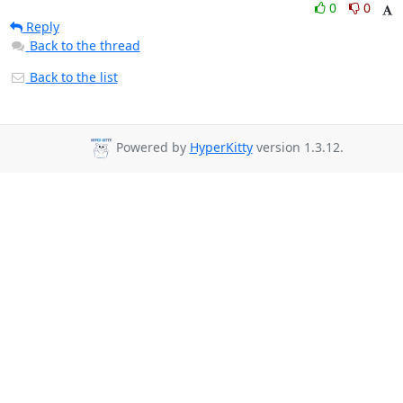
0
0
Reply
Back to the thread
Back to the list
Powered by
HyperKitty
version 1.3.12.