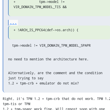
+            tpm->model != 
VIR_DOMAIN_TPM_MODEL_TIS &&
...
+ !ARCH_IS_PPC64(def->os.arch)) {
  tpm->model != VIR_DOMAIN_TPM_MODEL_SPAPR
no need to mention the architecture here.
Alternatively, are the comment and the condition 
just trying to say

1.2 + tpm-crb + emulator do not mix?
Right, it's TPM 1.2 + tpm-crb that do not work. TPM 1.2
tpm-tis or TPM 

1.2 + tpm-spapr work fine. Will repost soon with one 