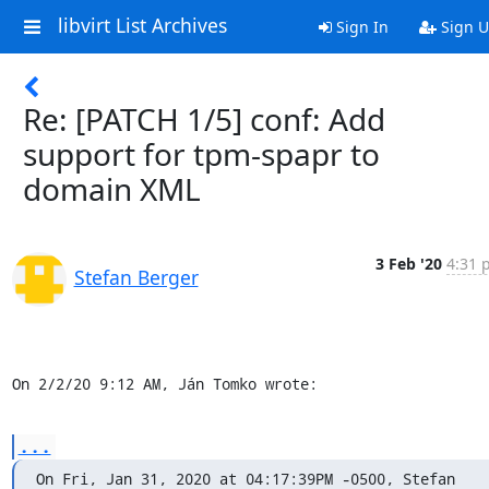
libvirt List Archives
Sign In
Sign 
Re: [PATCH 1/5] conf: Add
support for tpm-spapr to
domain XML
3 Feb '20
4:31 
Stefan Berger
On 2/2/20 9:12 AM, Ján Tomko wrote:
...
On Fri, Jan 31, 2020 at 04:17:39PM -0500, Stefan 