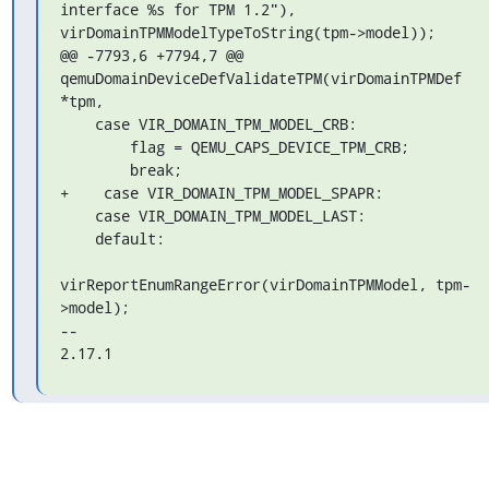
interface %s for TPM 1.2"),

virDomainTPMModelTypeToString(tpm->model));

@@ -7793,6 +7794,7 @@ 
qemuDomainDeviceDefValidateTPM(virDomainTPMDef 

*tpm,

    case VIR_DOMAIN_TPM_MODEL_CRB:

        flag = QEMU_CAPS_DEVICE_TPM_CRB;

        break;

+    case VIR_DOMAIN_TPM_MODEL_SPAPR:

    case VIR_DOMAIN_TPM_MODEL_LAST:

    default:

virReportEnumRangeError(virDomainTPMModel, tpm-
>model);

-- 

2.17.1