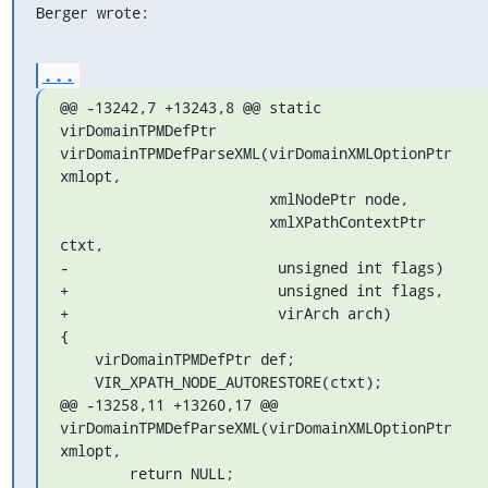
Berger wrote:
...
@@ -13242,7 +13243,8 @@ static 
virDomainTPMDefPtr

virDomainTPMDefParseXML(virDomainXMLOptionPtr 
xmlopt,

                        xmlNodePtr node,

                        xmlXPathContextPtr 
ctxt,

-                        unsigned int flags)

+                        unsigned int flags,

+                        virArch arch)

{

    virDomainTPMDefPtr def;

    VIR_XPATH_NODE_AUTORESTORE(ctxt);

@@ -13258,11 +13260,17 @@ 

virDomainTPMDefParseXML(virDomainXMLOptionPtr 
xmlopt,

        return NULL;