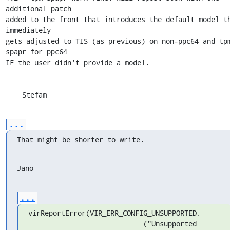
additional patch 

added to the front that introduces the default model th
immediately 

gets adjusted to TIS (as previous) on non-ppc64 and tp
spapr for ppc64 

IF the user didn't provide a model.

    Stefam
...
That might be shorter to write.
Jano
...
virReportError(VIR_ERR_CONFIG_UNSUPPORTED,

                           _("Unsupported 