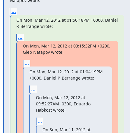
Natapov wrote:
...
On Mon, Mar 12, 2012 at 01:50:18PM +0000, Daniel 
P. Berrange wrote:
...
On Mon, Mar 12, 2012 at 03:15:32PM +0200, 
Gleb Natapov wrote:
...
On Mon, Mar 12, 2012 at 01:04:19PM 
+0000, Daniel P. Berrange wrote:
...
On Mon, Mar 12, 2012 at 
09:52:27AM -0300, Eduardo 
Habkost wrote:
...
On Sun, Mar 11, 2012 at 