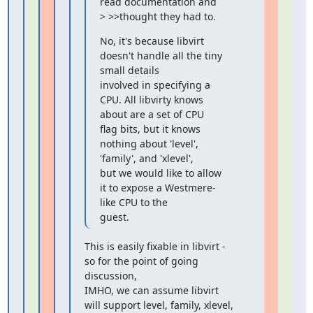
read documentation and

> >>thought they had to.
No, it's because libvirt 
doesn't handle all the tiny 
small details

involved in specifying a 
CPU. All libvirty knows 
about are a set of CPU

flag bits, but it knows 
nothing about 'level', 
'family', and 'xlevel',

but we would like to allow 
it to expose a Westmere-
like CPU to the

guest.
This is easily fixable in libvirt - 
so for the point of going 
discussion,

IMHO, we can assume libvirt 
will support level, family, xlevel, 