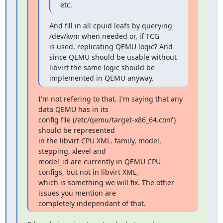
etc.
And fill in all cpuid leafs by querying 
/dev/kvm when needed or, if TCG

is used, replicating QEMU logic? And 
since QEMU should be usable without

libvirt the same logic should be 
implemented in QEMU anyway.
I'm not refering to that. I'm saying that any 
data QEMU has in its

config file (/etc/qemu/target-x86_64.conf) 
should be represented

in the libvirt CPU XML. family, model, 
stepping, xlevel and

model_id are currently in QEMU CPU 
configs, but not in libvirt XML,

which is something we will fix. The other 
issues you mention are

completely independant of that.