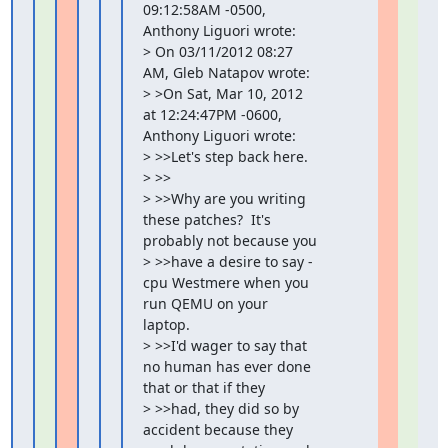
09:12:58AM -0500, 
Anthony Liguori wrote:

> On 03/11/2012 08:27 
AM, Gleb Natapov wrote:

> >On Sat, Mar 10, 2012 
at 12:24:47PM -0600, 
Anthony Liguori wrote:

> >>Let's step back here.

> >>

> >>Why are you writing 
these patches?  It's 
probably not because you

> >>have a desire to say -
cpu Westmere when you 
run QEMU on your 
laptop.

> >>I'd wager to say that 
no human has ever done 
that or that if they

> >>had, they did so by 
accident because they 