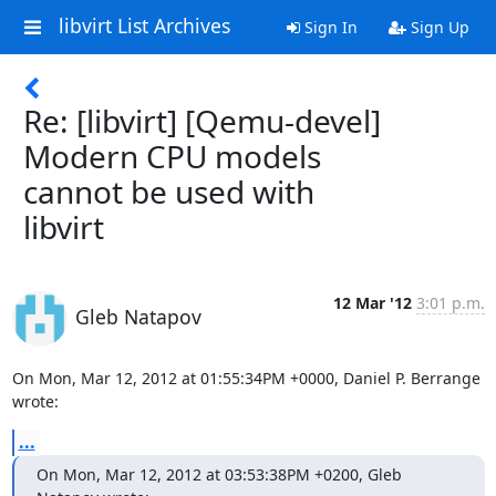
libvirt List Archives
Sign In
Sign Up
Re: [libvirt] [Qemu-devel]
Modern CPU models
cannot be used with
libvirt
12 Mar '12
3:01 p.m.
Gleb Natapov
On Mon, Mar 12, 2012 at 01:55:34PM +0000, Daniel P. Berrange 
wrote:
...
On Mon, Mar 12, 2012 at 03:53:38PM +0200, Gleb 