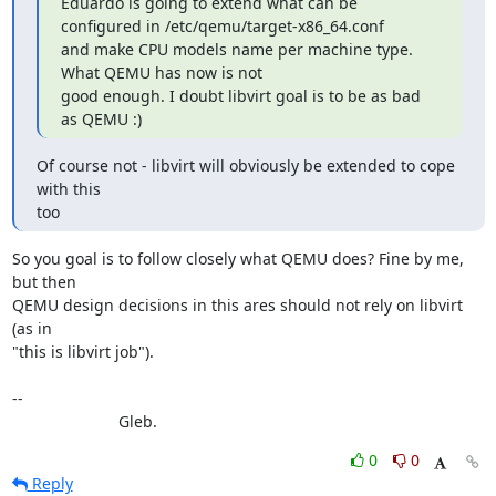
Eduardo is going to extend what can be 
configured in /etc/qemu/target-x86_64.conf

and make CPU models name per machine type. 
What QEMU has now is not

good enough. I doubt libvirt goal is to be as bad 
as QEMU :)
Of course not - libvirt will obviously be extended to cope 
with this

too
So you goal is to follow closely what QEMU does? Fine by me, 
but then

QEMU design decisions in this ares should not rely on libvirt 
(as in

"this is libvirt job").

--

			Gleb.
0
0
Reply