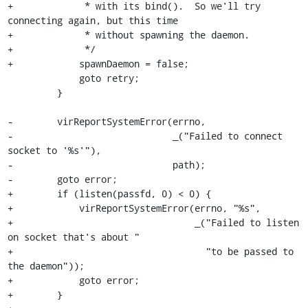
+             * with its bind().  So we'll try 
connecting again, but this time

+             * without spawning the daemon.

+             */

+            spawnDaemon = false;

             goto retry;

         }

-        virReportSystemError(errno,

-                             _("Failed to connect 
socket to '%s'"),

-                             path);

-        goto error;

+        if (listen(passfd, 0) < 0) {

+            virReportSystemError(errno, "%s",

+                                 _("Failed to listen 
on socket that's about "

+                                   "to be passed to 
the daemon"));

+            goto error;

+        }
