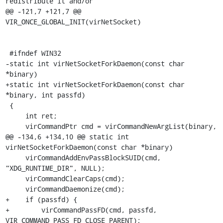
redistribute it and/or

@@ -121,7 +121,7 @@ 
VIR_ONCE_GLOBAL_INIT(virNetSocket)

 #ifndef WIN32

-static int virNetSocketForkDaemon(const char 
*binary)

+static int virNetSocketForkDaemon(const char 
*binary, int passfd)

 {

     int ret;

     virCommandPtr cmd = virCommandNewArgList(binary,

@@ -134,6 +134,10 @@ static int 
virNetSocketForkDaemon(const char *binary)

     virCommandAddEnvPassBlockSUID(cmd, 
"XDG_RUNTIME_DIR", NULL);

     virCommandClearCaps(cmd);

     virCommandDaemonize(cmd);

+    if (passfd) {

+        virCommandPassFD(cmd, passfd, 
VIR_COMMAND_PASS_FD_CLOSE_PARENT);
