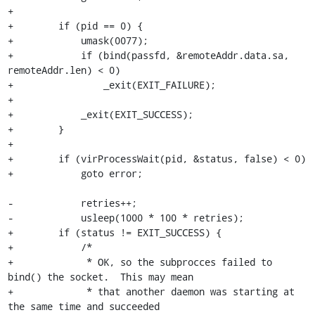
+

+        if (pid == 0) {

+            umask(0077);

+            if (bind(passfd, &remoteAddr.data.sa, 
remoteAddr.len) < 0)

+                _exit(EXIT_FAILURE);

+

+            _exit(EXIT_SUCCESS);

+        }

+

+        if (virProcessWait(pid, &status, false) < 0)

+            goto error;

-            retries++;

-            usleep(1000 * 100 * retries);

+        if (status != EXIT_SUCCESS) {

+            /*

+             * OK, so the subprocces failed to 
bind() the socket.  This may mean

+             * that another daemon was starting at 
the same time and succeeded
