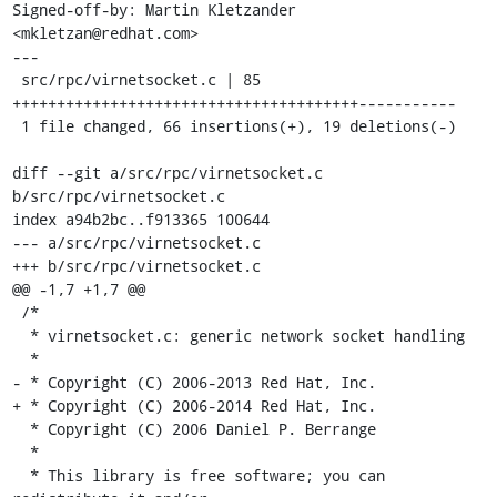
Signed-off-by: Martin Kletzander 
<mkletzan@redhat.com>

---

 src/rpc/virnetsocket.c | 85 
+++++++++++++++++++++++++++++++++++++++-----------

 1 file changed, 66 insertions(+), 19 deletions(-)

diff --git a/src/rpc/virnetsocket.c 
b/src/rpc/virnetsocket.c

index a94b2bc..f913365 100644

--- a/src/rpc/virnetsocket.c

+++ b/src/rpc/virnetsocket.c

@@ -1,7 +1,7 @@

 /*

  * virnetsocket.c: generic network socket handling

  *

- * Copyright (C) 2006-2013 Red Hat, Inc.

+ * Copyright (C) 2006-2014 Red Hat, Inc.

  * Copyright (C) 2006 Daniel P. Berrange

  *

  * This library is free software; you can 