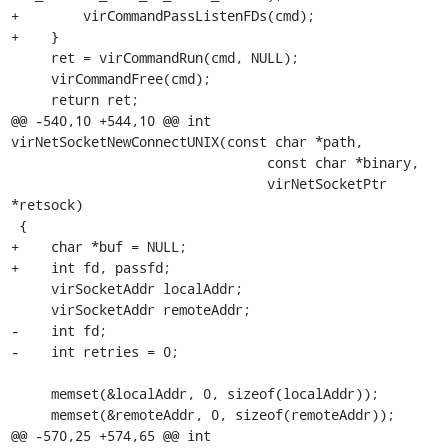
+        virCommandPassListenFDs(cmd);

+    }

     ret = virCommandRun(cmd, NULL);

     virCommandFree(cmd);

     return ret;

@@ -540,10 +544,10 @@ int 
virNetSocketNewConnectUNIX(const char *path,

                                const char *binary,

                                virNetSocketPtr 
*retsock)

 {

+    char *buf = NULL;

+    int fd, passfd;

     virSocketAddr localAddr;

     virSocketAddr remoteAddr;

-    int fd;

-    int retries = 0;

     memset(&localAddr, 0, sizeof(localAddr));

     memset(&remoteAddr, 0, sizeof(remoteAddr));

@@ -570,25 +574,65 @@ int 