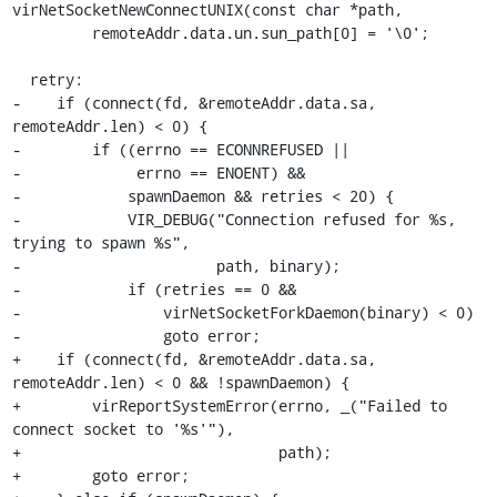
virNetSocketNewConnectUNIX(const char *path,

         remoteAddr.data.un.sun_path[0] = '\0';

  retry:

-    if (connect(fd, &remoteAddr.data.sa, 
remoteAddr.len) < 0) {

-        if ((errno == ECONNREFUSED ||

-             errno == ENOENT) &&

-            spawnDaemon && retries < 20) {

-            VIR_DEBUG("Connection refused for %s, 
trying to spawn %s",

-                      path, binary);

-            if (retries == 0 &&

-                virNetSocketForkDaemon(binary) < 0)

-                goto error;

+    if (connect(fd, &remoteAddr.data.sa, 
remoteAddr.len) < 0 && !spawnDaemon) {

+        virReportSystemError(errno, _("Failed to 
connect socket to '%s'"),

+                             path);

+        goto error;
