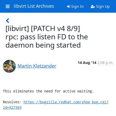
libvirt List Archives
Sign In
Sign Up
[libvirt] [PATCH v4 8/9]
rpc: pass listen FD to the
daemon being started
14 Aug '14
2:08 p.m.
Martin Kletzander
This eliminates the need for active waiting.

Resolves: 
https://bugzilla.redhat.com/show_bug.cgi?
id=927369