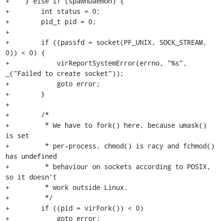
+    } else if (spawnDaemon) {

+        int status = 0;

+        pid_t pid = 0;

+

+        if ((passfd = socket(PF_UNIX, SOCK_STREAM, 
0)) < 0) {

+            virReportSystemError(errno, "%s", 
_("Failed to create socket"));

+            goto error;

+        }

+

+        /*

+         * We have to fork() here, because umask() 
is set

+         * per-process, chmod() is racy and fchmod() 
has undefined

+         * behaviour on sockets according to POSIX, 
so it doesn't

+         * work outside Linux.

+         */

+        if ((pid = virFork()) < 0)

+            goto error;
