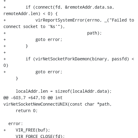
+

+        if (connect(fd, &remoteAddr.data.sa, 
remoteAddr.len) < 0) {

+            virReportSystemError(errno, _("Failed to 
connect socket to '%s'"),

+                                 path);

+            goto error;

+        }

+

+        if (virNetSocketForkDaemon(binary, passfd) < 
0)

+            goto error;

     }

     localAddr.len = sizeof(localAddr.data);

@@ -603,7 +647,10 @@ int 
virNetSocketNewConnectUNIX(const char *path,

     return 0;

  error:

+    VIR_FREE(buf);

     VIR_FORCE_CLOSE(fd);
