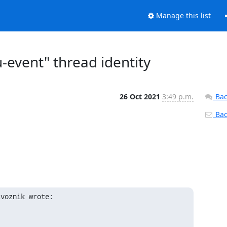
Manage this list
-event" thread identity
26 Oct 2021
3:49 p.m.
Bac
Back
ivoznik wrote: