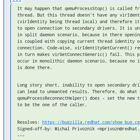
It may happen that qemuProcessStop() is called fr
thread. But this thread doesn't have any virIdenti
(virIdentity being thread local) and therefore it
to open connection to secondary drivers. It is un
in split daemon scenario, because in there openin
is coupled with copying current thread identity on
connection. Code-wise, virIdentityGetCurrent() re
in turn makes virGetConnectGeneric() fail. This p
occur in monolithic daemon scenario, because no i
is done there.
Long story short, inability to open secondary dri
can lead to unwanted results. Therefore, do what

qemuProcessReconnectHelper() does - set the new t
to be the one of the caller.
Resolves: 
https://bugzilla.redhat.com/show_bug.cg
Signed-off-by: Michal Privoznik <mprivozn@redhat.c
---
