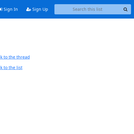
Sign In
Sign Up
k to the thread
 to the list