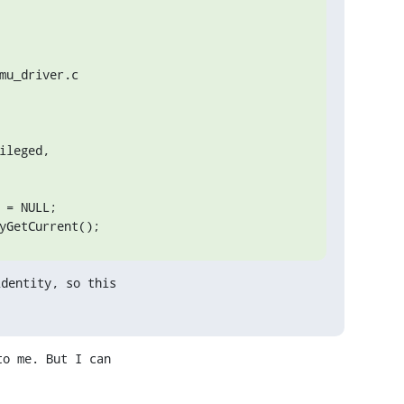
u_driver.c

leged,

yGetCurrent();
dentity, so this

o me. But I can
