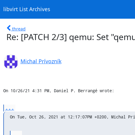
libvirt List Archives
thread
Re: [PATCH 2/3] qemu: Set "qemu
Michal Prívozník
On 10/26/21 4:31 PM, Daniel P. Berrangé wrote:
...
On Tue, Oct 26, 2021 at 12:17:07PM +0200, Michal Pr
...