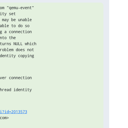
om "qemu-event"

ty set

 may be unable

able to do so

g a connection

to the

turns NULL which

roblem does not

dentity copying

ver connection

hread identity

i?id=2013573
om>
