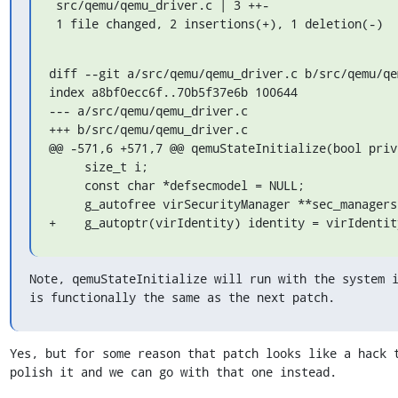
 src/qemu/qemu_driver.c | 3 ++-

 1 file changed, 2 insertions(+), 1 deletion(-)
diff --git a/src/qemu/qemu_driver.c b/src/qemu/qem
index a8bf0ecc6f..70b5f37e6b 100644

--- a/src/qemu/qemu_driver.c

+++ b/src/qemu/qemu_driver.c

@@ -571,6 +571,7 @@ qemuStateInitialize(bool privi
     size_t i;

     const char *defsecmodel = NULL;

     g_autofree virSecurityManager **sec_managers = NULL;

+    g_autoptr(virIdentity) identity = virIdentit
Note, qemuStateInitialize will run with the system i
is functionally the same as the next patch.
Yes, but for some reason that patch looks like a hack t
polish it and we can go with that one instead.
