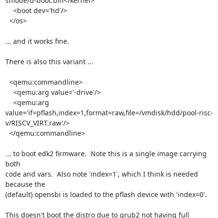
smode/u-boot.bin</kernel>

    <boot dev='hd'/>

  </os>

... and it works fine.

There is also this variant ...

  <qemu:commandline>

    <qemu:arg value='-drive'/>

    <qemu:arg 
value='if=pflash,index=1,format=raw,file=/vmdisk/hdd/pool-risc-
v/RISCV_VIRT.raw'/>

  </qemu:commandline>

... to boot edk2 firmware.  Note this is a single image carrying 
both

code and vars.  Also note 'index=1', which I think is needed 
because the

(default) opensbi is loaded to the pflash device with 'index=0'.

This doesn't boot the distro due to grub2 not having full 