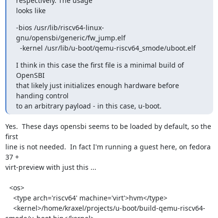
respectively. The usage

looks like
-bios /usr/lib/riscv64-linux-
gnu/opensbi/generic/fw_jump.elf

  -kernel /usr/lib/u-boot/qemu-riscv64_smode/uboot.elf
I think in this case the first file is a minimal build of 
OpenSBI

that likely just initializes enough hardware before 
handing control

to an arbitrary payload - in this case, u-boot.
Yes.  These days opensbi seems to be loaded by default, so the 
first

line is not needed.  In fact I'm running a guest here, on fedora 
37 +

virt-preview with just this ...

  <os>

    <type arch='riscv64' machine='virt'>hvm</type>

    <kernel>/home/kraxel/projects/u-boot/build-qemu-riscv64-