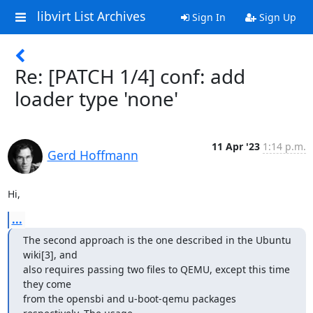
libvirt List Archives
Sign In
Sign Up
Re: [PATCH 1/4] conf: add
loader type 'none'
11 Apr '23
1:14 p.m.
Gerd Hoffmann
Hi,
...
The second approach is the one described in the Ubuntu 
wiki[3], and

also requires passing two files to QEMU, except this time 
they come

from the opensbi and u-boot-qemu packages 