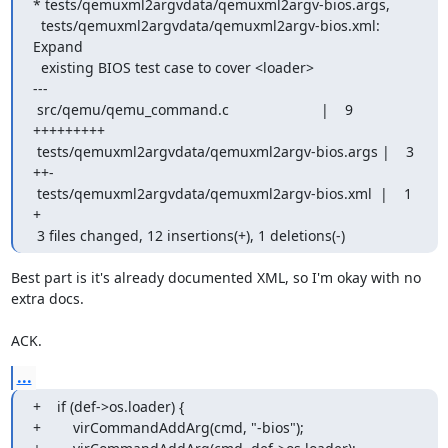
* tests/qemuxml2argvdata/qemuxml2argv-bios.args,

  tests/qemuxml2argvdata/qemuxml2argv-bios.xml: 
Expand

  existing BIOS test case to cover <loader>

---

 src/qemu/qemu_command.c                       |    9 
+++++++++

 tests/qemuxml2argvdata/qemuxml2argv-bios.args |    3 
++-

 tests/qemuxml2argvdata/qemuxml2argv-bios.xml  |    1 
+

 3 files changed, 12 insertions(+), 1 deletions(-)
Best part is it's already documented XML, so I'm okay with no 
extra docs.

ACK.
...
+    if (def->os.loader) {

+        virCommandAddArg(cmd, "-bios");
