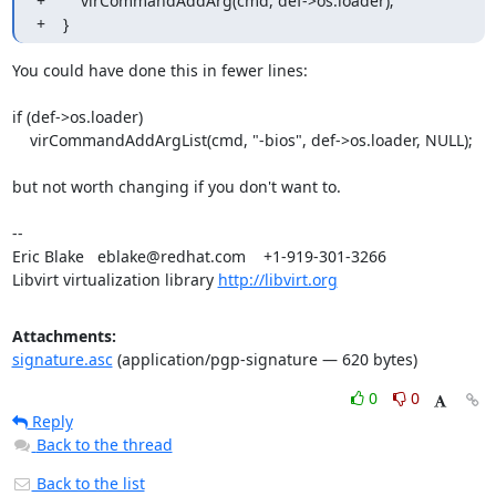
+        virCommandAddArg(cmd, def->os.loader);

+    }
You could have done this in fewer lines:

if (def->os.loader)

    virCommandAddArgList(cmd, "-bios", def->os.loader, NULL);

but not worth changing if you don't want to.

-- 

Eric Blake   eblake@redhat.com    +1-919-301-3266

Libvirt virtualization library 
http://libvirt.org
Attachments:
signature.asc
(application/pgp-signature — 620 bytes)
0
0
Reply
Back to the thread
Back to the list