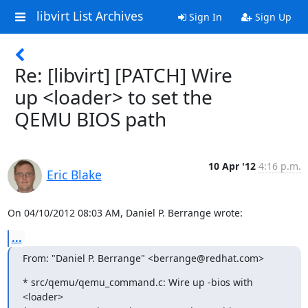
libvirt List Archives
Sign In
Sign Up
Re: [libvirt] [PATCH] Wire
up <loader> to set the
QEMU BIOS path
10 Apr '12
4:16 p.m.
Eric Blake
On 04/10/2012 08:03 AM, Daniel P. Berrange wrote:
...
From: "Daniel P. Berrange" <berrange@redhat.com>
* src/qemu/qemu_command.c: Wire up -bios with 
<loader>
