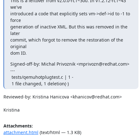
This is a leftover from v2.0.0-rc1~300. In v1.2.12-rc1~43 
we've

introduced a code that explicitly sets vm->def->id to -1 to 
force

generation of inactive XML. But this was removed in the 
later

commit, which forgot to remove the restoration of the 
original

dom ID.
Signed-off-by: Michal Privoznik <mprivozn@redhat.com>

---

 tests/qemuhotplugtest.c | 1 -

 1 file changed, 1 deletion(-)
Reviewed-by: Kristina Hanicova <khanicov@redhat.com>

Kristina
Attachments:
attachment.html
(text/html — 1.3 KB)