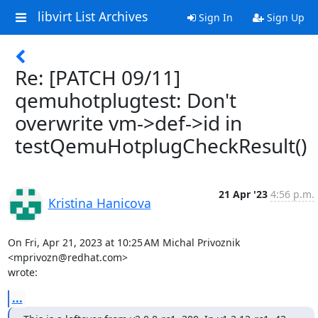
libvirt List Archives
Sign In
Sign Up
Re: [PATCH 09/11]
qemuhotplugtest: Don't
overwrite vm->def->id in
testQemuHotplugCheckResult()
21 Apr '23
4:56 p.m.
Kristina Hanicova
On Fri, Apr 21, 2023 at 10:25 AM Michal Privoznik 
<mprivozn@redhat.com>

wrote:
...