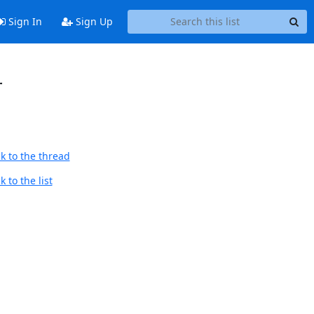
Sign In
Sign Up
r
k to the thread
 to the list