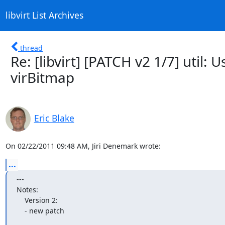
libvirt List Archives
thread
Re: [libvirt] [PATCH v2 1/7] util:
virBitmap
Eric Blake
On 02/22/2011 09:48 AM, Jiri Denemark wrote:
...
---

Notes:

    Version 2:

    - new patch