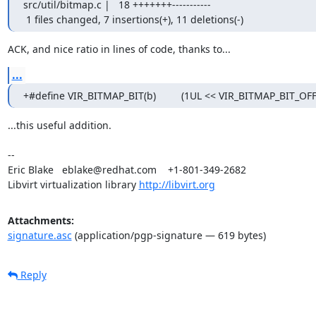
src/util/bitmap.c |   18 +++++++-----------

 1 files changed, 7 insertions(+), 11 deletions(-)
ACK, and nice ratio in lines of code, thanks to...
...
+#define VIR_BITMAP_BIT(b)         (1UL << VIR_BITMAP_BIT_OFF
...this useful addition.

-- 

Eric Blake   eblake@redhat.com    +1-801-349-2682

Libvirt virtualization library 
http://libvirt.org
Attachments:
signature.asc
(application/pgp-signature — 619 bytes)
Reply