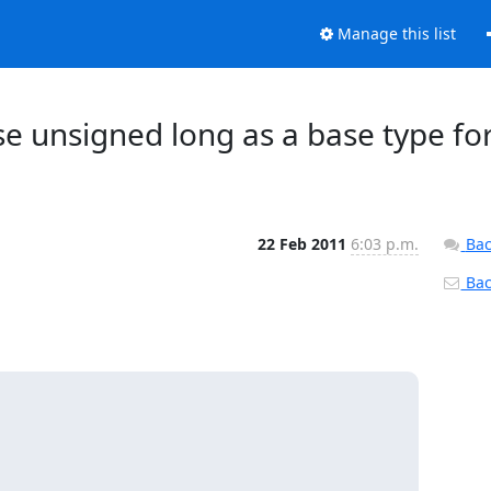
Manage this list
 Use unsigned long as a base type fo
22 Feb 2011
6:03 p.m.
Bac
Back