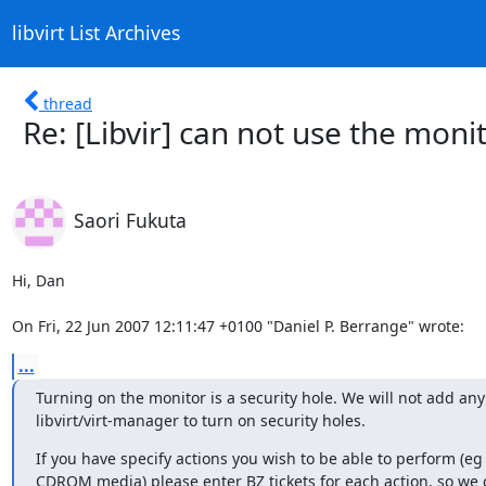
libvirt List Archives
thread
Re: [Libvir] can not use the mo
Saori Fukuta
Hi, Dan

On Fri, 22 Jun 2007 12:11:47 +0100 "Daniel P. Berrange" wrote:
...
Turning on the monitor is a security hole. We will not add any 
libvirt/virt-manager to turn on security holes.
If you have specify actions you wish to be able to perform (eg
CDROM media) please enter BZ tickets for each action, so we c