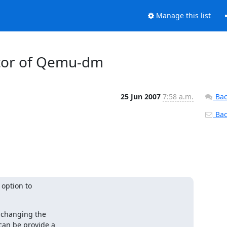
Manage this list
nitor of Qemu-dm
25 Jun 2007
7:58 a.m.
Bac
Back
option to

 changing the

an be provide a
