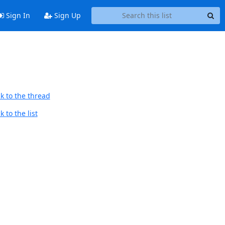
Sign In
Sign Up
k to the thread
 to the list