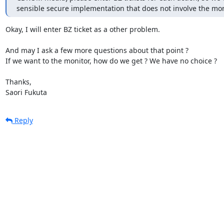
sensible secure implementation that does not involve the mon
Okay, I will enter BZ ticket as a other problem.

And may I ask a few more questions about that point ?

If we want to the monitor, how do we get ? We have no choice ?

Thanks,

Saori Fukuta
Reply