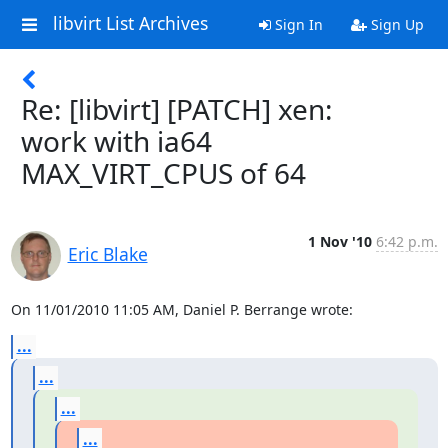
libvirt List Archives
Sign In
Sign Up
Re: [libvirt] [PATCH] xen:
work with ia64
MAX_VIRT_CPUS of 64
1 Nov '10
6:42 p.m.
Eric Blake
On 11/01/2010 11:05 AM, Daniel P. Berrange wrote:
...
...
...
...