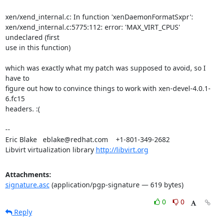
xen/xend_internal.c: In function 'xenDaemonFormatSxpr':

xen/xend_internal.c:5775:112: error: 'MAX_VIRT_CPUS' 
undeclared (first

use in this function)

which was exactly what my patch was supposed to avoid, so I 
have to

figure out how to convince things to work with xen-devel-4.0.1-
6.fc15

headers. :(

-- 

Eric Blake   eblake@redhat.com    +1-801-349-2682

Libvirt virtualization library 
http://libvirt.org
Attachments:
signature.asc
(application/pgp-signature — 619 bytes)
0
0
Reply