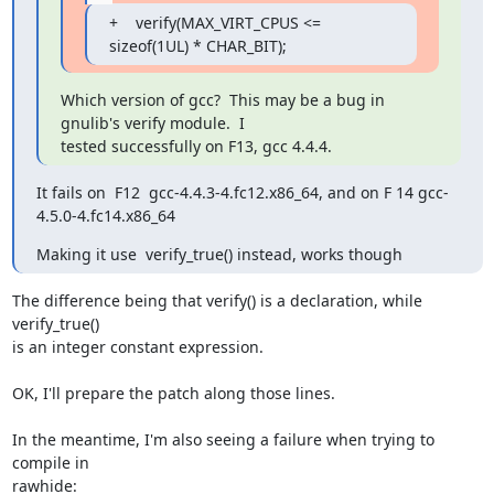
+    verify(MAX_VIRT_CPUS <= 
sizeof(1UL) * CHAR_BIT);
Which version of gcc?  This may be a bug in 
gnulib's verify module.  I

tested successfully on F13, gcc 4.4.4.
It fails on  F12  gcc-4.4.3-4.fc12.x86_64, and on F 14 gcc-
4.5.0-4.fc14.x86_64
Making it use  verify_true() instead, works though
The difference being that verify() is a declaration, while 
verify_true()

is an integer constant expression.

OK, I'll prepare the patch along those lines.

In the meantime, I'm also seeing a failure when trying to 
compile in

rawhide:
