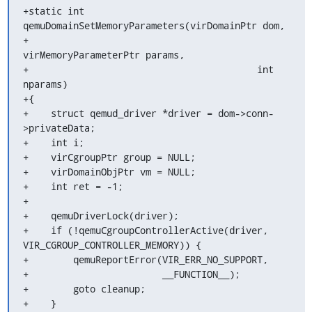
+static int 
qemuDomainSetMemoryParameters(virDomainPtr dom,

+                                         
virMemoryParameterPtr params,

+                                         int 
nparams)

+{

+    struct qemud_driver *driver = dom->conn-
>privateData;

+    int i;

+    virCgroupPtr group = NULL;

+    virDomainObjPtr vm = NULL;

+    int ret = -1;

+

+    qemuDriverLock(driver);

+    if (!qemuCgroupControllerActive(driver, 
VIR_CGROUP_CONTROLLER_MEMORY)) {

+        qemuReportError(VIR_ERR_NO_SUPPORT,

+                        __FUNCTION__);

+        goto cleanup;

+    }
