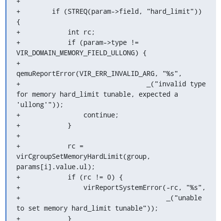
+

+        if (STREQ(param->field, "hard_limit")) 
{

+            int rc;

+            if (param->type != 
VIR_DOMAIN_MEMORY_FIELD_ULLONG) {

+                
qemuReportError(VIR_ERR_INVALID_ARG, "%s",

+                                _("invalid type 
for memory hard_limit tunable, expected a 
'ullong'"));

+                continue;

+            }

+

+            rc = 
virCgroupSetMemoryHardLimit(group, 
params[i].value.ul);

+            if (rc != 0) {

+                virReportSystemError(-rc, "%s",

+                                     _("unable 
to set memory hard_limit tunable"));

+            }
