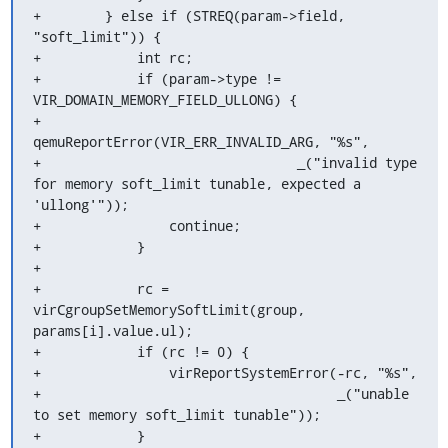
+        } else if (STREQ(param->field, 
"soft_limit")) {

+            int rc;

+            if (param->type != 
VIR_DOMAIN_MEMORY_FIELD_ULLONG) {

+                
qemuReportError(VIR_ERR_INVALID_ARG, "%s",

+                                _("invalid type 
for memory soft_limit tunable, expected a 
'ullong'"));

+                continue;

+            }

+

+            rc = 
virCgroupSetMemorySoftLimit(group, 
params[i].value.ul);

+            if (rc != 0) {

+                virReportSystemError(-rc, "%s",

+                                     _("unable 
to set memory soft_limit tunable"));

+            }
