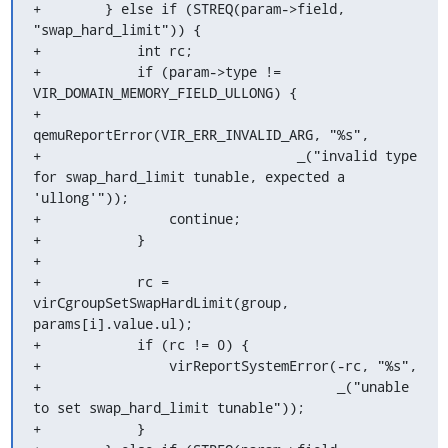
+        } else if (STREQ(param->field, 
"swap_hard_limit")) {

+            int rc;

+            if (param->type != 
VIR_DOMAIN_MEMORY_FIELD_ULLONG) {

+                
qemuReportError(VIR_ERR_INVALID_ARG, "%s",

+                                _("invalid type 
for swap_hard_limit tunable, expected a 
'ullong'"));

+                continue;

+            }

+

+            rc = 
virCgroupSetSwapHardLimit(group, 
params[i].value.ul);

+            if (rc != 0) {

+                virReportSystemError(-rc, "%s",

+                                     _("unable 
to set swap_hard_limit tunable"));

+            }
