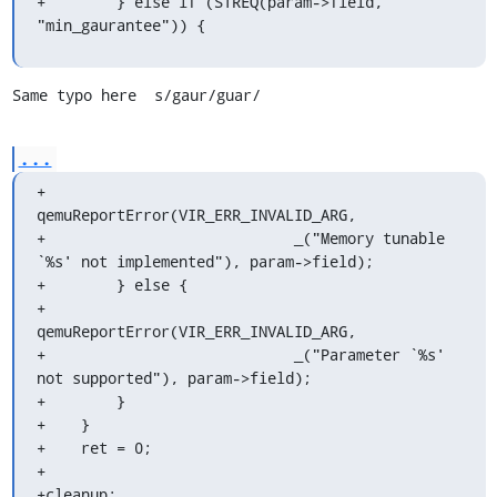
+        } else if (STREQ(param->field, 
"min_gaurantee")) {
Same typo here  s/gaur/guar/
...
+            
qemuReportError(VIR_ERR_INVALID_ARG,

+                            _("Memory tunable 
`%s' not implemented"), param->field);

+        } else {

+            
qemuReportError(VIR_ERR_INVALID_ARG,

+                            _("Parameter `%s' 
not supported"), param->field);

+        }

+    }

+    ret = 0;

+

+cleanup:
