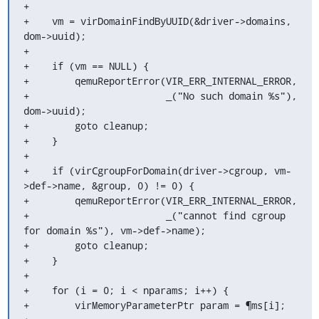
+

+    vm = virDomainFindByUUID(&driver->domains, 
dom->uuid);

+

+    if (vm == NULL) {

+        qemuReportError(VIR_ERR_INTERNAL_ERROR,

+                        _("No such domain %s"), 
dom->uuid);

+        goto cleanup;

+    }

+

+    if (virCgroupForDomain(driver->cgroup, vm-
>def->name, &group, 0) != 0) {

+        qemuReportError(VIR_ERR_INTERNAL_ERROR,

+                        _("cannot find cgroup 
for domain %s"), vm->def->name);

+        goto cleanup;

+    }

+

+    for (i = 0; i < nparams; i++) {

+        virMemoryParameterPtr param = ¶ms[i];
