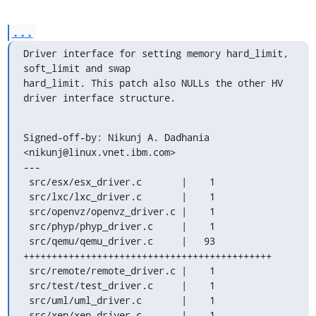
...
Driver interface for setting memory hard_limit, 
soft_limit and swap

hard_limit. This patch also NULLs the other HV 
driver interface structure.
Signed-off-by: Nikunj A. Dadhania 
<nikunj@linux.vnet.ibm.com>

---

 src/esx/esx_driver.c       |    1 

 src/lxc/lxc_driver.c       |    1 

 src/openvz/openvz_driver.c |    1 

 src/phyp/phyp_driver.c     |    1 

 src/qemu/qemu_driver.c     |   93 
++++++++++++++++++++++++++++++++++++++++++++

 src/remote/remote_driver.c |    1 

 src/test/test_driver.c     |    1 

 src/uml/uml_driver.c       |    1 

 src/xen/xen_driver.c       |    1 
