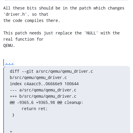
All these bits should be in the patch which changes 
'driver.h', so that

the code compiles there. 

This patch needs just replace the 'NULL' with the 
real function for

QEMU.
...
diff --git a/src/qemu/qemu_driver.c 
b/src/qemu/qemu_driver.c

index c4aacc9..06666e9 100644

--- a/src/qemu/qemu_driver.c

+++ b/src/qemu/qemu_driver.c

@@ -9365,6 +9365,98 @@ cleanup:

     return ret;

 }
+
