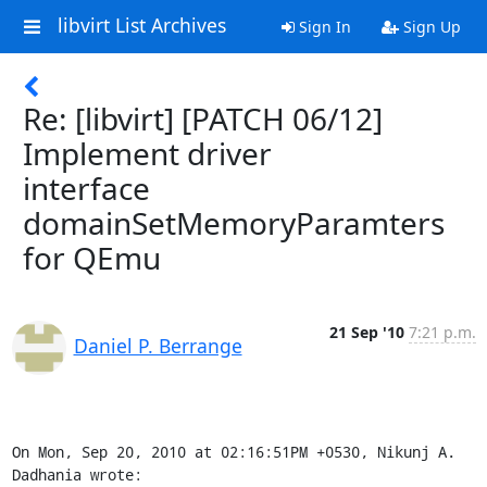
libvirt List Archives
Sign In
Sign Up
Re: [libvirt] [PATCH 06/12]
Implement driver
interface
domainSetMemoryParamters
for QEmu
21 Sep '10
7:21 p.m.
Daniel P. Berrange
On Mon, Sep 20, 2010 at 02:16:51PM +0530, Nikunj A. 
Dadhania wrote: