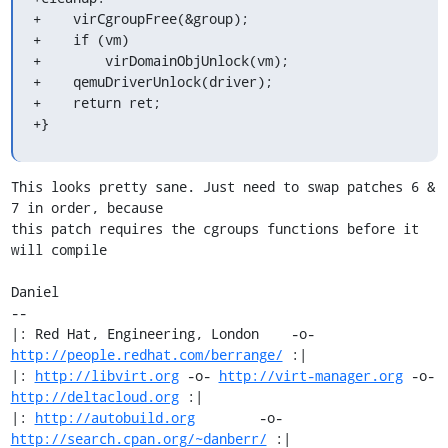
+    virCgroupFree(&group);

+    if (vm)

+        virDomainObjUnlock(vm);

+    qemuDriverUnlock(driver);

+    return ret;

+}
This looks pretty sane. Just need to swap patches 6 & 
7 in order, because

this patch requires the cgroups functions before it 
will compile

Daniel

-- 

|: Red Hat, Engineering, London    -o-   
http://people.redhat.com/berrange/
 :|

|: 
http://libvirt.org
 -o- 
http://virt-manager.org
 -o- 
http://deltacloud.org
 :|

|: 
http://autobuild.org
        -o-         
http://search.cpan.org/~danberr/
 :|
