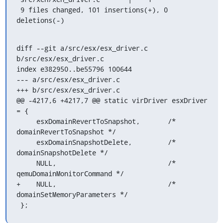
 9 files changed, 101 insertions(+), 0 
deletions(-)
diff --git a/src/esx/esx_driver.c 
b/src/esx/esx_driver.c

index e382950..be55796 100644

--- a/src/esx/esx_driver.c

+++ b/src/esx/esx_driver.c

@@ -4217,6 +4217,7 @@ static virDriver esxDriver 
= {

     esxDomainRevertToSnapshot,       /* 
domainRevertToSnapshot */

     esxDomainSnapshotDelete,         /* 
domainSnapshotDelete */

     NULL,                            /* 
qemuDomainMonitorCommand */

+    NULL,                            /* 
domainSetMemoryParameters */

 };