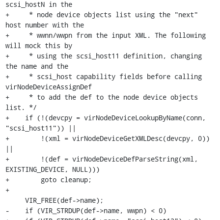
scsi_hostN in the

+     * node device objects list using the "next" 
host number with the

+     * wwnn/wwpn from the input XML. The following 
will mock this by

+     * using the scsi_host11 definition, changing 
the name and the

+     * scsi_host capability fields before calling 
virNodeDeviceAssignDef

+     * to add the def to the node device objects 
list. */

+    if (!(devcpy = virNodeDeviceLookupByName(conn, 
"scsi_host11")) ||

+        !(xml = virNodeDeviceGetXMLDesc(devcpy, 0)) 
||

+        !(def = virNodeDeviceDefParseString(xml, 
EXISTING_DEVICE, NULL)))

+        goto cleanup;

+

     VIR_FREE(def->name);

-    if (VIR_STRDUP(def->name, wwpn) < 0)
