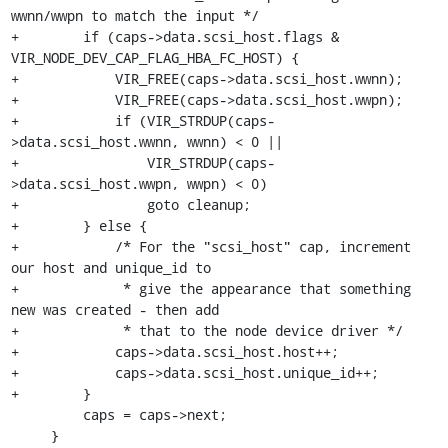
wwnn/wwpn to match the input */

+        if (caps->data.scsi_host.flags & 
VIR_NODE_DEV_CAP_FLAG_HBA_FC_HOST) {

+            VIR_FREE(caps->data.scsi_host.wwnn);

+            VIR_FREE(caps->data.scsi_host.wwpn);

+            if (VIR_STRDUP(caps-
>data.scsi_host.wwnn, wwnn) < 0 ||

+                VIR_STRDUP(caps-
>data.scsi_host.wwpn, wwpn) < 0)

+                goto cleanup;

+        } else {

+            /* For the "scsi_host" cap, increment 
our host and unique_id to

+             * give the appearance that something 
new was created - then add

+             * that to the node device driver */

+            caps->data.scsi_host.host++;

+            caps->data.scsi_host.unique_id++;

+        }

         caps = caps->next;

     }
