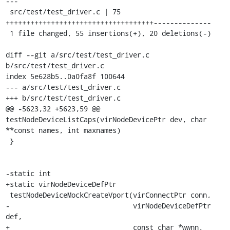
---

 src/test/test_driver.c | 75 
++++++++++++++++++++++++++++++++++++--------------

 1 file changed, 55 insertions(+), 20 deletions(-)

diff --git a/src/test/test_driver.c 
b/src/test/test_driver.c

index 5e628b5..0a0fa8f 100644

--- a/src/test/test_driver.c

+++ b/src/test/test_driver.c

@@ -5623,32 +5623,59 @@ 
testNodeDeviceListCaps(virNodeDevicePtr dev, char 
**const names, int maxnames)

 }

-static int

+static virNodeDeviceDefPtr

 testNodeDeviceMockCreateVport(virConnectPtr conn,

-                              virNodeDeviceDefPtr 
def,

+                              const char *wwnn,
