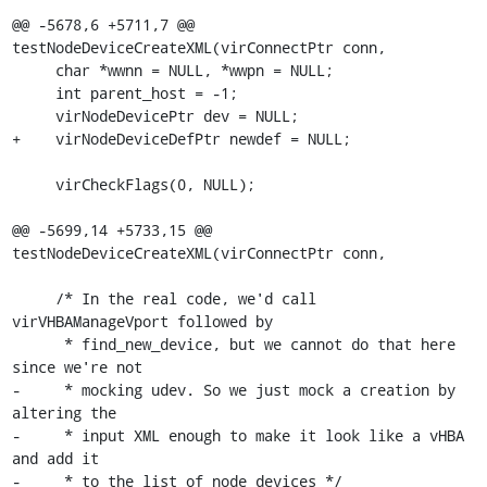
@@ -5678,6 +5711,7 @@ 
testNodeDeviceCreateXML(virConnectPtr conn,

     char *wwnn = NULL, *wwpn = NULL;

     int parent_host = -1;

     virNodeDevicePtr dev = NULL;

+    virNodeDeviceDefPtr newdef = NULL;

     virCheckFlags(0, NULL);

@@ -5699,14 +5733,15 @@ 
testNodeDeviceCreateXML(virConnectPtr conn,

     /* In the real code, we'd call 
virVHBAManageVport followed by

      * find_new_device, but we cannot do that here 
since we're not

-     * mocking udev. So we just mock a creation by 
altering the

-     * input XML enough to make it look like a vHBA 
and add it

-     * to the list of node devices */
