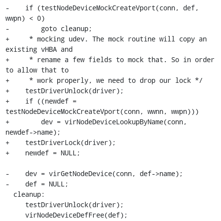
-    if (testNodeDeviceMockCreateVport(conn, def, 
wwpn) < 0)

-        goto cleanup;

+     * mocking udev. The mock routine will copy an 
existing vHBA and

+     * rename a few fields to mock that. So in order 
to allow that to

+     * work properly, we need to drop our lock */

+    testDriverUnlock(driver);

+    if ((newdef = 
testNodeDeviceMockCreateVport(conn, wwnn, wwpn)))

+        dev = virNodeDeviceLookupByName(conn, 
newdef->name);

+    testDriverLock(driver);

+    newdef = NULL;

-    dev = virGetNodeDevice(conn, def->name);

-    def = NULL;

  cleanup:

     testDriverUnlock(driver);

     virNodeDeviceDefFree(def);
