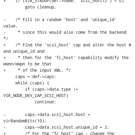
+    if (VIR_STRDUP(def->name, "scsi_host12") < 0)

         goto cleanup;

-    /* Fill in a random 'host' and 'unique_id' 
value,

-     * since this would also come from the backend 
*/

+    /* Find the 'scsi_host' cap and alter the host # 
and unique_id and

+     * then for the 'fc_host' capability modify the 
wwnn/wwpn to be that

+     * of the input XML. */

     caps = def->caps;

     while (caps) {

         if (caps->data.type != 
VIR_NODE_DEV_CAP_SCSI_HOST)

             continue;

-        caps->data.scsi_host.host = 
virRandomBits(10);

-        caps->data.scsi_host.unique_id = 2;

+        /* For the "fc_host" cap - change the 