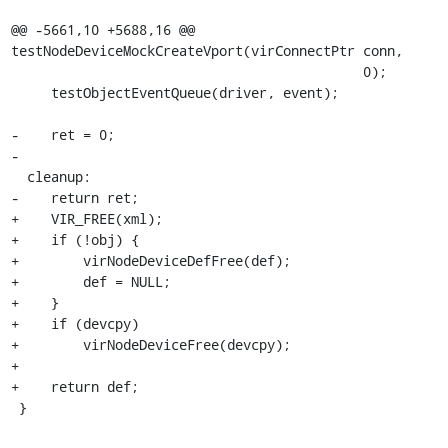
@@ -5661,10 +5688,16 @@ 
testNodeDeviceMockCreateVport(virConnectPtr conn,

                                            0);

     testObjectEventQueue(driver, event);

-    ret = 0;

-

  cleanup:

-    return ret;

+    VIR_FREE(xml);

+    if (!obj) {

+        virNodeDeviceDefFree(def);

+        def = NULL;

+    }

+    if (devcpy)

+        virNodeDeviceFree(devcpy);

+

+    return def;

 }
