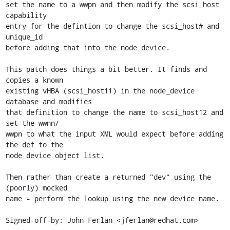
set the name to a wwpn and then modify the scsi_host 
capability

entry for the defintion to change the scsi_host# and 
unique_id

before adding that into the node device.

This patch does things a bit better. It finds and 
copies a known

existing vHBA (scsi_host11) in the node_device 
database and modifies

that definition to change the name to scsi_host12 and 
set the wwnn/

wwpn to what the input XML would expect before adding 
the def to the

node device object list.

Then rather than create a returned "dev" using the 
(poorly) mocked

name - perform the lookup using the new device name.

Signed-off-by: John Ferlan <jferlan@redhat.com>
