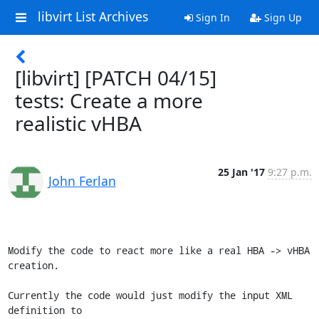
libvirt List Archives
Sign In
Sign Up
[libvirt] [PATCH 04/15]
tests: Create a more
realistic vHBA
25 Jan '17
9:27 p.m.
John Ferlan
Modify the code to react more like a real HBA -> vHBA 
creation.

Currently the code would just modify the input XML 
definition to
