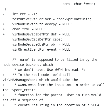
                               const char *wwpn)

 {

-    int ret = -1;

     testDriverPtr driver = conn->privateData;

+    virNodeDevicePtr devcpy = NULL;

+    char *xml = NULL;

+    virNodeDeviceDefPtr def = NULL;

     virNodeDevCapsDefPtr caps;

     virNodeDeviceObjPtr obj = NULL;

     virObjectEventPtr event = NULL;

-    /* 'name' is supposed to be filled in by the 
node device backend, which

-     * we don't have. Use WWPN instead. */

+    /* In the real code, we'd call 
virVHBAManageVport which would take the

+     * wwnn/wwpn from the input XML in order to call 
the "vport_create"

+     * function for the parent. That in turn would 
set off a sequence of

+     * events resulting in the creation of a vHBA 