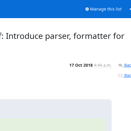
Manage this list
f: Introduce parser, formatter for
17 Oct 2018
4:44 a.m.
Bac
Back