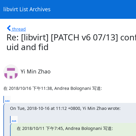
libvirt List Archives
thread
Re: [libvirt] [PATCH v6 07/13] con
uid and fid
Yi Min Zhao
在 2018/10/16 下午11:38, Andrea Bolognani 写道:
...
On Tue, 2018-10-16 at 11:12 +0800, Yi Min Zhao wrote:
...
在 2018/10/11 下午7:45, Andrea Bolognani 写道: