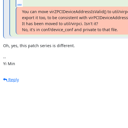
...
You can move virZPCIDeviceAddressIsValid() to util/virpc
export it too, to be consistent with virPCIDeviceAddress*
It has been moved to util/virpci. Isn't it?

No, it's in conf/device_conf and private to that file.
Oh, yes, this patch series is different.

-- 

Yi Min
Reply