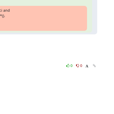
i and

().

0
0