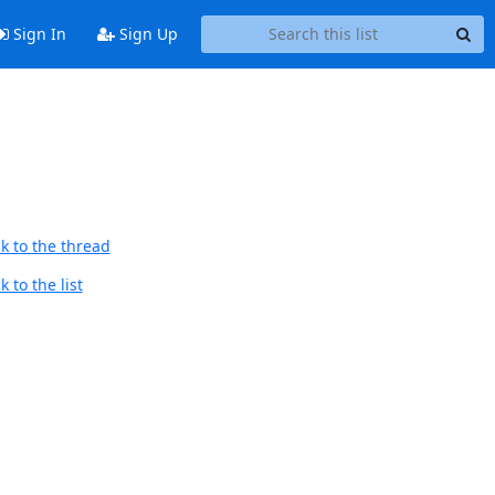
Sign In
Sign Up
k to the thread
 to the list