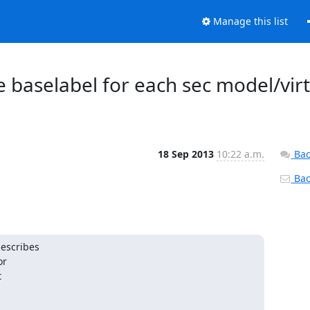
Manage this list
se baselabel for each sec model/virt
18 Sep 2013
10:22 a.m.
Bac
Back
escribes

r


