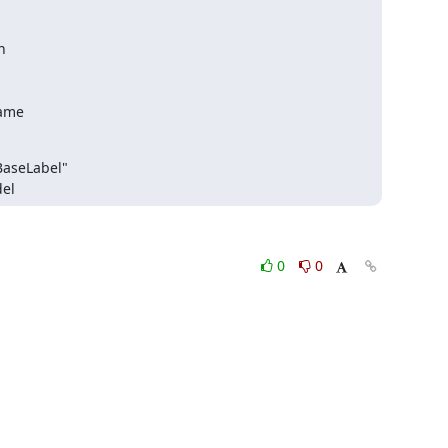


name
del
0
0