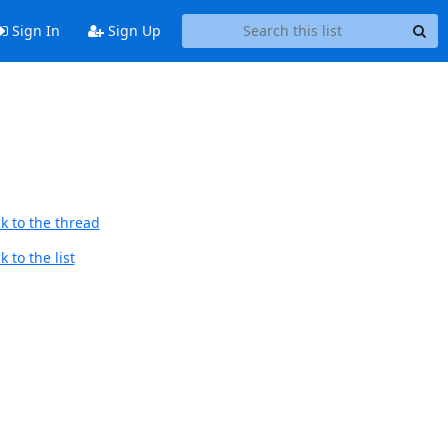
Sign In
Sign Up
k to the thread
 to the list