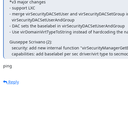
*v3 major changes

- support LXC

- merge virSecurityDACSetUser and virSecurityDACSetGroup in
  virSecurityDACSetUserAndGroup

- DAC sets the baselabel in virSecurityDACSetUserAndGroup

- Use virDomainVirtTypeToString instead of hardcoding the 
Giuseppe Scrivano (2):

  security: add new internal function "virSecurityManagerGetBaseLabel"

  capabilities: add baselabel per sec driver/virt type to secmo
ping
Reply