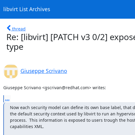
libvirt List Archives
thread
Re: [libvirt] [PATCH v3 0/2] expo
type
Giuseppe Scrivano
Giuseppe Scrivano <gscrivan@redhat.com> writes:
...
Now each security model can define its own base label, that d
the default security context used by libvirt to run an hyperviso
process.  This information is exposed to users trough the host
capabilities XML.