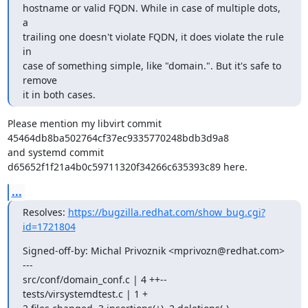
hostname or valid FQDN. While in case of multiple dots, 
a

trailing one doesn't violate FQDN, it does violate the rule 
in

case of something simple, like "domain.". But it's safe to 
remove

it in both cases.
Please mention my libvirt commit 
45464db8ba502764cf37ec9335770248bdb3d9a8

and systemd commit 
d65652f1f21a4b0c59711320f34266c635393c89 here.
...
Resolves: 
https://bugzilla.redhat.com/show_bug.cgi?
id=1721804
Signed-off-by: Michal Privoznik <mprivozn@redhat.com>

---

src/conf/domain_conf.c | 4 ++--

tests/virsystemdtest.c | 1 +
