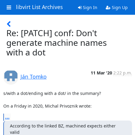
libvirt List Archives
Sign In
Sign Up
Re: [PATCH] conf: Don't
generate machine names
with a dot
11 Mar '20
2:22 p.m.
Ján Tomko
s/with a dot/ending with a dot/ in the summary?

On a Friday in 2020, Michal Privoznik wrote:
...
According to the linked BZ, machined expects either 
valid
