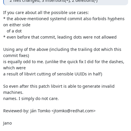
2 files changed, 3 insertions(+), 2 deletions(-)
If you care about all the possible use cases:

* the above-mentioned systemd commit also forbids hyphens 
on either side

   of a dot

* even before that commit, leading dots were not allowed

Using any of the above (including the trailing dot which this 
commit fixes)

is equally odd to me. (unlike the quick fix I did for the dashes, 
which were

a result of libvirt cutting of sensible UUIDs in half)

So even after this patch libvirt is able to generate invalid 
machines.

names. I simply do not care.

Reviewed-by: Ján Tomko <jtomko@redhat.com>

Jano