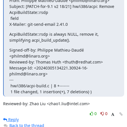
From: Philippe Mathieu-Daudé <philmd@linaro.org>

Subject: [PATCH-for-9.1 v2 18/21] hw/i386/acpi: Remove 
AcpiBuildState::rsdp

 field

X-Mailer: git-send-email 2.41.0
AcpiBuildState::rsdp is always NULL, remove it,

simplifying acpi_build_update().
Signed-off-by: Philippe Mathieu-Daudé 
<philmd@linaro.org>

Reviewed-by: Thomas Huth <thuth@redhat.com>

Message-Id: <20240305134221.30924-16-
philmd@linaro.org>

---

 hw/i386/acpi-build.c | 8 +-------

 1 file changed, 1 insertion(+), 7 deletions(-)
Reviewed-by: Zhao Liu <zhao1.liu@intel.com>
0
0
Reply
Back to the thread