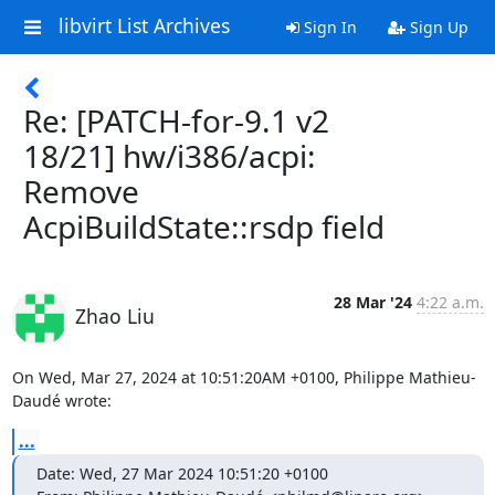
libvirt List Archives
Sign In
Sign Up
Re: [PATCH-for-9.1 v2
18/21] hw/i386/acpi:
Remove
AcpiBuildState::rsdp field
28 Mar '24
4:22 a.m.
Zhao Liu
On Wed, Mar 27, 2024 at 10:51:20AM +0100, Philippe Mathieu-
Daudé wrote:
...
Date: Wed, 27 Mar 2024 10:51:20 +0100
