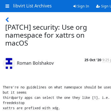
libvirt List Archives
Sign In
Sign 
[PATCH] security: Use org
namespace for xattrs on
macOS
25 Oct '20
9:25 
Roman Bolshakov
There're no guidelines on what namespace should be used
but it seems

thirdparty apps can select the one they like [1], i.e. 
freedekstop

xattrs are prefixed with xdg.
