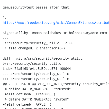
qemusecuritytest passes after that.

1. 
https://www.freedesktop.org/wiki/CommonExtendedAttribu
Signed-off-by: Roman Bolshakov <r.bolshakov@yadro.com>

---

 src/security/security_util.c | 2 ++

 1 file changed, 2 insertions(+)

diff --git a/src/security/security_util.c 
b/src/security/security_util.c

index 7fa5163fe4..5d50acb574 100644

--- a/src/security/security_util.c

+++ b/src/security/security_util.c

@@ -56,6 +56,8 @@ VIR_LOG_INIT("security.security_util"
 # define XATTR_NAMESPACE "trusted"

 #elif defined(__FreeBSD__)

 # define XATTR_NAMESPACE "system"

+#elif defined(__APPLE__)
