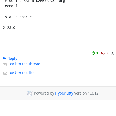
+# define XATTR_NAMESPACE "org"

 #endif

 static char *

-- 

2.28.0
0
0
Reply
Back to the thread
Back to the list
Powered by
HyperKitty
version 1.3.12.