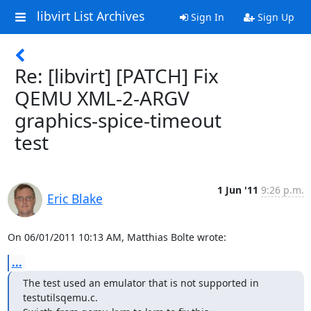
libvirt List Archives
Sign In
Sign Up
Re: [libvirt] [PATCH] Fix
QEMU XML-2-ARGV
graphics-spice-timeout
test
1 Jun '11
9:26 p.m.
Eric Blake
On 06/01/2011 10:13 AM, Matthias Bolte wrote:
...
The test used an emulator that is not supported in 
testutilsqemu.c.
