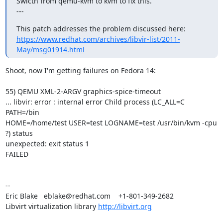
Swicth from qemu-kvm to kvm to fix this.

---
https://www.redhat.com/archives/libvir-list/2011-
May/msg01914.html
Shoot, now I'm getting failures on Fedora 14:

55) QEMU XML-2-ARGV graphics-spice-timeout

... libvir: error : internal error Child process (LC_ALL=C 
PATH=/bin

HOME=/home/test USER=test LOGNAME=test /usr/bin/kvm -cpu 
?) status

unexpected: exit status 1

FAILED

-- 

Eric Blake   eblake@redhat.com    +1-801-349-2682

Libvirt virtualization library 
http://libvirt.org