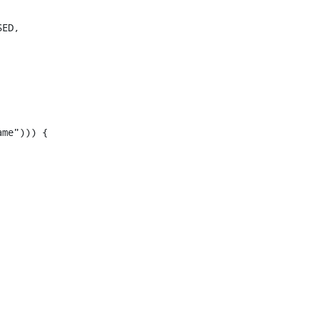
ED,

me"))) {
