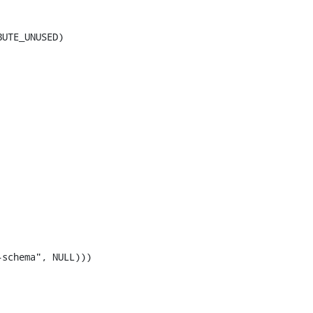
UTE_UNUSED)

schema", NULL)))
