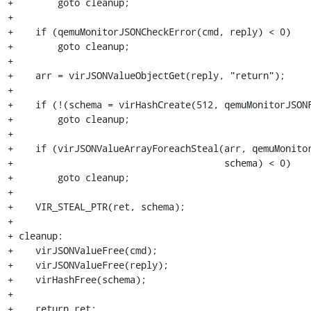
+        goto cleanup;

+

+    if (qemuMonitorJSONCheckError(cmd, reply) < 0)

+        goto cleanup;

+

+    arr = virJSONValueObjectGet(reply, "return");

+

+    if (!(schema = virHashCreate(512, qemuMonitorJSONF
+        goto cleanup;

+

+    if (virJSONValueArrayForeachSteal(arr, qemuMonitor
+                                      schema) < 0)

+        goto cleanup;

+

+    VIR_STEAL_PTR(ret, schema);

+

+ cleanup:

+    virJSONValueFree(cmd);

+    virJSONValueFree(reply);

+    virHashFree(schema);

+

+    return ret;
