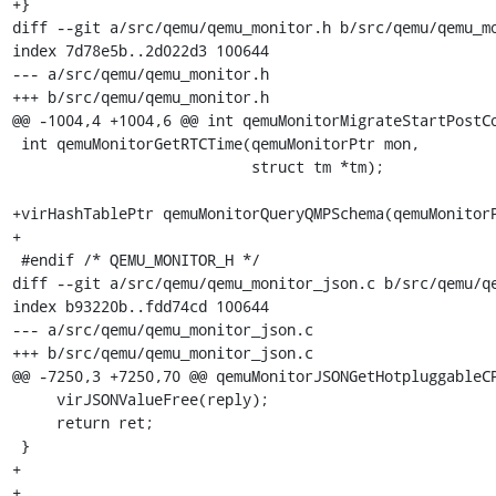
+}

diff --git a/src/qemu/qemu_monitor.h b/src/qemu/qemu_mo
index 7d78e5b..2d022d3 100644

--- a/src/qemu/qemu_monitor.h

+++ b/src/qemu/qemu_monitor.h

@@ -1004,4 +1004,6 @@ int qemuMonitorMigrateStartPostCo
 int qemuMonitorGetRTCTime(qemuMonitorPtr mon,

                           struct tm *tm);

+virHashTablePtr qemuMonitorQueryQMPSchema(qemuMonitorP
+

 #endif /* QEMU_MONITOR_H */

diff --git a/src/qemu/qemu_monitor_json.c b/src/qemu/qe
index b93220b..fdd74cd 100644

--- a/src/qemu/qemu_monitor_json.c

+++ b/src/qemu/qemu_monitor_json.c

@@ -7250,3 +7250,70 @@ qemuMonitorJSONGetHotpluggableCP
     virJSONValueFree(reply);

     return ret;

 }

+

+
