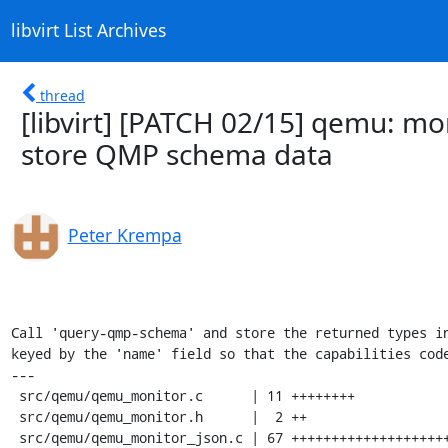
libvirt List Archives
thread
[libvirt] [PATCH 02/15] qemu: mo
store QMP schema data
Peter Krempa
Call 'query-qmp-schema' and store the returned types in
keyed by the 'name' field so that the capabilities code
---

 src/qemu/qemu_monitor.c      | 11 ++++++++

 src/qemu/qemu_monitor.h      |  2 ++

 src/qemu/qemu_monitor_json.c | 67 ++++++++++++++++++++++++++++++++++++++++++++
