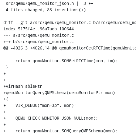
 src/qemu/qemu_monitor_json.h |  3 ++

 4 files changed, 83 insertions(+)

diff --git a/src/qemu/qemu_monitor.c b/src/qemu/qemu_mo
index 5175f4e..96a7adb 100644

--- a/src/qemu/qemu_monitor.c

+++ b/src/qemu/qemu_monitor.c

@@ -4026,3 +4026,14 @@ qemuMonitorGetRTCTime(qemuMonito
     return qemuMonitorJSONGetRTCTime(mon, tm);

 }

+

+

+virHashTablePtr

+qemuMonitorQueryQMPSchema(qemuMonitorPtr mon)

+{

+    VIR_DEBUG("mon=%p", mon);

+

+    QEMU_CHECK_MONITOR_JSON_NULL(mon);

+

+    return qemuMonitorJSONQueryQMPSchema(mon);
