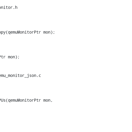
nitor.h

py(qemuMonitorPtr mon);

tr mon);

mu_monitor_json.c

Us(qemuMonitorPtr mon,
