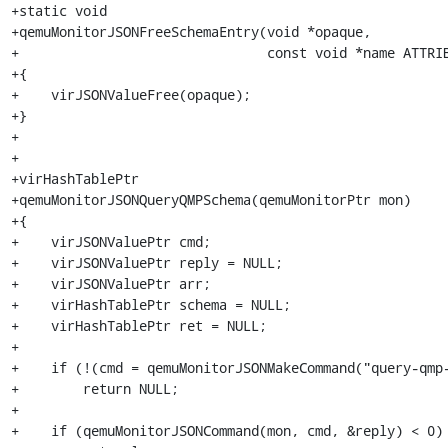
+static void

+qemuMonitorJSONFreeSchemaEntry(void *opaque,

+                               const void *name ATTRIB
+{

+    virJSONValueFree(opaque);

+}

+

+

+virHashTablePtr

+qemuMonitorJSONQueryQMPSchema(qemuMonitorPtr mon)

+{

+    virJSONValuePtr cmd;

+    virJSONValuePtr reply = NULL;

+    virJSONValuePtr arr;

+    virHashTablePtr schema = NULL;

+    virHashTablePtr ret = NULL;

+

+    if (!(cmd = qemuMonitorJSONMakeCommand("query-qmp-
+        return NULL;

+

+    if (qemuMonitorJSONCommand(mon, cmd, &reply) < 0)
