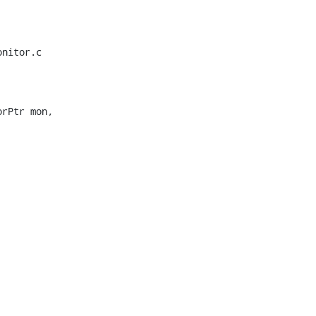
nitor.c

rPtr mon,
