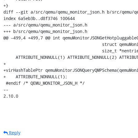
+}

diff --git a/src/qemu/qemu_monitor_json.h b/src/qemu/qe
index 6a5eb3b..d8f3746 100644

--- a/src/qemu/qemu_monitor_json.h

+++ b/src/qemu/qemu_monitor_json.h

@@ -499,4 +499,7 @@ int qemuMonitorJSONGetHotpluggableC
                                        struct qemuMonitorQueryHotpluggableCpusEntry **entries,

                                        size_t *nentries)

     ATTRIBUTE_NONNULL(1) ATTRIBUTE_NONNULL(2) ATTRIBUTE_NONNULL(3);

+

+virHashTablePtr qemuMonitorJSONQueryQMPSchema(qemuMoni
+    ATTRIBUTE_NONNULL(1);

 #endif /* QEMU_MONITOR_JSON_H */

-- 

2.10.0
Reply