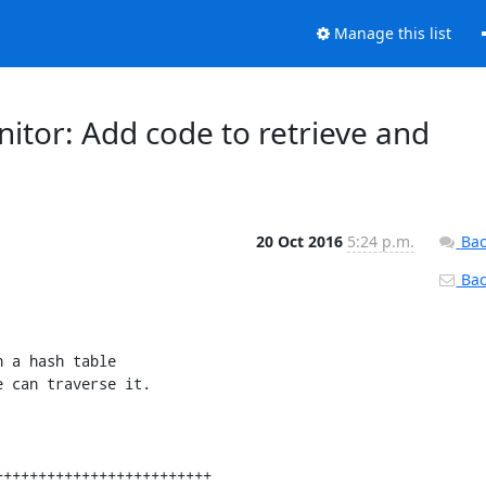
Manage this list
nitor: Add code to retrieve and
20 Oct 2016
5:24 p.m.
Bac
Back
 a hash table

 can traverse it.
