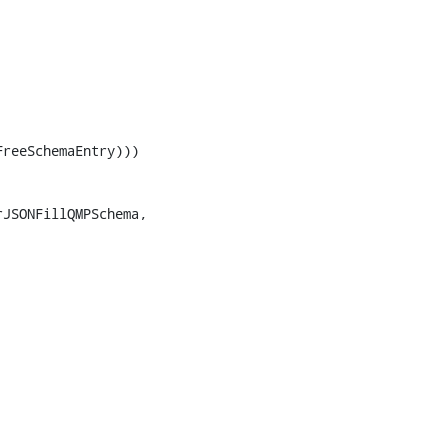
reeSchemaEntry)))

JSONFillQMPSchema,
