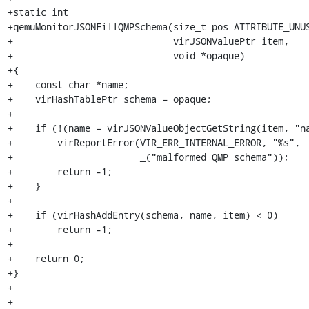
+static int

+qemuMonitorJSONFillQMPSchema(size_t pos ATTRIBUTE_UNUS
+                             virJSONValuePtr item,

+                             void *opaque)

+{

+    const char *name;

+    virHashTablePtr schema = opaque;

+

+    if (!(name = virJSONValueObjectGetString(item, "na
+        virReportError(VIR_ERR_INTERNAL_ERROR, "%s",

+                       _("malformed QMP schema"));

+        return -1;

+    }

+

+    if (virHashAddEntry(schema, name, item) < 0)

+        return -1;

+

+    return 0;

+}

+

+
