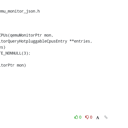
mu_monitor_json.h

PUs(qemuMonitorPtr mon,

torPtr mon)

0
0