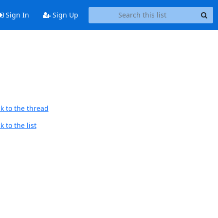
Sign In
Sign Up
k to the thread
 to the list