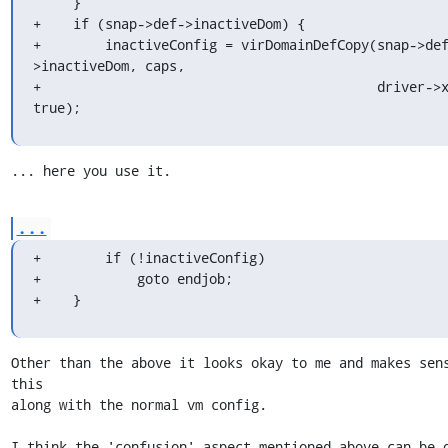
     }

+    if (snap->def->inactiveDom) {

+        inactiveConfig = virDomainDefCopy(snap->de
>inactiveDom, caps,

+                                          driver->x
true);
... here you use it.
...
+        if (!inactiveConfig)

+            goto endjob;

+    }
Other than the above it looks okay to me and makes sens
this

along with the normal vm config.

I think the 'confusion' aspect mentioned above can be o