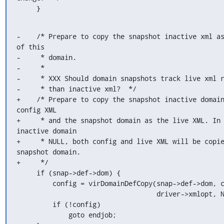
     }
-    /* Prepare to copy the snapshot inactive xml as
of this

-     * domain.

-     *

-     * XXX Should domain snapshots track live xml r
-     * than inactive xml?  */

+    /* Prepare to copy the snapshot inactive domain
config XML

+     * and the snapshot domain as the live XML. In 
inactive domain

+     * NULL, both config and live XML will be copie
snapshot domain.

+     */

     if (snap->def->dom) {

         config = virDomainDefCopy(snap->def->dom, caps,

                                   driver->xmlopt, NULL, true);

         if (!config)

             goto endjob;
