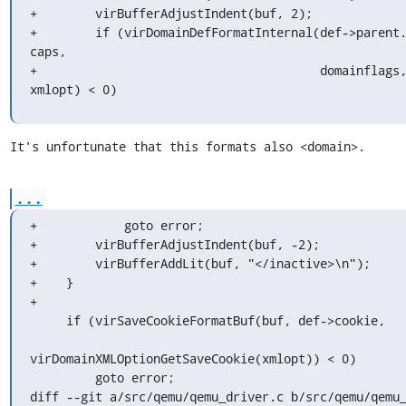
+        virBufferAdjustIndent(buf, 2);

+        if (virDomainDefFormatInternal(def->parent.
caps,

+                                       domainflags,
xmlopt) < 0)
It's unfortunate that this formats also <domain>.
...
+            goto error;

+        virBufferAdjustIndent(buf, -2);

+        virBufferAddLit(buf, "</inactive>\n");

+    }

+

     if (virSaveCookieFormatBuf(buf, def->cookie,

virDomainXMLOptionGetSaveCookie(xmlopt)) < 0)

         goto error;

diff --git a/src/qemu/qemu_driver.c b/src/qemu/qemu_