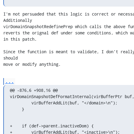
I'm not persuaded that this logic is correct or necessa
Additionally

virDomainSnapshotRedefinePrep which calls the above fun
reverts the orignal def under some conditions, which wa
in this patch.

Since the function is meant to validate, I don't really
should

move or modify anything.
...
@@ -876,6 +908,16 @@ 
virDomainSnapshotDefFormatInternal(virBufferPtr buf,
         virBufferAddLit(buf, "</domain>\n");

     }
+    if (def->parent.inactiveDom) {

+        virBufferAddLit(buf, "<inactive>\n");
