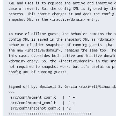
XML and uses it to replace the active and inactive d
case of revert. So, the config XML is ignored by the
process. This commit changes it and adds the config 
snapshot XML as the <inactive/domain> entry.
In case of offline guest, the behavior remains the s
config XML is saved in the snapshot XML as <domain> 
behavior of older snapshots of running guests, that 
the new <inactive/domain>, remains the same too. The
this case, overrides both active and inactive domain
<domain> entry. So, the <inactive/domain> in the sna
not required to snapshot work, but it's useful to pr
config XML of running guests.
Signed-off-by: Maxiwell S. Garcia <maxiwell@linux.ib
---

 src/conf/moment_conf.c   |  1 +

 src/conf/moment_conf.h   |  1 +

 src/conf/snapshot_conf.c | 42 
++++++++++++++++++++++++++++++++++++++++
