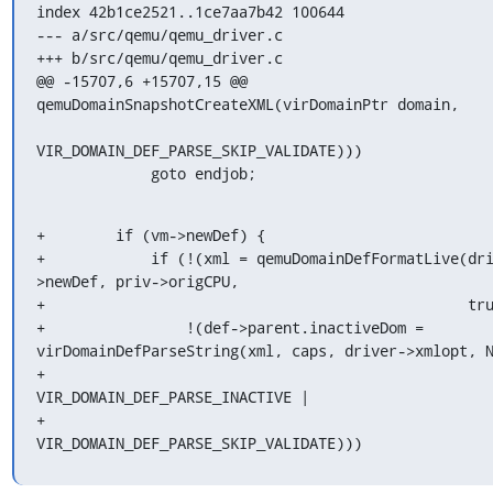
index 42b1ce2521..1ce7aa7b42 100644

--- a/src/qemu/qemu_driver.c

+++ b/src/qemu/qemu_driver.c

@@ -15707,6 +15707,15 @@ 
qemuDomainSnapshotCreateXML(virDomainPtr domain,

VIR_DOMAIN_DEF_PARSE_SKIP_VALIDATE)))

             goto endjob;
+        if (vm->newDef) {

+            if (!(xml = qemuDomainDefFormatLive(dr
>newDef, priv->origCPU,

+                                                tru
+                !(def->parent.inactiveDom = 
virDomainDefParseString(xml, caps, driver->xmlopt, N
+                                                               
VIR_DOMAIN_DEF_PARSE_INACTIVE |

+                                                               
VIR_DOMAIN_DEF_PARSE_SKIP_VALIDATE)))