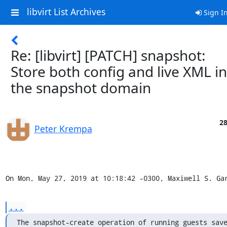
libvirt List Archives
Sign I
Re: [libvirt] [PATCH] snapshot:
Store both config and live XML in
the snapshot domain
28
Peter Krempa
On Mon, May 27, 2019 at 10:18:42 -0300, Maxiwell S. Ga
...
The snapshot-create operation of running guests save