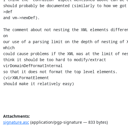
should probably be documented (similarly to how we got
>def

and vm->newDef).

The comment about not nesting the XML elements differen
on

our use of a parsing limit on the depth of nesting of X
which

could cause problems if the XML was at the limit of nes
think it should be too hard to modify/extract 
virDomainDefFormatInternal

so that it does not format the top level elements. 
(virXMLFormatElement

should make it relatively easy)
Attachments:
signature.asc
(application/pgp-signature — 833 bytes)