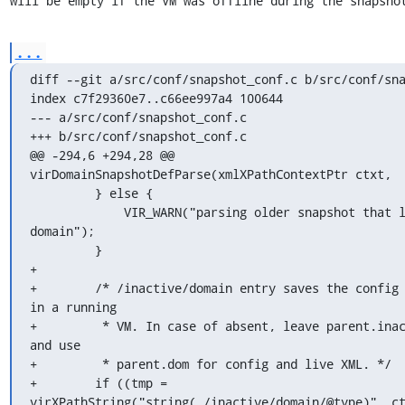
will be empty if the VM was offline during the snapsho
...
diff --git a/src/conf/snapshot_conf.c b/src/conf/sna
index c7f29360e7..c66ee997a4 100644

--- a/src/conf/snapshot_conf.c

+++ b/src/conf/snapshot_conf.c

@@ -294,6 +294,28 @@ 
virDomainSnapshotDefParse(xmlXPathContextPtr ctxt,

         } else {

             VIR_WARN("parsing older snapshot that lacks 
domain");

         }

+

+        /* /inactive/domain entry saves the config 
in a running

+         * VM. In case of absent, leave parent.inac
and use

+         * parent.dom for config and live XML. */

+        if ((tmp = 
virXPathString("string(./inactive/domain/@type)", c