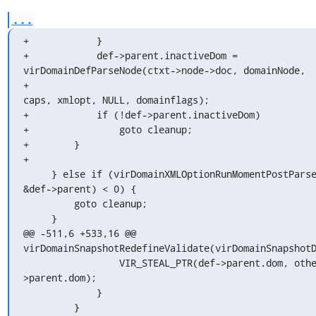
...
+            }

+            def->parent.inactiveDom = 
virDomainDefParseNode(ctxt->node->doc, domainNode,

+                                                            
caps, xmlopt, NULL, domainflags);

+            if (!def->parent.inactiveDom)

+                goto cleanup;

+        }

+

     } else if (virDomainXMLOptionRunMomentPostParse(xmlopt, 
&def->parent) < 0) {

         goto cleanup;

     }

@@ -511,6 +533,16 @@ 
virDomainSnapshotRedefineValidate(virDomainSnapshotD
                 VIR_STEAL_PTR(def->parent.dom, otherdef-
>parent.dom);

             }

         }
