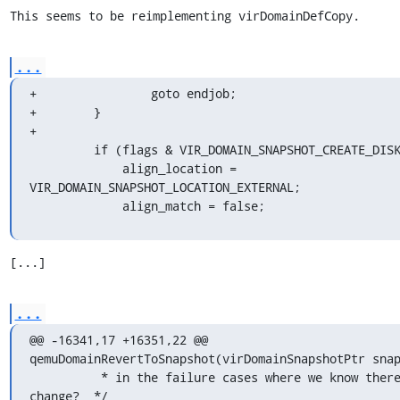
This seems to be reimplementing virDomainDefCopy.
...
+                goto endjob;

+        }

+

         if (flags & VIR_DOMAIN_SNAPSHOT_CREATE_DISK_ONLY) {

             align_location = 
VIR_DOMAIN_SNAPSHOT_LOCATION_EXTERNAL;

             align_match = false;
[...]
...
@@ -16341,17 +16351,22 @@ 
qemuDomainRevertToSnapshot(virDomainSnapshotPtr snap
          * in the failure cases where we know there was no 
change?  */
