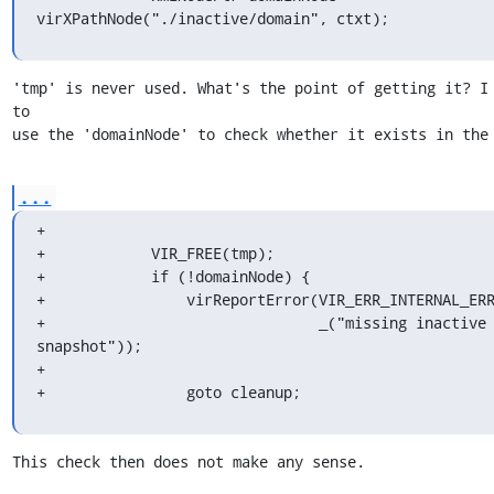
virXPathNode("./inactive/domain", ctxt);
'tmp' is never used. What's the point of getting it? I 
to

use the 'domainNode' to check whether it exists in the
...
+

+            VIR_FREE(tmp);

+            if (!domainNode) {

+                virReportError(VIR_ERR_INTERNAL_ERR
+                               _("missing inactive 
snapshot"));

+

+                goto cleanup;
This check then does not make any sense.