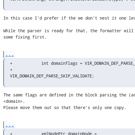
In this case I'd prefer if the we don't nest it one lev
While the parser is ready for that, the formatter will 
some fixing first.
...
+            int domainflags = VIR_DOMAIN_DEF_PARSE_
+                              
VIR_DOMAIN_DEF_PARSE_SKIP_VALIDATE;
The same flags are defined in the block parsing the (ac
<domain>.

Please move them out so that there's only one copy.
...
+            xmlNodePtr domainNode = 