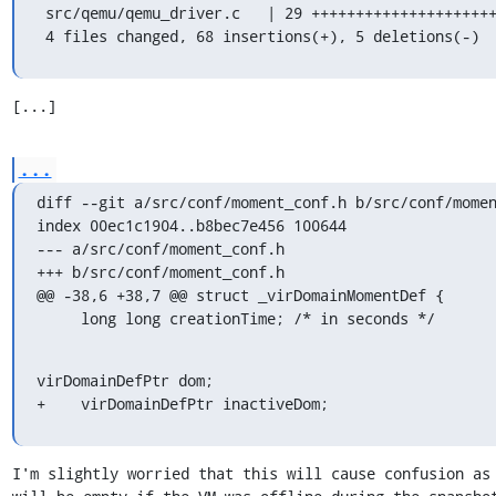
 src/qemu/qemu_driver.c   | 29 ++++++++++++++++++++++-----

 4 files changed, 68 insertions(+), 5 deletions(-)
[...]
...
diff --git a/src/conf/moment_conf.h b/src/conf/momen
index 00ec1c1904..b8bec7e456 100644

--- a/src/conf/moment_conf.h

+++ b/src/conf/moment_conf.h

@@ -38,6 +38,7 @@ struct _virDomainMomentDef {

     long long creationTime; /* in seconds */
virDomainDefPtr dom;

+    virDomainDefPtr inactiveDom;
I'm slightly worried that this will cause confusion as 