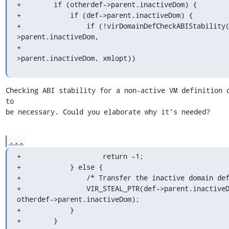
+        if (otherdef->parent.inactiveDom) {

+            if (def->parent.inactiveDom) {

+                if (!virDomainDefCheckABIStability
>parent.inactiveDom,

+                                                  
>parent.inactiveDom, xmlopt))
Checking ABI stability for a non-active VM definition d
to

be necessary. Could you elaborate why it's needed?
...
+                    return -1;

+            } else {

+                /* Transfer the inactive domain def
+                VIR_STEAL_PTR(def->parent.inactiveD
otherdef->parent.inactiveDom);

+            }

+        }