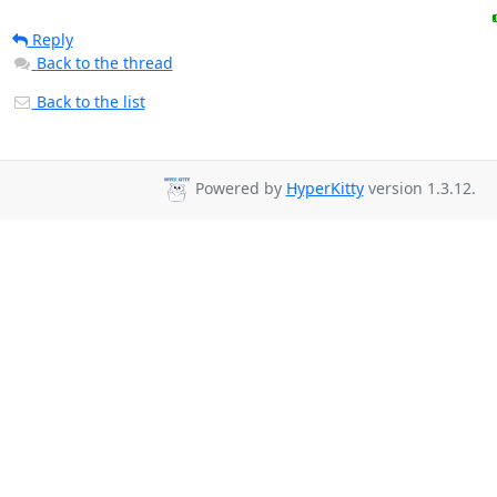
Reply
Back to the thread
Back to the list
Powered by
HyperKitty
version 1.3.12.