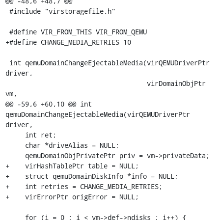
@@ -48,6 +48,7 @@

 #include "virstoragefile.h"

 #define VIR_FROM_THIS VIR_FROM_QEMU

+#define CHANGE_MEDIA_RETRIES 10

 int qemuDomainChangeEjectableMedia(virQEMUDriverPtr 
driver,

                                    virDomainObjPtr 
vm,

@@ -59,6 +60,10 @@ int 
qemuDomainChangeEjectableMedia(virQEMUDriverPtr 
driver,

     int ret;

     char *driveAlias = NULL;

     qemuDomainObjPrivatePtr priv = vm->privateData;

+    virHashTablePtr table = NULL;

+    struct qemuDomainDiskInfo *info = NULL;

+    int retries = CHANGE_MEDIA_RETRIES;

+    virErrorPtr origError = NULL;

     for (i = 0 ; i < vm->def->ndisks ; i++) {
