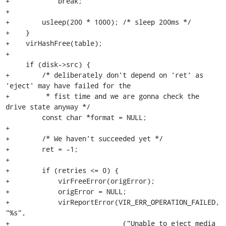
+            break;

+

+        usleep(200 * 1000); /* sleep 200ms */

+    }

+    virHashFree(table);

+

     if (disk->src) {

+        /* deliberately don't depend on 'ret' as 
'eject' may have failed for the

+         * fist time and we are gonna check the 
drive state anyway */

         const char *format = NULL;

+

+        /* We haven't succeeded yet */

+        ret = -1;

+

+        if (retries <= 0) {

+            virFreeError(origError);

+            origError = NULL;

+            virReportError(VIR_ERR_OPERATION_FAILED, 
"%s",

+                           _("Unable to eject media 