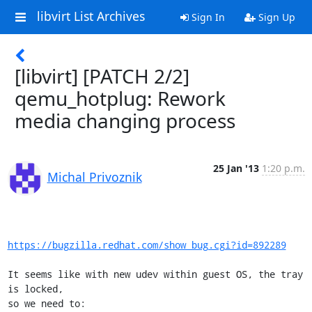
libvirt List Archives
Sign In
Sign Up
[libvirt] [PATCH 2/2]
qemu_hotplug: Rework
media changing process
25 Jan '13
1:20 p.m.
Michal Privoznik
https://bugzilla.redhat.com/show_bug.cgi?id=892289
It seems like with new udev within guest OS, the tray 
is locked,

so we need to:
