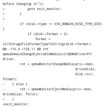
before changing it"));

+            goto exit_monitor;

+        }

+

         if (disk->type != VIR_DOMAIN_DISK_TYPE_DIR) 
{

             if (disk->format > 0)

                 format = 
virStorageFileFormatTypeToString(disk->format);

@@ -116,8 +158,11 @@ int 
qemuDomainChangeEjectableMedia(virQEMUDriverPtr 
driver,

         ret = qemuMonitorChangeMedia(priv->mon,

                                      driveAlias,

                                      disk->src, 
format);

-    } else {

-        ret = qemuMonitorEjectMedia(priv->mon, 
driveAlias, force);

+    }

+exit_monitor:
