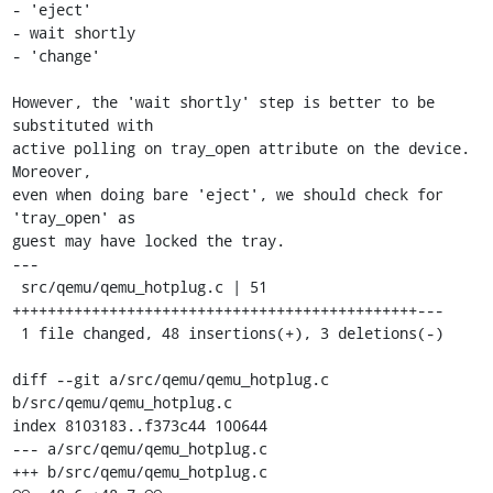
- 'eject'

- wait shortly

- 'change'

However, the 'wait shortly' step is better to be 
substituted with

active polling on tray_open attribute on the device. 
Moreover,

even when doing bare 'eject', we should check for 
'tray_open' as

guest may have locked the tray.

---

 src/qemu/qemu_hotplug.c | 51 
++++++++++++++++++++++++++++++++++++++++++++++---

 1 file changed, 48 insertions(+), 3 deletions(-)

diff --git a/src/qemu/qemu_hotplug.c 
b/src/qemu/qemu_hotplug.c

index 8103183..f373c44 100644

--- a/src/qemu/qemu_hotplug.c

+++ b/src/qemu/qemu_hotplug.c
