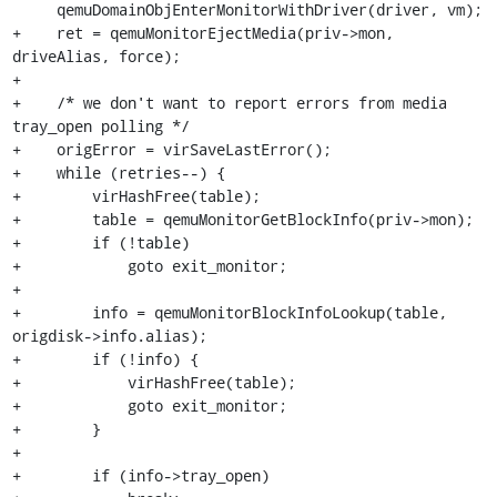
     qemuDomainObjEnterMonitorWithDriver(driver, vm);

+    ret = qemuMonitorEjectMedia(priv->mon, 
driveAlias, force);

+

+    /* we don't want to report errors from media 
tray_open polling */

+    origError = virSaveLastError();

+    while (retries--) {

+        virHashFree(table);

+        table = qemuMonitorGetBlockInfo(priv->mon);

+        if (!table)

+            goto exit_monitor;

+

+        info = qemuMonitorBlockInfoLookup(table, 
origdisk->info.alias);

+        if (!info) {

+            virHashFree(table);

+            goto exit_monitor;

+        }

+

+        if (info->tray_open)
