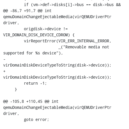
         if (vm->def->disks[i]->bus == disk->bus &&

@@ -86,7 +91,7 @@ int 
qemuDomainChangeEjectableMedia(virQEMUDriverPtr 
driver,

         origdisk->device != 
VIR_DOMAIN_DISK_DEVICE_CDROM) {

         virReportError(VIR_ERR_INTERNAL_ERROR,

                        _("Removable media not 
supported for %s device"),

-                        
virDomainDiskDeviceTypeToString(disk->device));

+                       
virDomainDiskDeviceTypeToString(disk->device));

         return -1;

     }

@@ -105,8 +110,45 @@ int 
qemuDomainChangeEjectableMedia(virQEMUDriverPtr 
driver,

         goto error;
