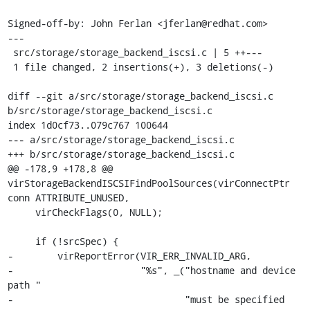
Signed-off-by: John Ferlan <jferlan@redhat.com>

---

 src/storage/storage_backend_iscsi.c | 5 ++---

 1 file changed, 2 insertions(+), 3 deletions(-)

diff --git a/src/storage/storage_backend_iscsi.c 
b/src/storage/storage_backend_iscsi.c

index 1d0cf73..079c767 100644

--- a/src/storage/storage_backend_iscsi.c

+++ b/src/storage/storage_backend_iscsi.c

@@ -178,9 +178,8 @@ 
virStorageBackendISCSIFindPoolSources(virConnectPtr 
conn ATTRIBUTE_UNUSED,

     virCheckFlags(0, NULL);

     if (!srcSpec) {

-        virReportError(VIR_ERR_INVALID_ARG,

-                       "%s", _("hostname and device 
path "

-                               "must be specified 