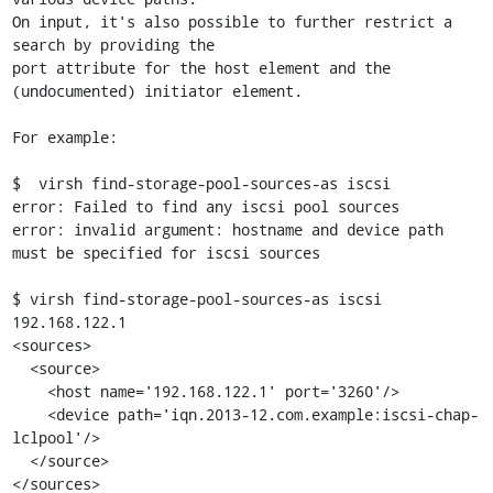
On input, it's also possible to further restrict a 
search by providing the

port attribute for the host element and the 
(undocumented) initiator element.

For example:

$  virsh find-storage-pool-sources-as iscsi

error: Failed to find any iscsi pool sources

error: invalid argument: hostname and device path 
must be specified for iscsi sources

$ virsh find-storage-pool-sources-as iscsi 
192.168.122.1

<sources>

  <source>

    <host name='192.168.122.1' port='3260'/>

    <device path='iqn.2013-12.com.example:iscsi-chap-
lclpool'/>

  </source>

</sources>
