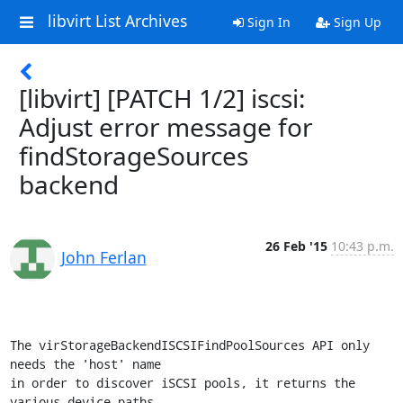
libvirt List Archives
Sign In
Sign Up
[libvirt] [PATCH 1/2] iscsi:
Adjust error message for
findStorageSources
backend
26 Feb '15
10:43 p.m.
John Ferlan
The virStorageBackendISCSIFindPoolSources API only 
needs the 'host' name

in order to discover iSCSI pools, it returns the 
various device paths.
