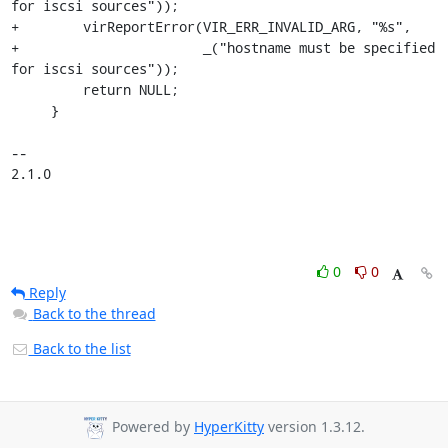
for iscsi sources"));

+        virReportError(VIR_ERR_INVALID_ARG, "%s",

+                       _("hostname must be specified 
for iscsi sources"));

         return NULL;

     }

-- 

2.1.0
0
0
Reply
Back to the thread
Back to the list
Powered by
HyperKitty
version 1.3.12.