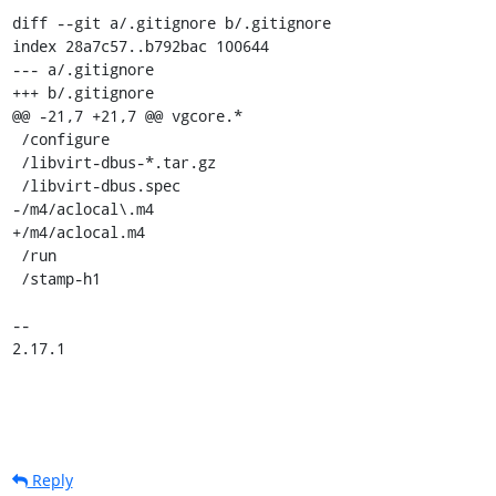
diff --git a/.gitignore b/.gitignore

index 28a7c57..b792bac 100644

--- a/.gitignore

+++ b/.gitignore

@@ -21,7 +21,7 @@ vgcore.*

 /configure

 /libvirt-dbus-*.tar.gz

 /libvirt-dbus.spec

-/m4/aclocal\.m4

+/m4/aclocal.m4

 /run

 /stamp-h1

-- 

2.17.1
Reply