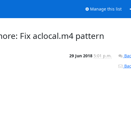
Manage this list
gnore: Fix aclocal.m4 pattern
29 Jun 2018
5:01 p.m.
Bac
Back