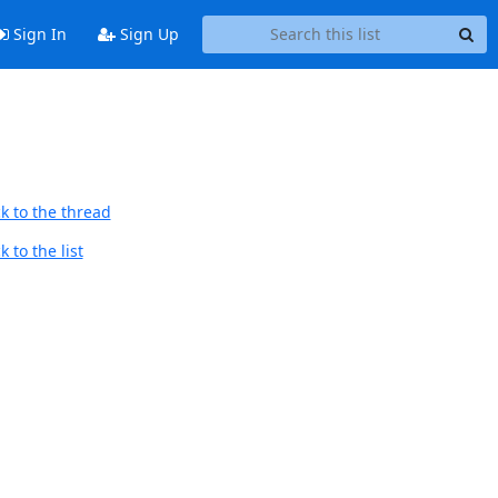
Sign In
Sign Up
k to the thread
 to the list