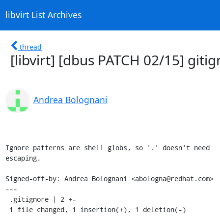
libvirt List Archives
thread
[libvirt] [dbus PATCH 02/15] giti
Andrea Bolognani
Ignore patterns are shell globs, so '.' doesn't need

escaping.

Signed-off-by: Andrea Bolognani <abologna@redhat.com>

---

 .gitignore | 2 +-

 1 file changed, 1 insertion(+), 1 deletion(-)
