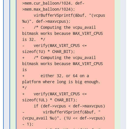
>mem.cur_balloon/1024, def-
>mem.max_balloon/1024);

     virBufferVSprintf(&buf, "(vcpus 
%u)", def->maxvcpus);

-    /* Computing the vcpu_avail 
bitmask works because MAX_VIRT_CPUS 
is 32.  */

-    verify(MAX_VIRT_CPUS <= 
sizeof(1U) * CHAR_BIT);

+    /* Computing the vcpu_avail 
bitmask works because MAX_VIRT_CPUS 
is

+       either 32, or 64 on a 
platform where long is big enough.  
*/

+    verify(MAX_VIRT_CPUS <= 
sizeof(1UL) * CHAR_BIT);

     if (def->vcpus < def->maxvcpus)

-        virBufferVSprintf(&buf, "
(vcpu_avail %u)", (1U << def->vcpus) 
- 1);
