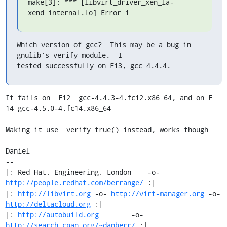
make[3]: *** [libvirt_driver_xen_la-
xend_internal.lo] Error 1
Which version of gcc?  This may be a bug in 
gnulib's verify module.  I

tested successfully on F13, gcc 4.4.4.
It fails on  F12  gcc-4.4.3-4.fc12.x86_64, and on F 
14 gcc-4.5.0-4.fc14.x86_64

Making it use  verify_true() instead, works though

Daniel

-- 

|: Red Hat, Engineering, London    -o-   
http://people.redhat.com/berrange/
 :|

|: 
http://libvirt.org
 -o- 
http://virt-manager.org
 -o- 
http://deltacloud.org
 :|

|: 
http://autobuild.org
        -o-         
http://search.cpan.org/~danberr/
 :|
