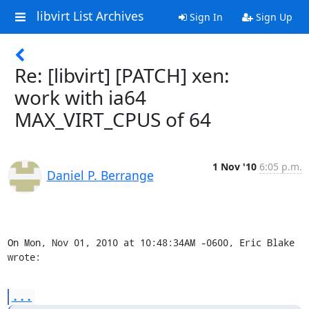
libvirt List Archives
Sign In
Sign Up
Re: [libvirt] [PATCH] xen:
work with ia64
MAX_VIRT_CPUS of 64
1 Nov '10
6:05 p.m.
Daniel P. Berrange
On Mon, Nov 01, 2010 at 10:48:34AM -0600, Eric Blake 
wrote:
...