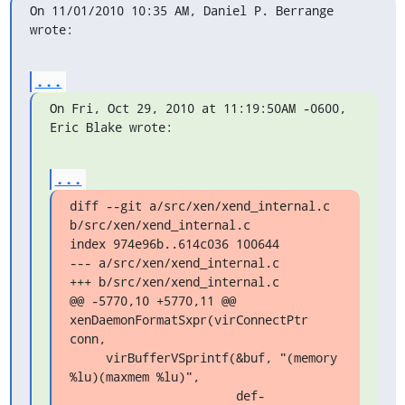
On 11/01/2010 10:35 AM, Daniel P. Berrange 
wrote:
...
On Fri, Oct 29, 2010 at 11:19:50AM -0600, 
Eric Blake wrote:
...
diff --git a/src/xen/xend_internal.c 
b/src/xen/xend_internal.c

index 974e96b..614c036 100644

--- a/src/xen/xend_internal.c

+++ b/src/xen/xend_internal.c

@@ -5770,10 +5770,11 @@ 
xenDaemonFormatSxpr(virConnectPtr 
conn,

     virBufferVSprintf(&buf, "(memory 
%lu)(maxmem %lu)",

                       def-