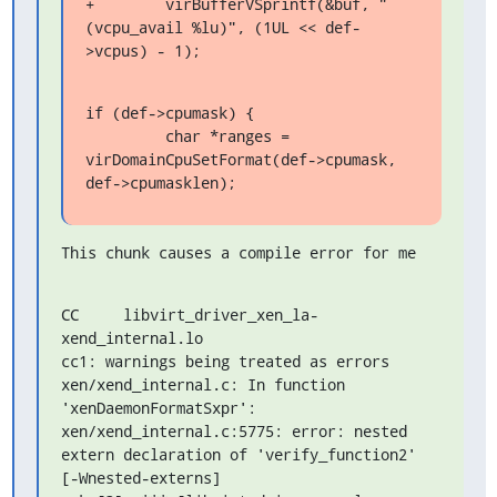
+        virBufferVSprintf(&buf, "
(vcpu_avail %lu)", (1UL << def-
>vcpus) - 1);
if (def->cpumask) {

         char *ranges = 
virDomainCpuSetFormat(def->cpumask, 
def->cpumasklen);
This chunk causes a compile error for me
CC     libvirt_driver_xen_la-
xend_internal.lo

cc1: warnings being treated as errors

xen/xend_internal.c: In function 
'xenDaemonFormatSxpr':

xen/xend_internal.c:5775: error: nested 
extern declaration of 'verify_function2' 
[-Wnested-externs]
