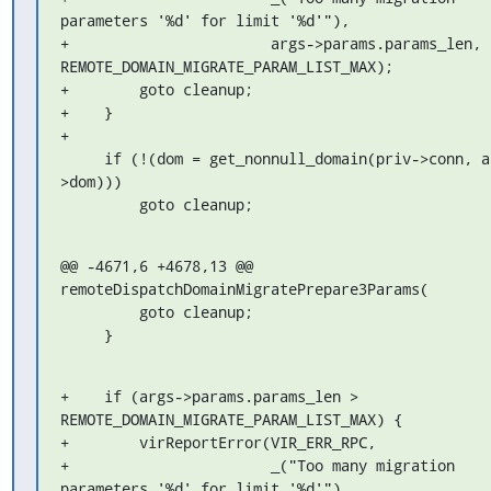
parameters '%d' for limit '%d'"),

+                       args->params.params_len, 
REMOTE_DOMAIN_MIGRATE_PARAM_LIST_MAX);

+        goto cleanup;

+    }

+

     if (!(dom = get_nonnull_domain(priv->conn, args-
>dom)))

         goto cleanup;
@@ -4671,6 +4678,13 @@ 
remoteDispatchDomainMigratePrepare3Params(

         goto cleanup;

     }
+    if (args->params.params_len > 
REMOTE_DOMAIN_MIGRATE_PARAM_LIST_MAX) {

+        virReportError(VIR_ERR_RPC,

+                       _("Too many migration 
parameters '%d' for limit '%d'"),
