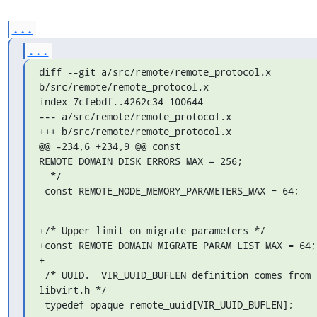
...
...
diff --git a/src/remote/remote_protocol.x 
b/src/remote/remote_protocol.x

index 7cfebdf..4262c34 100644

--- a/src/remote/remote_protocol.x

+++ b/src/remote/remote_protocol.x

@@ -234,6 +234,9 @@ const 
REMOTE_DOMAIN_DISK_ERRORS_MAX = 256;

  */

 const REMOTE_NODE_MEMORY_PARAMETERS_MAX = 64;
+/* Upper limit on migrate parameters */

+const REMOTE_DOMAIN_MIGRATE_PARAM_LIST_MAX = 64;

+

 /* UUID.  VIR_UUID_BUFLEN definition comes from 
libvirt.h */

 typedef opaque remote_uuid[VIR_UUID_BUFLEN];