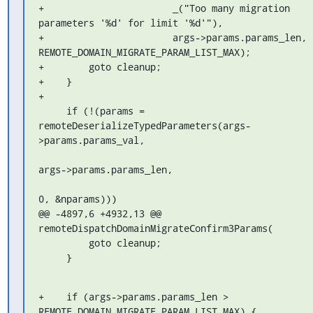
+                       _("Too many migration 
parameters '%d' for limit '%d'"),

+                       args->params.params_len, 
REMOTE_DOMAIN_MIGRATE_PARAM_LIST_MAX);

+        goto cleanup;

+    }

+

     if (!(params = 
remoteDeserializeTypedParameters(args-
>params.params_val,

args->params.params_len,

0, &nparams)))

@@ -4897,6 +4932,13 @@ 
remoteDispatchDomainMigrateConfirm3Params(

         goto cleanup;

     }
+    if (args->params.params_len > 
REMOTE_DOMAIN_MIGRATE_PARAM_LIST_MAX) {
