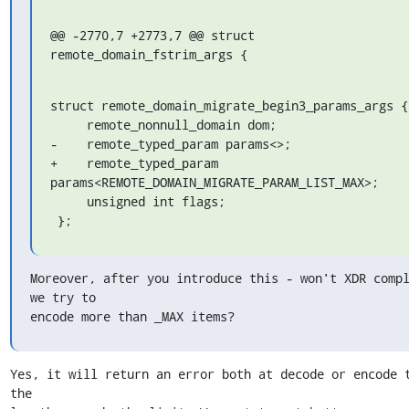
@@ -2770,7 +2773,7 @@ struct 
remote_domain_fstrim_args {
struct remote_domain_migrate_begin3_params_args {

     remote_nonnull_domain dom;

-    remote_typed_param params<>;

+    remote_typed_param 
params<REMOTE_DOMAIN_MIGRATE_PARAM_LIST_MAX>;

     unsigned int flags;

 };
Moreover, after you introduce this - won't XDR compl
we try to

encode more than _MAX items?
Yes, it will return an error both at decode or encode t
the
