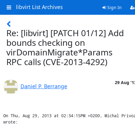
libvirt List Archives
Sign In
Re: [libvirt] [PATCH 01/12] Add
bounds checking on
virDomainMigrate*Params
RPC calls (CVE-2013-4292)
29 Aug '1
Daniel P. Berrange
On Thu, Aug 29, 2013 at 02:34:15PM +0200, Michal Privoz
wrote: