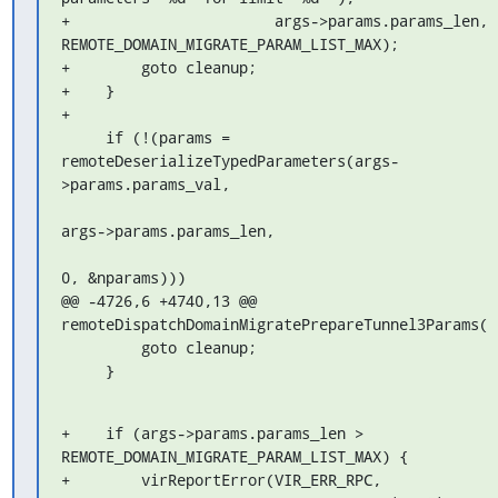
+                       args->params.params_len, 
REMOTE_DOMAIN_MIGRATE_PARAM_LIST_MAX);

+        goto cleanup;

+    }

+

     if (!(params = 
remoteDeserializeTypedParameters(args-
>params.params_val,

args->params.params_len,

0, &nparams)))

@@ -4726,6 +4740,13 @@ 
remoteDispatchDomainMigratePrepareTunnel3Params(

         goto cleanup;

     }
+    if (args->params.params_len > 
REMOTE_DOMAIN_MIGRATE_PARAM_LIST_MAX) {

+        virReportError(VIR_ERR_RPC,
