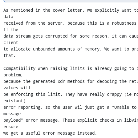
As mentioned in the cover letter, we explicitly want to
data

received from the server, because this is a robustness 
If the

data stream gets corrupted for some reason, it can caus
client

to allocate unbounded amounts of memory. We want to pre
that.

Compatibility when raising limits is already going to b
problem,

because the generated xdr methods for decoding the retu
values will

be enforcing this limit. They have really crappy (ie n
existant)

error reporting, so the user wil just get a "Unable to 
message

payload" error message. These explicit checks in libvir
ensure

we get a useful error message instead.