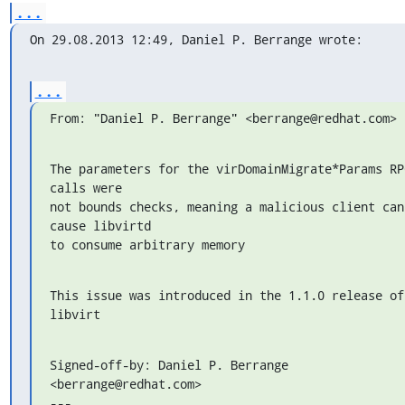
...
On 29.08.2013 12:49, Daniel P. Berrange wrote:
...
From: "Daniel P. Berrange" <berrange@redhat.com>
The parameters for the virDomainMigrate*Params RPC
calls were

not bounds checks, meaning a malicious client can 
cause libvirtd

to consume arbitrary memory
This issue was introduced in the 1.1.0 release of 
libvirt
Signed-off-by: Daniel P. Berrange 
<berrange@redhat.com>

---
