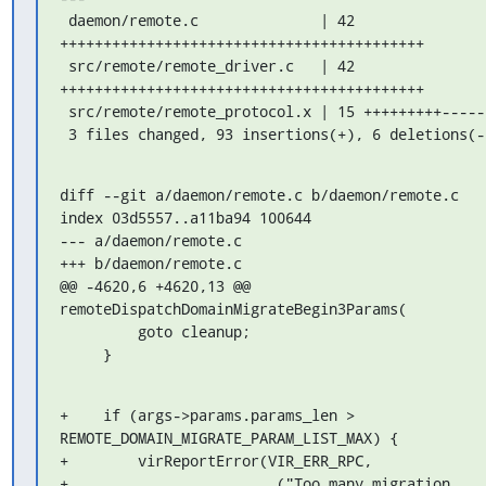
 daemon/remote.c              | 42 
++++++++++++++++++++++++++++++++++++++++++

 src/remote/remote_driver.c   | 42 
++++++++++++++++++++++++++++++++++++++++++

 src/remote/remote_protocol.x | 15 +++++++++------

 3 files changed, 93 insertions(+), 6 deletions(-
diff --git a/daemon/remote.c b/daemon/remote.c

index 03d5557..a11ba94 100644

--- a/daemon/remote.c

+++ b/daemon/remote.c

@@ -4620,6 +4620,13 @@ 
remoteDispatchDomainMigrateBegin3Params(

         goto cleanup;

     }
+    if (args->params.params_len > 
REMOTE_DOMAIN_MIGRATE_PARAM_LIST_MAX) {

+        virReportError(VIR_ERR_RPC,

+                       _("Too many migration 