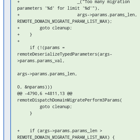
+                       _("Too many migration 
parameters '%d' for limit '%d'"),

+                       args->params.params_len, 
REMOTE_DOMAIN_MIGRATE_PARAM_LIST_MAX);

+        goto cleanup;

+    }

+

     if (!(params = 
remoteDeserializeTypedParameters(args-
>params.params_val,

args->params.params_len,

0, &nparams)))

@@ -4790,6 +4811,13 @@ 
remoteDispatchDomainMigratePerform3Params(

         goto cleanup;

     }
+    if (args->params.params_len > 
REMOTE_DOMAIN_MIGRATE_PARAM_LIST_MAX) {
