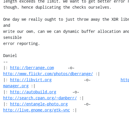
length exceeds the limit. We want to get better error r
though, hence duplicating the checks ourselves.

One day we really ought to just throw away the XDR libr
and

write our own, can we can dynamic buffer allocation and
sensible

error reporting.

Daniel

-- 

|: 
http://berrange.com
      -o-    
http://www.flickr.com/photos/dberrange/
 :|

|: 
http://libvirt.org
              -o-             
htt
manager.org
 :|

|: 
http://autobuild.org
       -o-         
http://search.cpan.org/~danberr/
 :|

|: 
http://entangle-photo.org
       -o-       
http://live.gnome.org/gtk-vnc
 :|