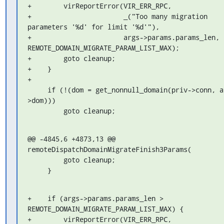
+        virReportError(VIR_ERR_RPC,

+                       _("Too many migration 
parameters '%d' for limit '%d'"),

+                       args->params.params_len, 
REMOTE_DOMAIN_MIGRATE_PARAM_LIST_MAX);

+        goto cleanup;

+    }

+

     if (!(dom = get_nonnull_domain(priv->conn, args-
>dom)))

         goto cleanup;
@@ -4845,6 +4873,13 @@ 
remoteDispatchDomainMigrateFinish3Params(

         goto cleanup;

     }
+    if (args->params.params_len > 
REMOTE_DOMAIN_MIGRATE_PARAM_LIST_MAX) {

+        virReportError(VIR_ERR_RPC,
