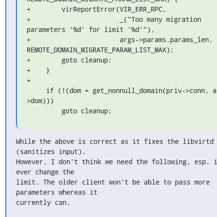
+        virReportError(VIR_ERR_RPC,

+                       _("Too many migration 
parameters '%d' for limit '%d'"),

+                       args->params.params_len, 
REMOTE_DOMAIN_MIGRATE_PARAM_LIST_MAX);

+        goto cleanup;

+    }

+

     if (!(dom = get_nonnull_domain(priv->conn, args-
>dom)))

         goto cleanup;
While the above is correct as it fixes the libvirtd 
(sanitizes input).

However, I don't think we need the following, esp. i
ever change the

limit. The older client won't be able to pass more 
parameters whereas it

currently can.