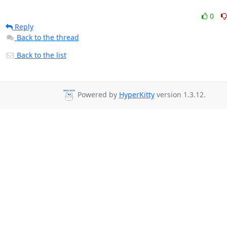
0
Reply
Back to the thread
Back to the list
Powered by
HyperKitty
version 1.3.12.