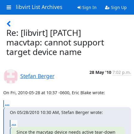
libvirt List Archives
Sign In
Sign Up
Re: [libvirt] [PATCH]
macvtap: cannot support
target device name
28 May '10
7:02 p.m.
Stefan Berger
On Fri, 2010-05-28 at 10:37 -0600, Eric Blake wrote:
...
On 05/28/2010 10:30 AM, Stefan Berger wrote:
...
Since the macvtap device needs active tear-down 