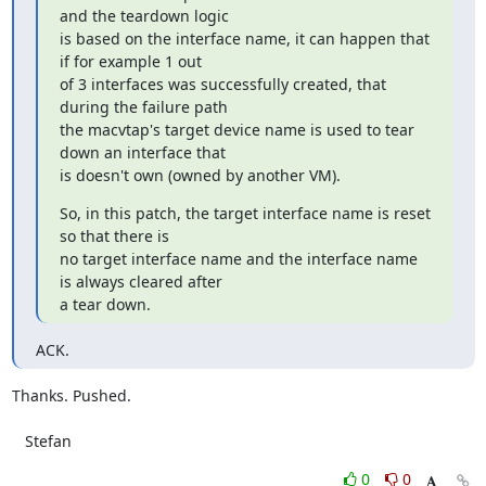
and the teardown logic

is based on the interface name, it can happen that 
if for example 1 out

of 3 interfaces was successfully created, that 
during the failure path

the macvtap's target device name is used to tear 
down an interface that

is doesn't own (owned by another VM).
So, in this patch, the target interface name is reset 
so that there is

no target interface name and the interface name 
is always cleared after

a tear down.
ACK.
Thanks. Pushed.

   Stefan
0
0