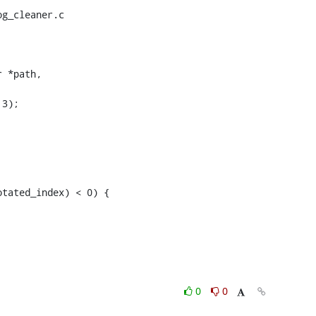
g_cleaner.c

 *path,

0
0