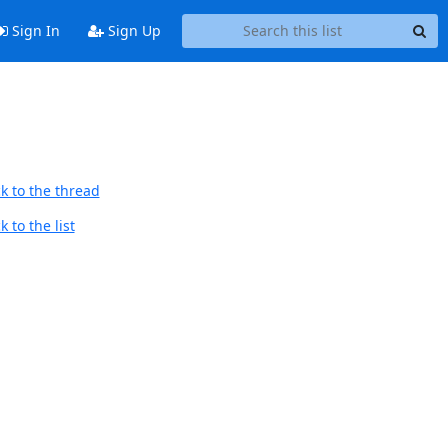
Sign In
Sign Up
k to the thread
 to the list