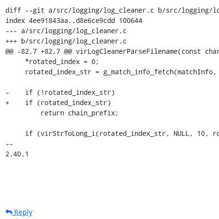
diff --git a/src/logging/log_cleaner.c b/src/logging/lo
index 4ee91843aa..d8e6ce9cdd 100644

--- a/src/logging/log_cleaner.c

+++ b/src/logging/log_cleaner.c

@@ -82,7 +82,7 @@ virLogCleanerParseFilename(const char
     *rotated_index = 0;

     rotated_index_str = g_match_info_fetch(matchInfo, 3);

-    if (!rotated_index_str)

+    if (rotated_index_str)

         return chain_prefix;

     if (virStrToLong_i(rotated_index_str, NULL, 10, rotated_index) < 0) {

-- 

2.40.1
Reply