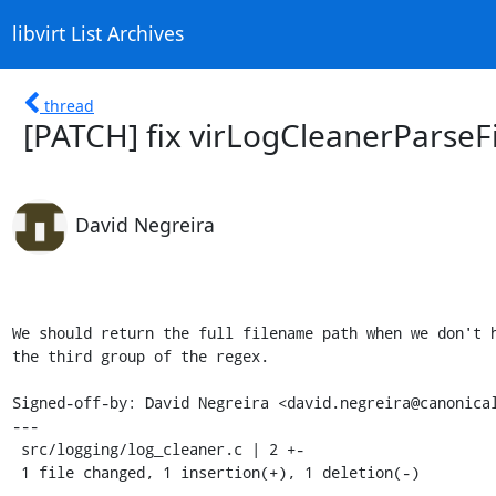
libvirt List Archives
thread
[PATCH] fix virLogCleanerParseF
David Negreira
We should return the full filename path when we don't h
the third group of the regex.

Signed-off-by: David Negreira <david.negreira@canonical
---

 src/logging/log_cleaner.c | 2 +-

 1 file changed, 1 insertion(+), 1 deletion(-)
