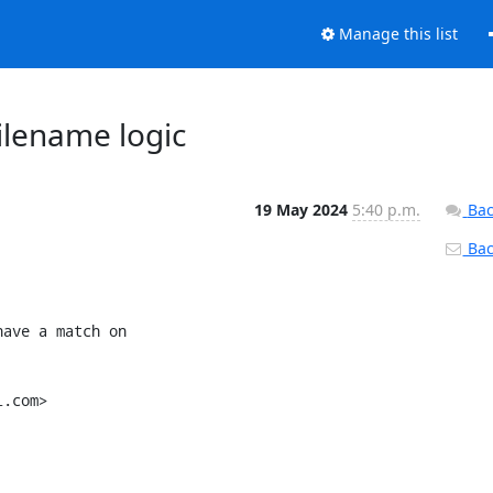
Manage this list
ilename logic
19 May 2024
5:40 p.m.
Bac
Back
ave a match on

.com>
