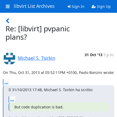
libvirt List Archives
Sign In
Sign Up
Re: [libvirt] pvpanic
plans?
31 Oct '13
5 p.m.
Michael S. Tsirkin
On Thu, Oct 31, 2013 at 05:52:11PM +0100, Paolo Bonzini wrote:
...
Il 31/10/2013 17:48, Michael S. Tsirkin ha scritto:
...
But code duplication is bad.