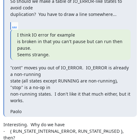
So should we make a table of IO_ERROR-like states to 
avoid code

duplication?  You have to draw a line somewhere...
...
I think IO error for example

is broken in that you can't pause but can run then 
pause.

Seems strange.
"cont" moves you out of IO_ERROR.  IO_ERROR is already 
a non-running

state (all states except RUNNING are non-running), 
"stop" is a no-op in

non-running states.  I don't like it that much either, but it 
works.
Paolo
Interesting.  Why do we have

-    { RUN_STATE_INTERNAL_ERROR, RUN_STATE_PAUSED },

then?